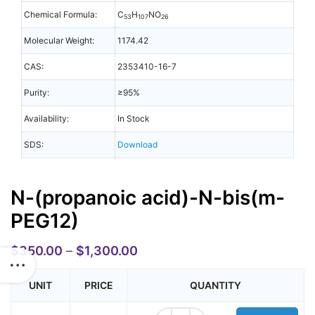
Chemical Formula:
C
H
NO
53
107
26
Molecular Weight:
1174.42
CAS:
2353410-16-7
Purity:
≥95%
Availability:
In Stock
SDS:
Download
N-(propanoic acid)-N-bis(m-
PEG12)
$
350.00
–
$
1,300.00
UNIT
PRICE
QUANTITY
N-(propanoic acid)-N-bis(m-PEG12