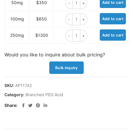
50mg
$350
Add to cart
N-(propanoic acid)-N-bis(m-PEG12
100mg
$650
Add to cart
N-(propanoic acid)-N-bis(m-PEG12
250mg
$1300
Add to cart
Would you like to inquire about bulk pricing?
Bulk inquiry
SKU:
AP11742
Category:
Branched PEG Acid
Share