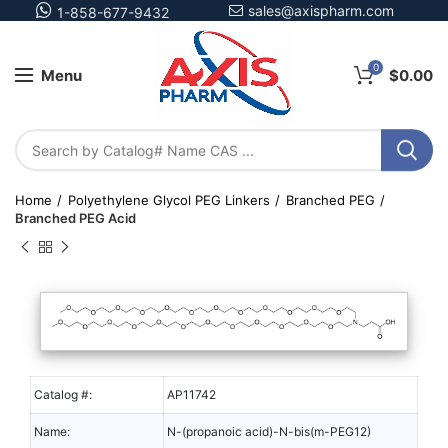
sales@axispharm.com
1-858-677-9432
0
Menu
$
0.00
Home
Polyethylene Glycol PEG Linkers
Branched PEG
Branched PEG Acid
Catalog #:
AP11742
Name:
N-(propanoic acid)-N-bis(m-PEG12)