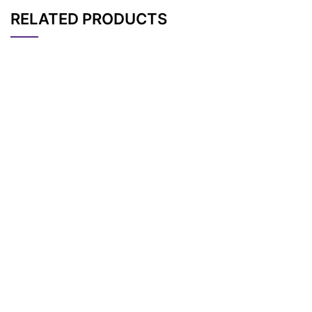
RELATED PRODUCTS
CAT#
NAME
STRUCTURE
PRICING
N-(Azido-PEG10)-N
AP13251
Pricing
-(PEG10-NH-Boc)-P
EG10-acid
N-(m-PEG9)-N’-(PE
AP13460
Pricing
G5-acid)-Cy5