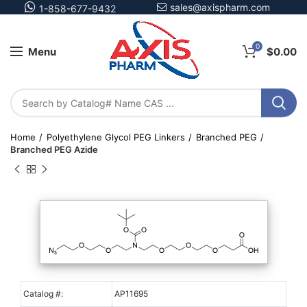
sales@axispharm.com
1-858-677-9432
0
Menu
$
0.00
Home
Polyethylene Glycol PEG Linkers
Branched PEG
Branched PEG Azide
Catalog #:
AP11695