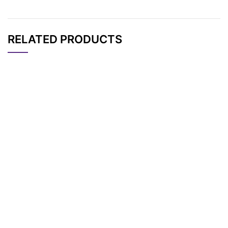
RELATED PRODUCTS
CAT#
NAME
STRUCTURE
PRICING
N-Boc-N-bis(PEG2-
AP11737
Pricing
acid)
N-(Azido-PEG4)-N-
AP11720
Pricing
Boc-PEG3-t-butyl e
ster
N-(Azido-PEG4)-N-
AP11721