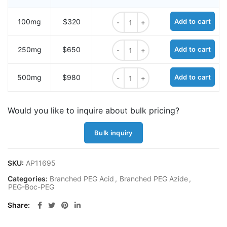
N-(Azido-PEG2)-N-Boc-PEG3-acid 
100mg
$320
Add to cart
N-(Azido-PEG2)-N-Boc-PEG3-acid 
250mg
$650
Add to cart
N-(Azido-PEG2)-N-Boc-PEG3-acid 
500mg
$980
Add to cart
Would you like to inquire about bulk pricing?
Bulk inquiry
SKU:
AP11695
Categories:
Branched PEG Acid
,
Branched PEG Azide
,
PEG-Boc-PEG
Share