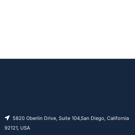
Pricing
Boc-PEG4-t-butyl e
ster
N-Boc-N-bis(PEG3-
AP11706
Pricing
azide)
N-(Azido-PEG2)-N-
AP11716
Pricing
Boc-PEG3-t-butyl e
ster
N-(Hydroxy-PEG3)-
AP11780
Pricing
N-Boc-PEG4-t-butyl
ester
5820 Oberlin Drive, Suite 104,San Diego, California
92121, USA