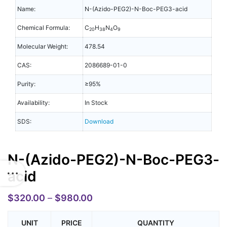
Name:
N-(Azido-PEG2)-N-Boc-PEG3-acid
Chemical Formula:
C
H
N
O
20
38
4
9
Molecular Weight:
478.54
CAS:
2086689-01-0
Purity:
≥95%
Availability:
In Stock
SDS:
Download
N-(Azido-PEG2)-N-Boc-PEG3-
acid
$
320.00
–
$
980.00
UNIT
PRICE
QUANTITY