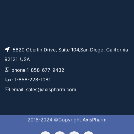
5820 Oberlin Drive, Suite 104,San Diego, California
92121, USA
phone:1-858-677-9432
fax: 1-858-228-1081
email: sales@axispharm.com
2018-2024 ©Copyright
AxisPharm