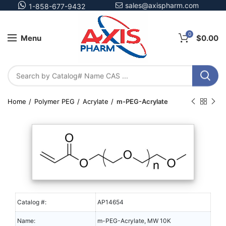
sales@axispharm.com
1-858-677-9432
0
Menu
$
0.00
Home
Polymer PEG
Acrylate
m-PEG-Acrylate
Catalog #:
AP14654
Name:
m-PEG-Acrylate, MW 10K