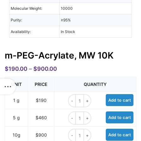
Molecular Weight:
10000
Purity:
≥95%
Availability:
In Stock
m-PEG-Acrylate, MW 10K
$
190.00
–
$
900.00
UNIT
PRICE
QUANTITY
m-PEG-Acrylate, MW 10K quantity
1 g
$190
Add to cart
m-PEG-Acrylate, MW 10K quantity
5 g
$460
Add to cart
m-PEG-Acrylate, MW 10K quantity
10g
$900
Add to cart