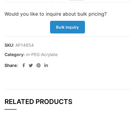
Would you like to inquire about bulk pricing?
Bulk inquiry
SKU:
AP14654
Category:
m-PEG-Acrylate
Share
RELATED PRODUCTS