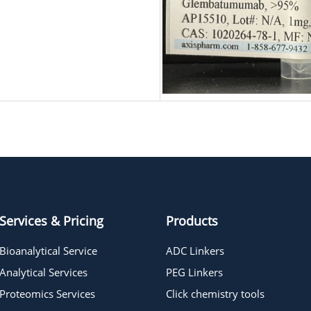
Services & Pricing
Products
Bioanalytical Service
ADC Linkers
Analytical Services
PEG Linkers
Proteomics Services
Click chemistry tools