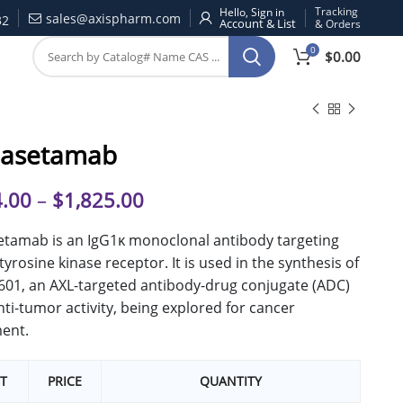
Tracking
Hello, Sign in
sales@axispharm.com
32
& Orders
0
$
0.00
asetamab
.00
–
$
1,825.00
tamab is an IgG1κ monoclonal antibody targeting
 tyrosine kinase receptor. It is used in the synthesis of
01, an AXL-targeted antibody-drug conjugate (ADC)
nti-tumor activity, being explored for cancer
ent.
T
PRICE
QUANTITY