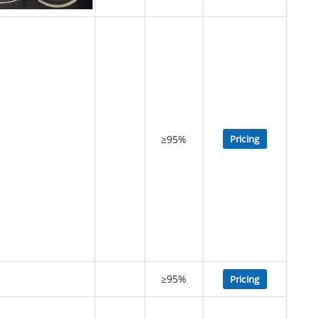
≥95%
Pricing
≥95%
Pricing