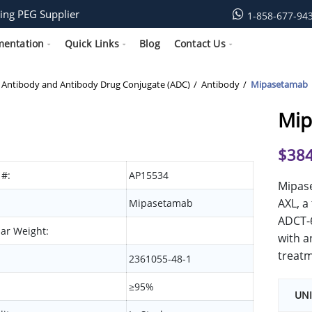
ing PEG Supplier
1-858-677-94
mentation
Quick Links
Blog
Contact Us
Antibody and Antibody Drug Conjugate (ADC)
Antibody
Mipasetamab
Mip
$
384
 #:
AP15534
Mipase
AXL, a
Mipasetamab
ADCT-6
ar Weight:
with a
treatm
2361055-48-1
≥95%
UNI