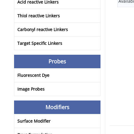
Availabi
Acid reactive Linkers
Thiol reactive Linkers
Carbonyl reactive Linkers
Target Specific Linkers
Probes
Fluorescent Dye
Image Probes
Modifiers
Surface Modifier