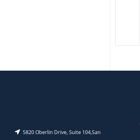
5820 Oberlin Drive, Suite 104,San