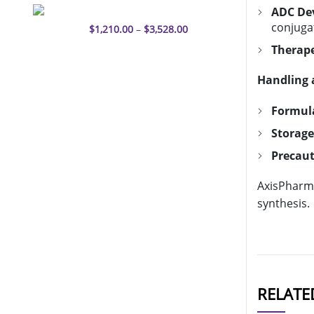
Enfortumab vedotin-ejfv
ADC De
conjugat
$
1,210.00
–
$
3,528.00
Therap
Handling 
Formul
Storage
Precaut
AxisPharm 
synthesis.
RELATE