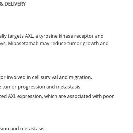
& DELIVERY
ly targets AXL, a tyrosine kinase receptor and
hways, Mipasetamab may reduce tumor growth and
or involved in cell survival and migration.
ce tumor progression and metastasis.
ated AXL expression, which are associated with poor
sion and metastasis.