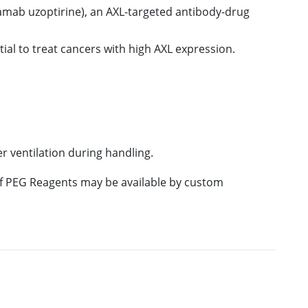
amab uzoptirine), an AXL-targeted antibody-drug
tial to treat cancers with high AXL expression.
 ventilation during handling.
 of PEG Reagents may be available by custom