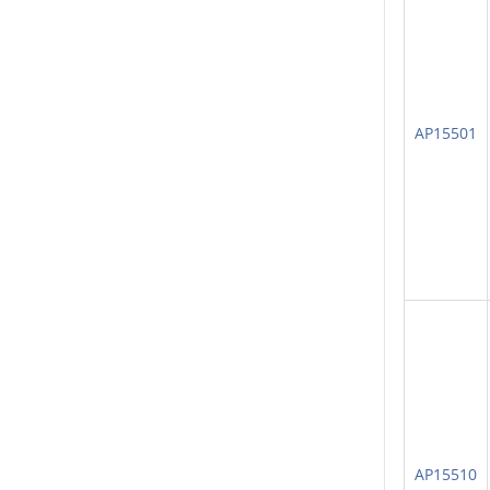
AP15501
AP15510