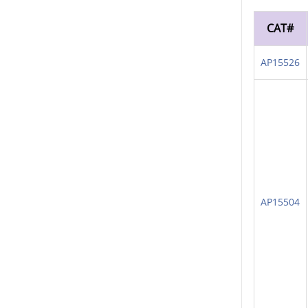
CAT#
AP15526
AP15504