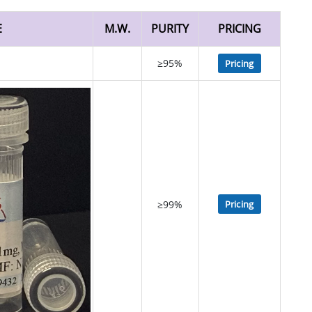
E
M.W.
PURITY
PRICING
≥95%
Pricing
≥99%
Pricing