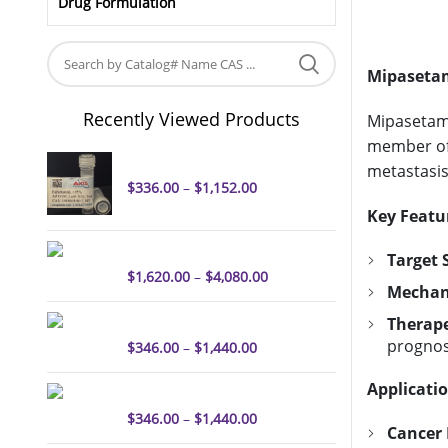
Drug Formulation
Mipasetam
Recently Viewed Products
Mipasetama
member of 
Enfortumab
metastasis
$
336.00
–
$
1,152.00
Key Featu
ORM-5029
Target S
$
1,620.00
–
$
4,080.00
Mechani
Tisotumab
Therape
prognos
$
346.00
–
$
1,440.00
Applicatio
Belantamab mafodotin
$
346.00
–
$
1,440.00
Cancer 