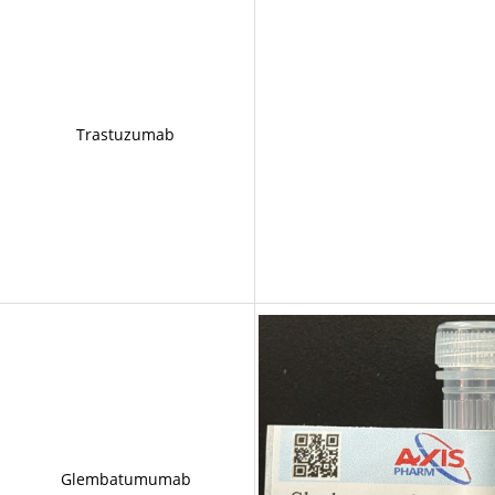
Trastuzumab
Glembatumumab