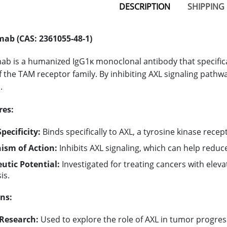
DESCRIPTION
SHIPPING 
ab (CAS: 2361055-48-1)
b is a humanized IgG1κ monoclonal antibody that specifical
the TAM receptor family. By inhibiting AXL signaling pat
.
res:
pecificity:
Binds specifically to AXL, a tyrosine kinase recept
sm of Action:
Inhibits AXL signaling, which can help redu
utic Potential:
Investigated for treating cancers with elev
is.
ns:
Research:
Used to explore the role of AXL in tumor progres