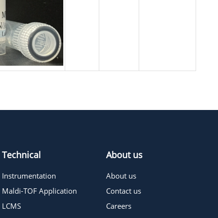
Technical
About us
Instrumentation
About us
Maldi-TOF Application
Contact us
LCMS
Careers