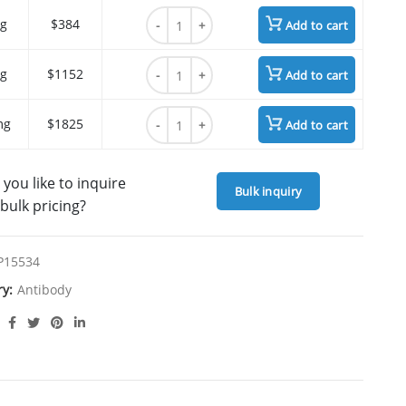
Mipasetamab quantity
g
$384
Add to cart
Mipasetamab quantity
g
$1152
Add to cart
Mipasetamab quantity
mg
$1825
Add to cart
you like to inquire
Bulk inquiry
bulk pricing?
P15534
ry:
Antibody