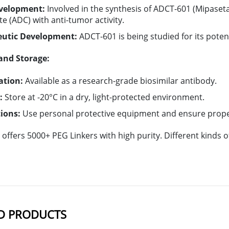
velopment:
Involved in the synthesis of ADCT-601 (Mipaset
e (ADC) with anti-tumor activity.
eutic Development:
ADCT-601 is being studied for its poten
and Storage:
ation:
Available as a research-grade biosimilar antibody.
:
Store at -20°C in a dry, light-protected environment.
ions:
Use personal protective equipment and ensure proper
offers 5000+ PEG Linkers with high purity. Different kinds
D PRODUCTS