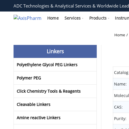
ADC Technologies & Analytical Services & Worldwide Lead
Home
Services
Products
Instru
Home
Linkers
Polyethylene Glycol PEG Linkers
Catalog
Polymer PEG
Name:
Click Chemistry Tools & Reagents
Molecul
Cleavable Linkers
CAS:
Amine reactive Linkers
Purity: