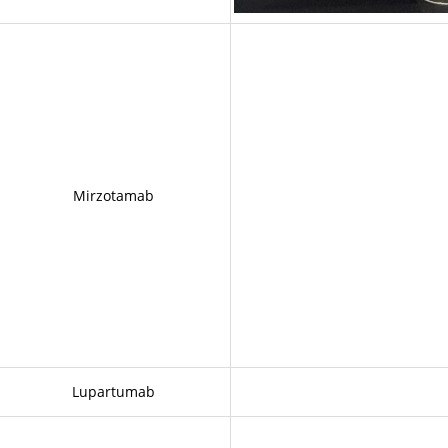
Mirzotamab
Lupartumab