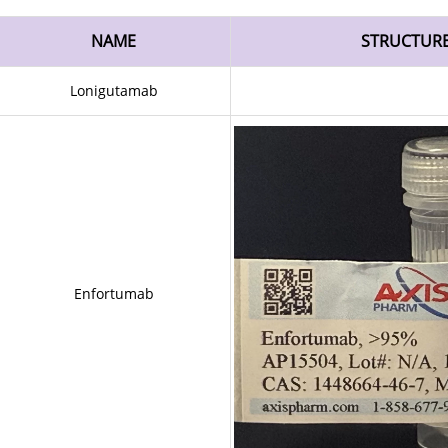
NAME
STRUCTUR
Lonigutamab
Enfortumab