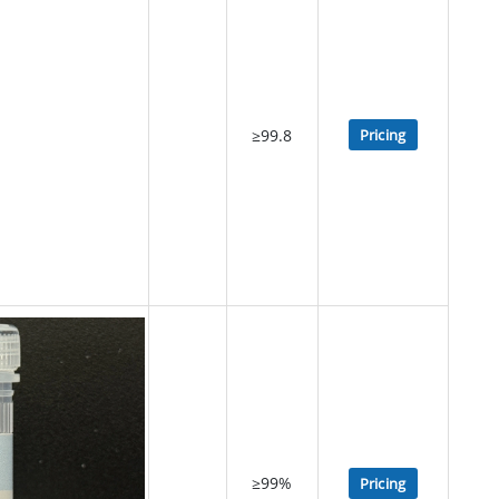
≥99.8
Pricing
≥99%
Pricing