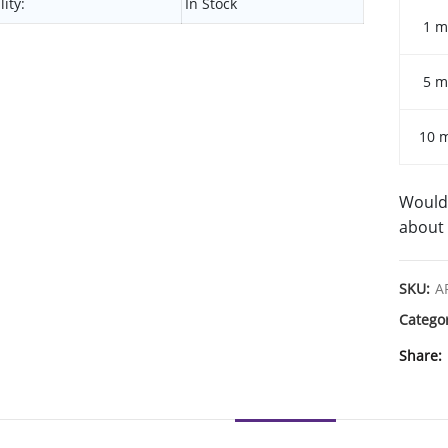
lity:
In Stock
1 m
5 m
10 
Would 
about 
SKU:
A
Catego
Share