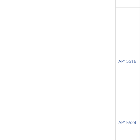
AP15516
AP15524