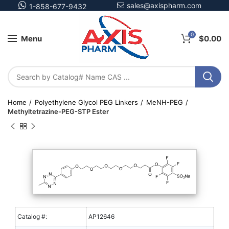
sales@axispharm.com
1-858-677-9432
0
Menu
$
0.00
Home
Polyethylene Glycol PEG Linkers
MeNH-PEG
Methyltetrazine-PEG-STP Ester
Catalog #:
AP12646