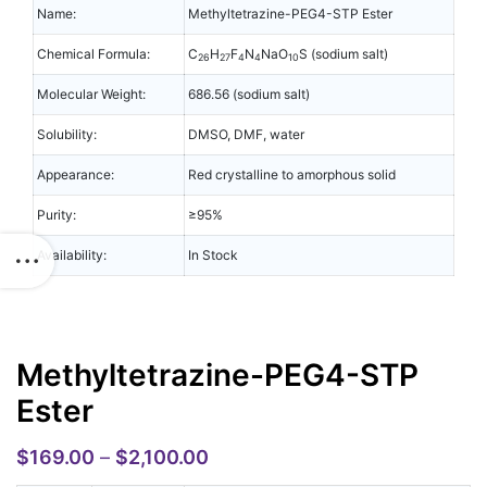
Name:
Methyltetrazine-PEG4-STP Ester
Chemical Formula:
C
H
F
N
NaO
S (sodium salt)
26
27
4
4
10
Molecular Weight:
686.56 (sodium salt)
Solubility:
DMSO, DMF, water
Appearance:
Red crystalline to amorphous solid
Purity:
≥95%
Availability:
In Stock
Methyltetrazine-PEG4-STP
Ester
$
169.00
–
$
2,100.00