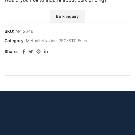
Would you like to inquire about bulk pricing?
Bulk inquiry
SKU:
AP12646
Category:
Methyltetrazine-PEG-STP Ester
Share