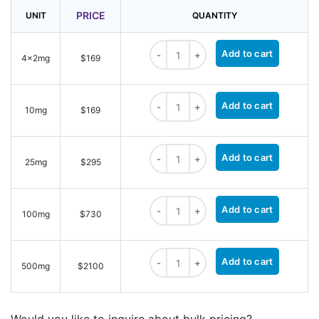
PRICE
UNIT
QUANTITY
Methyltetrazine-PEG4-STP Ester qua
Add to cart
4x2mg
$169
Methyltetrazine-PEG4-STP Ester qua
Add to cart
10mg
$169
Methyltetrazine-PEG4-STP Ester qua
Add to cart
25mg
$295
Methyltetrazine-PEG4-STP Ester qua
Add to cart
100mg
$730
Methyltetrazine-PEG4-STP Ester qua
Add to cart
500mg
$2100