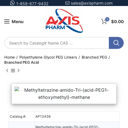
sales@axispharm.com
1-858-677-9432
0
Menu
$
0.00
Home
Polyethylene Glycol PEG Linkers
Branched PEG
Branched PEG Acid
Catalog #:
AP13436
Methyltetrazine-amido-Tri-(acid-PEG1-