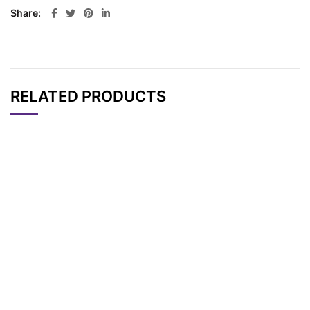
Share
RELATED PRODUCTS
CAT#
NAME
STRUCTURE
PRICING
N-(Biotin-PEG4)-N-
AP11091
Pricing
bis(PEG4-acid) HCl s
alt
N-(Azido-PEG2)-N-
AP13248
Pricing
bis(PEG4-Acid)