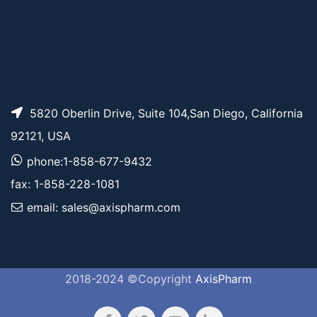
5820 Oberlin Drive, Suite 104,San Diego, California
92121, USA
phone:1-858-677-9432
fax: 1-858-228-1081
email: sales@axispharm.com
2018-2024 ©Copyright
AxisPharm