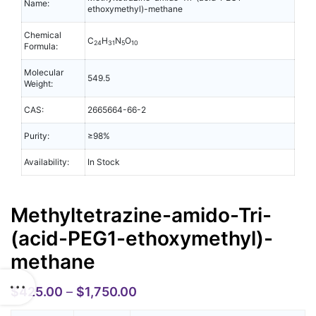
Name:
ethoxymethyl)-methane
Chemical
C
H
N
O
24
31
5
10
Formula:
Molecular
549.5
Weight:
CAS:
2665664-66-2
Purity:
≥98%
Availability:
In Stock
Methyltetrazine-amido-Tri-
(acid-PEG1-ethoxymethyl)-
methane
$
425.00
–
$
1,750.00