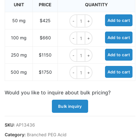
UNIT
PRICE
QUANTITY
Methyltetrazine-amido-Tri-(acid-
50 mg
$425
Add to cart
Methyltetrazine-amido-Tri-(acid-
100 mg
$660
Add to cart
Methyltetrazine-amido-Tri-(acid-
250 mg
$1150
Add to cart
Methyltetrazine-amido-Tri-(acid-
500 mg
$1750
Add to cart
Would you like to inquire about bulk pricing?
Bulk inquiry
SKU:
AP13436
Category:
Branched PEG Acid