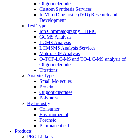
Oligonucleotides
Custom Synthesis Services
In Vitro Diagnostic (IVD) Research and
Development
Test Type
Ion Chromatography – HPIC
GCMS Analysis
LCMS Analysis
LCMSMS Analysis Services
Maldi-TOF Analysis
Q-TOF-LC-MS and TQ-LC-MS analysis of
Oligonucleotides
Titrations
Analyte Type
Small Molecules
Protein
Oligonucleotides
Polymers
By Industry
Consumer
Environmental
Forensic
Pharmaceutical
Products
PEG Linkers