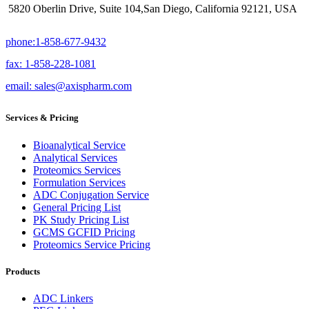
5820 Oberlin Drive, Suite 104,San Diego, California 92121, USA
phone:1-858-677-9432
fax: 1-858-228-1081
email: sales@axispharm.com
Services & Pricing
Bioanalytical Service
Analytical Services
Proteomics Services
Formulation Services
ADC Conjugation Service
General Pricing List
PK Study Pricing List
GCMS GCFID Pricing
Proteomics Service Pricing
Products
ADC Linkers