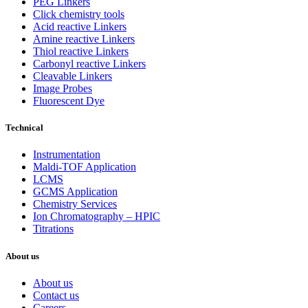
PEG Linkers
Click chemistry tools
Acid reactive Linkers
Amine reactive Linkers
Thiol reactive Linkers
Carbonyl reactive Linkers
Cleavable Linkers
Image Probes
Fluorescent Dye
Technical
Instrumentation
Maldi-TOF Application
LCMS
GCMS Application
Chemistry Services
Ion Chromatography – HPIC
Titrations
About us
About us
Contact us
Careers