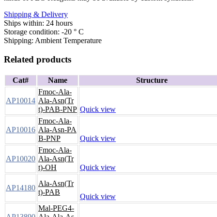
Shipping & Delivery
Ships within: 24 hours
Storage condition: -20 ° C
Shipping: Ambient Temperature
Related products
Cat#
Name
Structure
Fmoc-Ala-
AP10014
Ala-Asn(Tr
t)-PAB-PNP
Quick view
Fmoc-Ala-
AP10016
Ala-Asn-PA
B-PNP
Quick view
Fmoc-Ala-
AP10020
Ala-Asn(Tr
t)-OH
Quick view
Ala-Asn(Tr
AP14180
t)-PAB
Quick view
Mal-PEG4-
AP13890
Ala-Ala-As