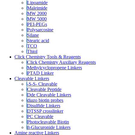
Lipoamide
Maleimide
MW 2000
MW 5000
PEI-PEGs
Polysarcosine
Silane
Stearic acid
TCO
Thiol
Click Chemistry Tools & Reagents
Click Chemistry Auxiliary Reagents
Methylcyclopropene Linkers
PTAD Linker
Cleavable Linkers
-S-S- Cleavable
Cleavable Peptide
Dde Cleavable Linkers
diazo biotin probes
Disulfide Linkers
DTSSP crosslinker
PC Cleavable
Photocleavable Biotin
β-Glucuronide Linkers
Amine reactive Linkers