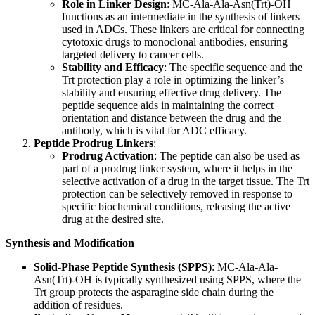
Role in Linker Design
: MC-Ala-Ala-Asn(Trt)-OH
functions as an intermediate in the synthesis of linkers
used in ADCs. These linkers are critical for connecting
cytotoxic drugs to monoclonal antibodies, ensuring
targeted delivery to cancer cells.
Stability and Efficacy
: The specific sequence and the
Trt protection play a role in optimizing the linker’s
stability and ensuring effective drug delivery. The
peptide sequence aids in maintaining the correct
orientation and distance between the drug and the
antibody, which is vital for ADC efficacy.
Peptide Prodrug Linkers
:
Prodrug Activation
: The peptide can also be used as
part of a prodrug linker system, where it helps in the
selective activation of a drug in the target tissue. The Trt
protection can be selectively removed in response to
specific biochemical conditions, releasing the active
drug at the desired site.
Synthesis and Modification
Solid-Phase Peptide Synthesis (SPPS)
: MC-Ala-Ala-
Asn(Trt)-OH is typically synthesized using SPPS, where the
Trt group protects the asparagine side chain during the
addition of residues.