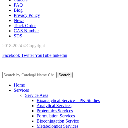
FAQ
Blog
Privacy Policy
News
Track Order
CAS Number
SDS
2018-2024 ©Copyright
AxisPharm
Facebook
Twitter
YouTube
linkedin
Search
Home
Services
Service Area
Bioanalytical Service – PK Studies
Analytical Services
Proteomics Services
Formulation Services
Bioconjugation Service
Metabolomics Services