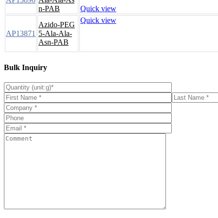
n-PAB
Quick view
Quick view
Azido-PEG
AP13871
5-Ala-Ala-
Asn-PAB
Bulk Inquiry