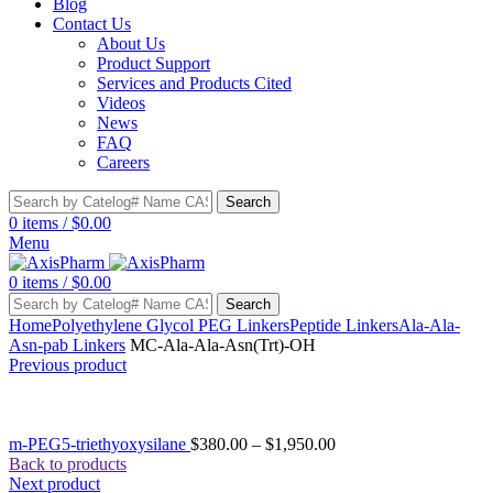
Blog
Contact Us
About Us
Product Support
Services and Products Cited
Videos
News
FAQ
Careers
Search
0
items
/
$
0.00
Menu
0
items
/
$
0.00
Search
Home
Polyethylene Glycol PEG Linkers
Peptide Linkers
Ala-Ala-
Asn-pab Linkers
MC-Ala-Ala-Asn(Trt)-OH
Previous product
m-PEG5-triethyoxysilane
$
380.00
–
$
1,950.00
Back to products
Next product