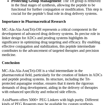
Protecting Group Management
: The Trt group is removed
in the final stages of synthesis, allowing the peptide to be
functional for further conjugation or modification. This step is
crucial for the peptide’s final role in drug delivery systems.
Importance in Pharmaceutical Research
MC-Ala-Ala-Asn(Trt)-OH represents a critical component in the
development of advanced drug delivery systems. Its precise role in
linker design for ADCs and prodrug systems highlights its
significance in optimizing drug targeting and efficacy. By enabling
effective conjugation and stabilization, this peptide intermediate
contributes to the advancement of targeted therapies and precision
medicine.
Conclusion
MC-Ala-Ala-Asn(Trt)-OH is a vital intermediate in the
pharmaceutical field, particularly for the creation of linkers in ADCs
and peptide prodrug systems. Its structure, including the Trt-
protected asparagine residue, ensures that it meets the rigorous
demands of drug development, aiding in the delivery of therapies
with enhanced specificity and reduced side effects.
AxisPharm offers 5000+ PEG Linkers with high purity. Different
kinds of PEG Reagents may be available by custom synthesis.