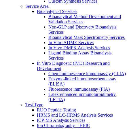
Custom Synthesis Services
Service Area
Bioanalytical Services
Bioanalytical Method Development and
Validation Services
Non-GLP and Discovery Bioanalysis
Services
Bioanalytical Mass Spectrometry Services
In Vitro ADME Services
In Vivo DMPK Analysis Services
Ligand Binding Assay Bioanalysis
Services
In Vitro Diagnostic (IVD) Research and
Development
Chemiluminescence immunoassay (CLIA)
Enzyme-linked immunosorbent assay
(ELISA)
Fluorescence immunoassay (FIA)
Latex-enhanced immunoturbidimetry
(LETIA)
Test Type
RUO Peptide Testing
HRMS and LC-HRMS Analysis Services
ICP-MS Analysis Services
Ion Chromatography – HPIC