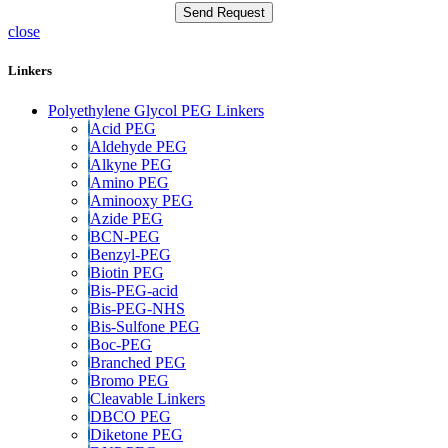
close
Linkers
Polyethylene Glycol PEG Linkers
Acid PEG
Aldehyde PEG
Alkyne PEG
Amino PEG
Aminooxy PEG
Azide PEG
BCN-PEG
Benzyl-PEG
Biotin PEG
Bis-PEG-acid
Bis-PEG-NHS
Bis-Sulfone PEG
Boc-PEG
Branched PEG
Bromo PEG
Cleavable Linkers
DBCO PEG
Diketone PEG