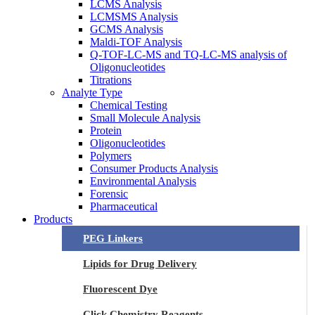
LCMS Analysis
LCMSMS Analysis
GCMS Analysis
Maldi-TOF Analysis
Q-TOF-LC-MS and TQ-LC-MS analysis of
Oligonucleotides
Titrations
Analyte Type
Chemical Testing
Small Molecule Analysis
Protein
Oligonucleotides
Polymers
Consumer Products Analysis
Environmental Analysis
Forensic
Pharmaceutical
Products
PEG Linkers
Lipids for Drug Delivery
Fluorescent Dye
Click Chemistry Reagents