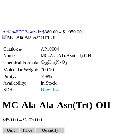
Azido-PEG24-azide
$
380.00
–
$
1,950.00
Catalog #:
AP10004
Name:
MC-Ala-Ala-Asn(Trt)-OH
C
H
N
O
Chemical Formula:
39
43
5
8
Molecular Weight:
709.79
Purity:
≥98%
Availability:
In Stock
SDS:
Download
MC-Ala-Ala-Asn(Trt)-OH
$
450.00
–
$
2,030.00
Unit
Price
Quantity