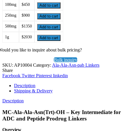
100mg
$450
Add to cart
250mg
$900
Add to cart
500mg
$1350
Add to cart
1g
$2030
Add to cart
ould you like to inquire about bulk pricing?
Bulk inquiry
SKU:
AP10004
Category:
Ala-Ala-Asn-pab Linkers
Share
Facebook
Twitter
Pinterest
linkedin
Description
Shipping & Delivery
Description
MC-Ala-Ala-Asn(Trt)-OH – Key Intermediate for
ADC and Peptide Prodrug Linkers
Overview