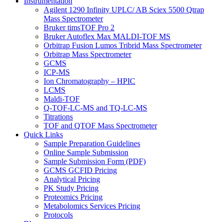
Instrumentation
Agilent 1290 Infinity UPLC/ AB Sciex 5500 Qtrap
Mass Spectrometer
Bruker timsTOF Pro 2
Bruker Autoflex Max MALDI-TOF MS
Orbitrap Fusion Lumos Tribrid Mass Spectrometer
Orbitrap Mass Spectrometer
GCMS
ICP-MS
Ion Chromatography – HPIC
LCMS
Maldi-TOF
Q-TOF-LC-MS and TQ-LC-MS
Titrations
TOF and QTOF Mass Spectrometer
Quick Links
Sample Preparation Guidelines
Online Sample Submission
Sample Submission Form (PDF)
GCMS GCFID Pricing
Analytical Pricing
PK Study Pricing
Proteomics Pricing
Metabolomics Services Pricing
Protocols