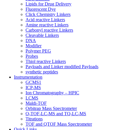
Lipids for Drug Delivery
Fluorescent Dye
Click Chemistry Linkers
Acid reactive Linkers
Amine reactive Linkers
Carbonyl reactive Linkers
Cleavable Linkers
DNA
Modifier
Polymer PEG
Probes
Thiol reactive Linkers
Payloads and Linker modified Payloads
synthetic peptides
Instrumentation
GCMS1
ICP-MS
Ion Chromatography – HPIC
LCMS
Maldi-TOF
Orbitrap Mass Spectrometer
Q-TOF-LC-MS and TQ-LC-MS
Titrations
TOF and QTOF Mass Spectrometer
Quick Links