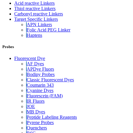
Acid reactive Linkers
Thiol reactive Linkers
Carbonyl reactive Linkers
Target Specific Linkers
APN Linkers
Folic Acid PEG Linker
Haptens
Probes
Fluorescent Dye
AF Dyes
APDye Fluors
Bodipy Probes
Classic Fluorescent Dyes
Coumarin 343
Cyanine Dyes
Fluorescein (FAM)
IR Fluors
JOE
MB Dyes
Peptide Labeling Reagents
Pyrene Probes
Quenchers