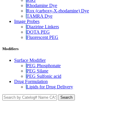
R6G
Rhodamine Dye
Rox (carboxy-X-rhodamine) Dye
TAMRA Dye
Image Probes
Diazirine Linkers
DOTA PEG
Fluorescent PEG
Modifiers
Surface Modifier
PEG Phosphonate
PEG Silane
PEG Sulfonic acid
Drug Formulation
Lipids for Drug Delivery
Search