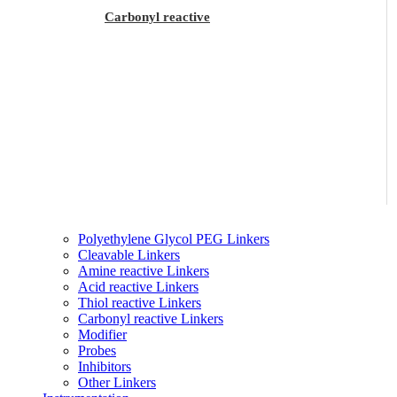
Carbonyl reactive
Polyethylene Glycol PEG Linkers
Cleavable Linkers
Amine reactive Linkers
Acid reactive Linkers
Thiol reactive Linkers
Carbonyl reactive Linkers
Modifier
Probes
Inhibitors
Other Linkers