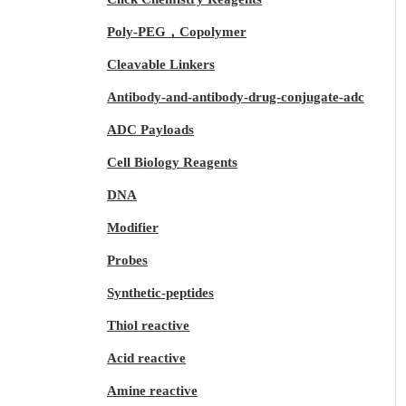
Poly-PEG，Copolymer
Cleavable Linkers
Antibody-and-antibody-drug-conjugate-adc
ADC Payloads
Cell Biology Reagents
DNA
Modifier
Probes
Synthetic-peptides
Thiol reactive
Acid reactive
Amine reactive