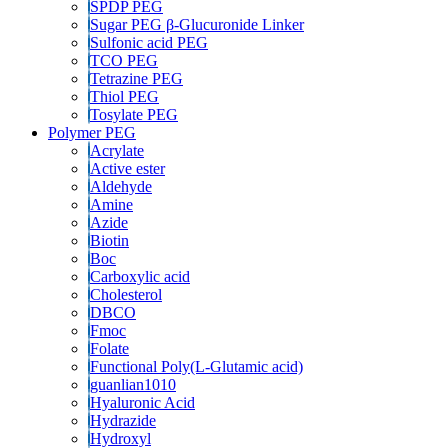
SPDP PEG
Sugar PEG β-Glucuronide Linker
Sulfonic acid PEG
TCO PEG
Tetrazine PEG
Thiol PEG
Tosylate PEG
Polymer PEG
Acrylate
Active ester
Aldehyde
Amine
Azide
Biotin
Boc
Carboxylic acid
Cholesterol
DBCO
Fmoc
Folate
Functional Poly(L-Glutamic acid)
guanlian1010
Hyaluronic Acid
Hydrazide
Hydroxyl