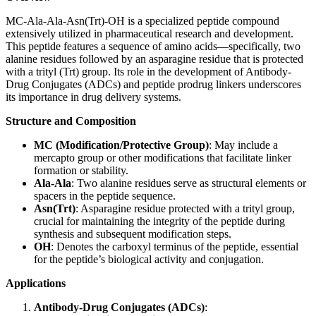
MC-Ala-Ala-Asn(Trt)-OH is a specialized peptide compound
extensively utilized in pharmaceutical research and development.
This peptide features a sequence of amino acids—specifically, two
alanine residues followed by an asparagine residue that is protected
with a trityl (Trt) group. Its role in the development of Antibody-
Drug Conjugates (ADCs) and peptide prodrug linkers underscores
its importance in drug delivery systems.
Structure and Composition
MC (Modification/Protective Group)
: May include a
mercapto group or other modifications that facilitate linker
formation or stability.
Ala-Ala
: Two alanine residues serve as structural elements or
spacers in the peptide sequence.
Asn(Trt)
: Asparagine residue protected with a trityl group,
crucial for maintaining the integrity of the peptide during
synthesis and subsequent modification steps.
OH
: Denotes the carboxyl terminus of the peptide, essential
for the peptide’s biological activity and conjugation.
Applications
Antibody-Drug Conjugates (ADCs)
: