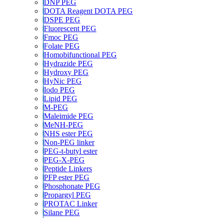
DNP PEG
DOTA Reagent DOTA PEG
DSPE PEG
Fluorescent PEG
Fmoc PEG
Folate PEG
Homobifunctional PEG
Hydrazide PEG
Hydroxy PEG
HyNic PEG
Iodo PEG
Lipid PEG
M-PEG
Maleimide PEG
MeNH-PEG
NHS ester PEG
Non-PEG linker
PEG-t-butyl ester
PEG-X-PEG
Peptide Linkers
PFP ester PEG
Phosphonate PEG
Propargyl PEG
PROTAC Linker
Silane PEG