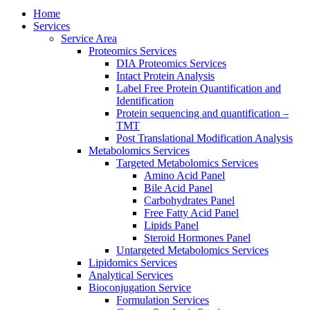
Home
Services
Service Area
Proteomics Services
DIA Proteomics Services
Intact Protein Analysis
Label Free Protein Quantification and
Identification
Protein sequencing and quantification –
TMT
Post Translational Modification Analysis
Metabolomics Services
Targeted Metabolomics Services
Amino Acid Panel
Bile Acid Panel
Carbohydrates Panel
Free Fatty Acid Panel
Lipids Panel
Steroid Hormones Panel
Untargeted Metabolomics Services
Lipidomics Services
Analytical Services
Bioconjugation Service
Formulation Services