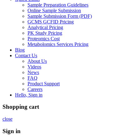
Sample Preparation Guidelines
Online Sample Submission
Sample Submission Form (PDF)
GCMS GCFID Pricing
Analytical Pricing
PK Study Pricing
Proteomics Cost
Metabolomics Services Pricing
Blog
Contact Us
About Us
Videos
News
FAQ
Product Support
Careers
Hello, Sign in
Shopping cart
close
Sign in