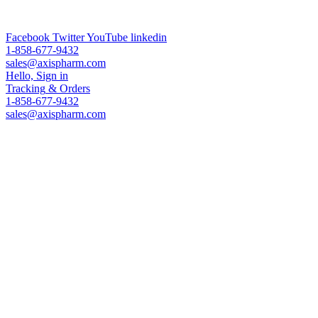
ADC Technologies & Analytical Services & Worldwide Leading
PEG Supplier
Facebook
Twitter
YouTube
linkedin
1-858-677-9432
sales@axispharm.com
Hello, Sign in
Tracking
& Orders
1-858-677-9432
sales@axispharm.com