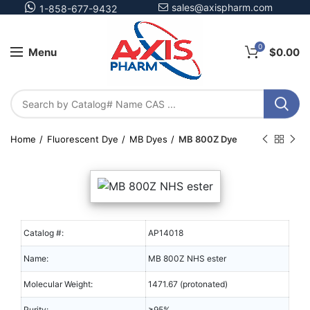
sales@axispharm.com
1-858-677-9432
0
Menu
$
0.00
Home
Fluorescent Dye
MB Dyes
MB 800Z Dye
Catalog #:
AP14018
Name:
MB 800Z NHS ester
Molecular Weight:
1471.67 (protonated)
Purity:
≥95%