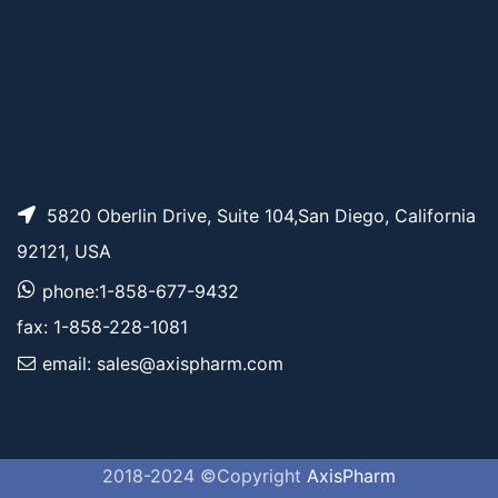
5820 Oberlin Drive, Suite 104,San Diego, California
92121, USA
phone:1-858-677-9432
fax: 1-858-228-1081
email: sales@axispharm.com
2018-2024 ©Copyright
AxisPharm