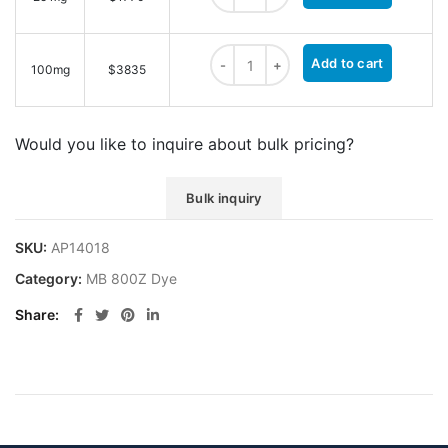
MB 800Z NHS ester quantity
Add to cart
100mg
$3835
Would you like to inquire about bulk pricing?
Bulk inquiry
SKU:
AP14018
Category:
MB 800Z Dye
Share