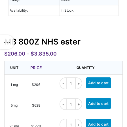
Availability:
In Stock
MB 800Z NHS ester
$
206.00
–
$
3,835.00
PRICE
UNIT
QUANTITY
MB 800Z NHS ester quantity
Add to cart
1 mg
$206
MB 800Z NHS ester quantity
Add to cart
5mg
$628
MB 800Z NHS ester quantity
Add to cart
25 mg
$1770