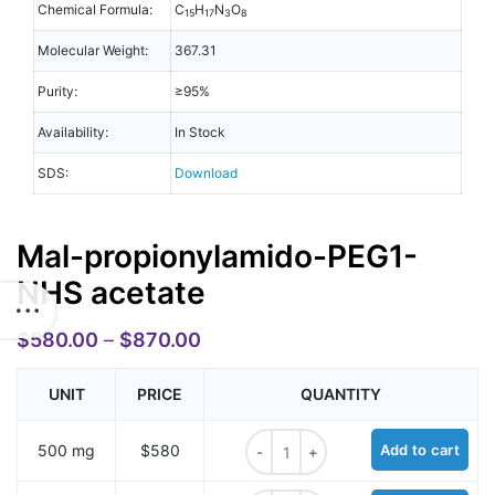
Chemical Formula:
C
H
N
O
15
17
3
8
Molecular Weight:
367.31
Purity:
≥95%
Availability:
In Stock
SDS:
Download
Mal-propionylamido-PEG1-
NHS acetate
$
580.00
–
$
870.00
UNIT
PRICE
QUANTITY
Mal-propionylamido-PEG1-NHS ace
500 mg
$580
Add to cart