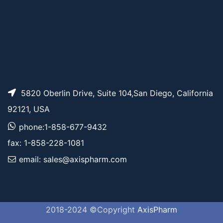
5820 Oberlin Drive, Suite 104,San Diego, California
92121, USA
phone:1-858-677-9432
fax: 1-858-228-1081
email: sales@axispharm.com
2018-2024 ©Copyright
AxisPharm