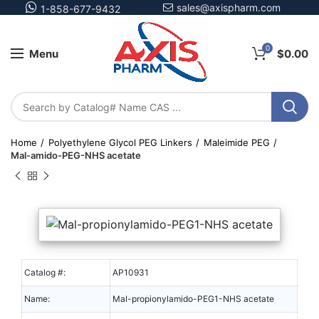
sales@axispharm.com
1-858-677-9432
0
Menu
$
0.00
Home
Polyethylene Glycol PEG Linkers
Maleimide PEG
Mal-amido-PEG-NHS acetate
Catalog #:
AP10931
Name:
Mal-propionylamido-PEG1-NHS acetate