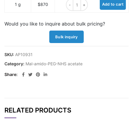
Mal-propionylamido-PEG1-NHS ace
1 g
$870
Add to cart
Would you like to inquire about bulk pricing?
Bulk inquiry
SKU:
AP10931
Category:
Mal-amido-PEG-NHS acetate
Share
RELATED PRODUCTS