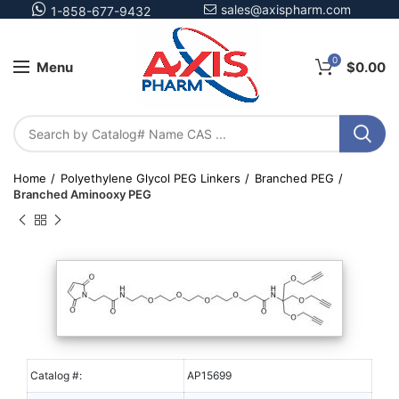
sales@axispharm.com
1-858-677-9432
0
Menu
$
0.00
Home
Polyethylene Glycol PEG Linkers
Branched PEG
Branched Aminooxy PEG
Catalog #:
AP15699