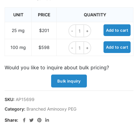
UNIT
PRICE
QUANTITY
Mal-PEG4-tris-alkyne quantity
25 mg
$201
Add to cart
Mal-PEG4-tris-alkyne quantity
100 mg
$598
Add to cart
Would you like to inquire about bulk pricing?
Bulk inquiry
SKU:
AP15699
Category:
Branched Aminooxy PEG
Share