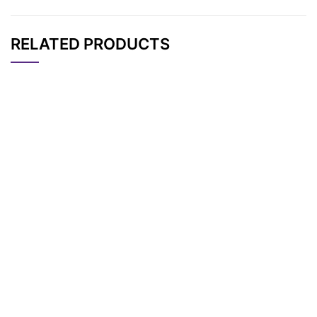
RELATED PRODUCTS
CAT#
NAME
STRUCTURE
PRICING
N-(Aminooxy-PEG3)
AP12092
Pricing
-N-bis(PEG4-t-butyl
ester)
N-(Aminooxy-PEG2)
AP12371
Pricing
-N-bis(PEG3-propar
gyl)
Aldehyde-PEG4-bis-