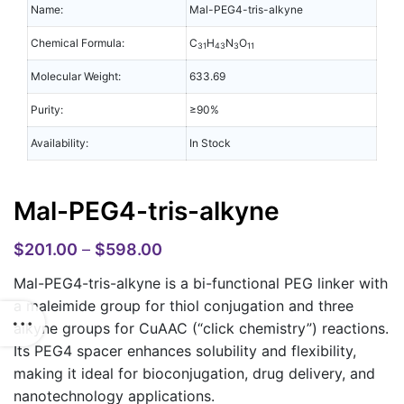
Name:
Mal-PEG4-tris-alkyne
Chemical Formula:
C
H
N
O
31
43
3
11
Molecular Weight:
633.69
Purity:
≥90%
Availability:
In Stock
Mal-PEG4-tris-alkyne
$
201.00
–
$
598.00
Mal-PEG4-tris-alkyne
is a bi-functional PEG linker with
a maleimide group for thiol conjugation and three
alkyne groups for CuAAC (“click chemistry”) reactions.
Its PEG4 spacer enhances solubility and flexibility,
making it ideal for bioconjugation, drug delivery, and
nanotechnology applications.