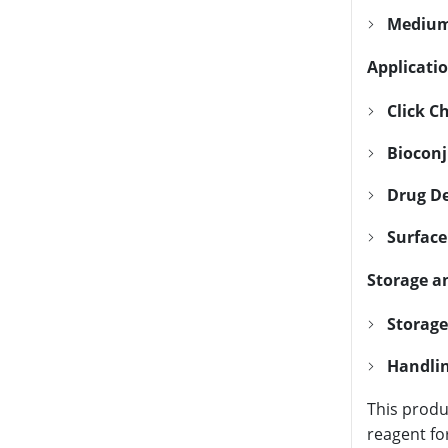
Medium
Applicatio
Click C
Bioconj
Drug De
Surface
Storage a
Storage
Handlin
This produ
reagent fo