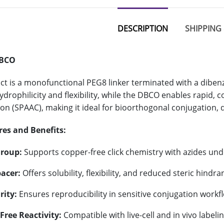
DESCRIPTION
SHIPPING 
DBCO
ct is a monofunctional PEG8 linker terminated with a dibe
ydrophilicity and flexibility, while the DBCO enables rapid,
ion (SPAAC), making it ideal for bioorthogonal conjugation, d
res and Benefits:
roup:
Supports copper-free click chemistry with azides und
acer:
Offers solubility, flexibility, and reduced steric hindra
rity:
Ensures reproducibility in sensitive conjugation workf
Free Reactivity:
Compatible with live-cell and in vivo labelin