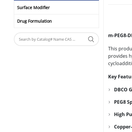
Surface Modifier
Drug Formulation
m-PEG8-
This produ
provides h
cycloaddit
Key Featu
DBCO G
PEG8 Sp
High Pu
Copper-