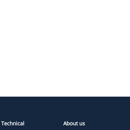
1375.7
≥95%
Pricing
494.59
≥95%
Pricing
406.5
≥95%
Pricing
582.7
≥95%
Pricing
Technical
About us