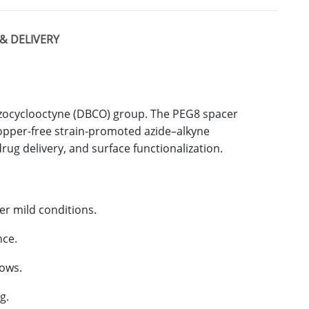
& DELIVERY
nzocyclooctyne (DBCO) group. The PEG8 spacer
 copper-free strain-promoted azide–alkyne
rug delivery, and surface functionalization.
er mild conditions.
nce.
lows.
g.