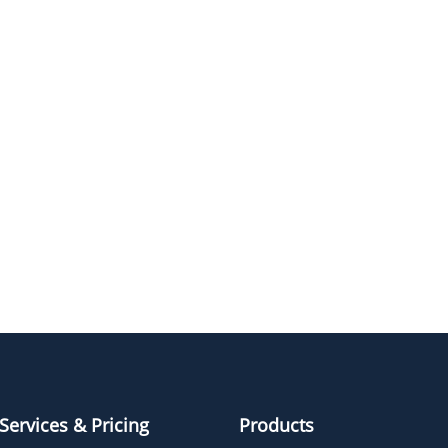
m-PEG24-DBCO
m-PEG4-DBCO
m-PEG2-DBCO
m-PEG6-DBCO
Services & Pricing
Products