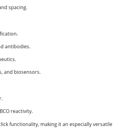
and spacing.
ication.
nd antibodies.
eutics.
s, and biosensors.
r.
CO reactivity.
 functionality, making it an especially versatile