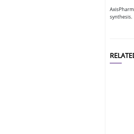
AxisPharm 
synthesis.
RELATE
CAT#
AP11150