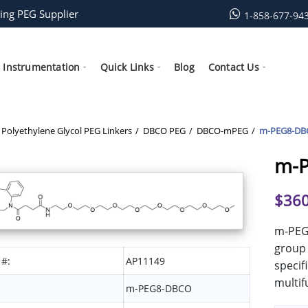
ing PEG Supplier
1-858-677-94
Instrumentation
Quick Links
Blog
Contact Us
Polyethylene Glycol PEG Linkers
DBCO PEG
DBCO-mPEG
m-PEG8-DB
m-
$
360
m-PEG
group 
 #:
AP11149
specif
multif
m-PEG8-DBCO