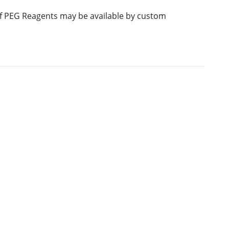
 of PEG Reagents may be available by custom
E
M.W.
PURITY
PRICING
847.01
≥95%
Pricing