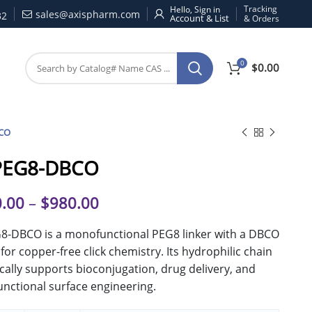
Tracking
Hello, Sign in
sales@axispharm.com
32
& Orders
0
$
0.00
CO
PEG8-DBCO
.00
–
$
980.00
8-DBCO is a monofunctional PEG8 linker with a DBCO
for copper-free click chemistry. Its hydrophilic chain
ically supports bioconjugation, drug delivery, and
unctional surface engineering.