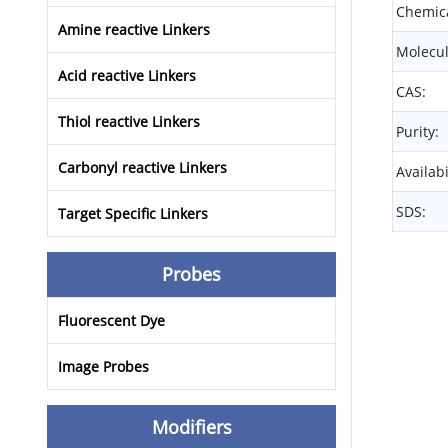
Chemica
Amine reactive Linkers
Molecul
Acid reactive Linkers
CAS:
Thiol reactive Linkers
Purity:
Carbonyl reactive Linkers
Availabi
SDS:
Target Specific Linkers
Probes
Fluorescent Dye
Image Probes
Modifiers