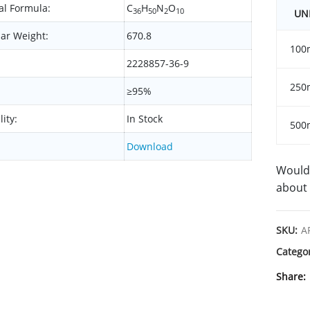
l Formula:
C
H
N
O
36
50
2
10
UN
ar Weight:
670.8
100
2228857-36-9
250
≥95%
lity:
In Stock
500
Download
Would 
about 
SKU:
A
Catego
Share