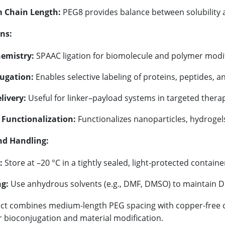
 Chain Length:
PEG8 provides balance between solubility 
ns:
hemistry:
SPAAC ligation for biomolecule and polymer modif
ugation:
Enables selective labeling of proteins, peptides, a
livery:
Useful for linker–payload systems in targeted therap
 Functionalization:
Functionalizes nanoparticles, hydrogel
nd Handling:
:
Store at –20 °C in a tightly sealed, light-protected containe
g:
Use anhydrous solvents (e.g., DMF, DMSO) to maintain DB
ct combines medium-length PEG spacing with copper-free click
r bioconjugation and material modification.