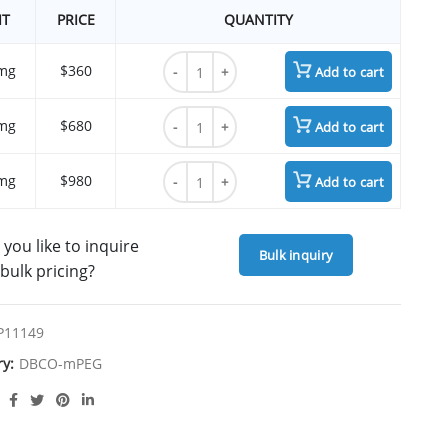
IT
PRICE
QUANTITY
m-PEG8-DBCO quantity
mg
$360
Add to cart
m-PEG8-DBCO quantity
mg
$680
Add to cart
m-PEG8-DBCO quantity
mg
$980
Add to cart
you like to inquire
Bulk inquiry
bulk pricing?
P11149
ry:
DBCO-mPEG