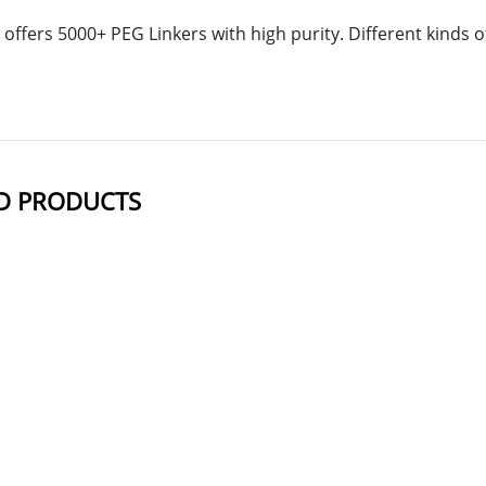
offers 5000+ PEG Linkers with high purity. Different kinds
D PRODUCTS
NAME
STRUCTUR
m-PEG12-DBCO