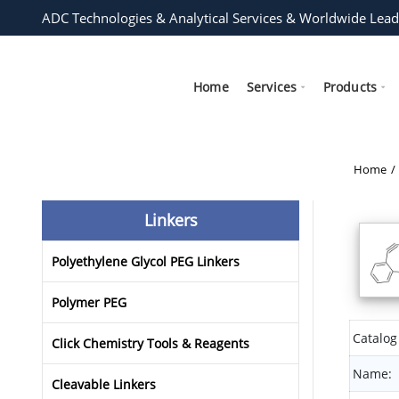
ADC Technologies & Analytical Services & Worldwide Lead
Home
Services
Products
Home
Linkers
Polyethylene Glycol PEG Linkers
Polymer PEG
Catalog
Click Chemistry Tools & Reagents
Name:
Cleavable Linkers