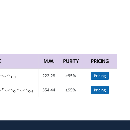
E
M.W.
PURITY
PRICING
222.28
≥95%
Pricing
354.44
≥95%
Pricing