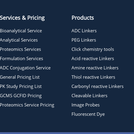
Services & Pricing
Products
Bioanalytical Service
ADC Linkers
Analytical Services
PEG Linkers
Proteomics Services
Click chemistry tools
Formulation Services
Acid reactive Linkers
ADC Conjugation Service
Amine reactive Linkers
General Pricing List
Thiol reactive Linkers
PK Study Pricing List
Carbonyl reactive Linkers
GCMS GCFID Pricing
Cleavable Linkers
Proteomics Service Pricing
Image Probes
Fluorescent Dye