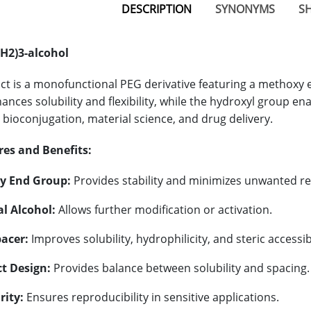
DESCRIPTION
SYNONYMS
SH
H2)3-alcohol
ct is a monofunctional PEG derivative featuring a methoxy 
nces solubility and flexibility, while the hydroxyl group ena
n bioconjugation, material science, and drug delivery.
res and Benefits:
y End Group:
Provides stability and minimizes unwanted rea
l Alcohol:
Allows further modification or activation.
acer:
Improves solubility, hydrophilicity, and steric accessibi
t Design:
Provides balance between solubility and spacing.
rity:
Ensures reproducibility in sensitive applications.