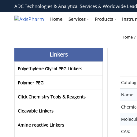
ADC Technologies & Analytical Services & Worldwide Lead
Home
Services
Products
Instru
Home
Linkers
Polyethylene Glycol PEG Linkers
Catalog
Polymer PEG
Name:
Click Chemistry Tools & Reagents
Chemica
Cleavable Linkers
Molecul
Amine reactive Linkers
CAS: