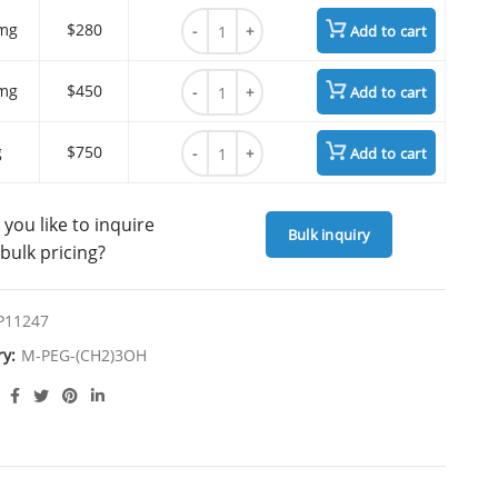
m-PEG3-(CH2)3-alcohol quantity
mg
$280
Add to cart
m-PEG3-(CH2)3-alcohol quantity
mg
$450
Add to cart
m-PEG3-(CH2)3-alcohol quantity
g
$750
Add to cart
you like to inquire
Bulk inquiry
bulk pricing?
P11247
ry:
M-PEG-(CH2)3OH