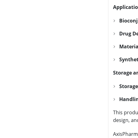
Applicatio
Bioconj
Drug De
Materia
Synthet
Storage a
Storage
Handlin
This produc
design, an
AxisPharm 