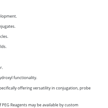
velopment.
njugates.
cles.
lds.
r.
droxyl functionality.
cifically offering versatility in conjugation, probe
 of PEG Reagents may be available by custom