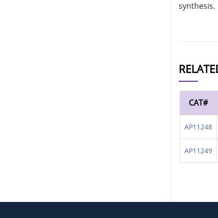
synthesis.
RELATE
CAT#
AP11248
AP11249