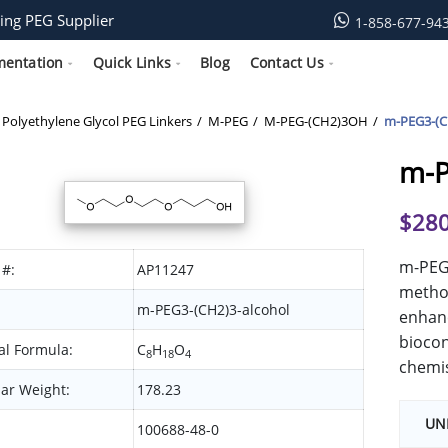
ing PEG Supplier
1-858-677-94
mentation
Quick Links
Blog
Contact Us
Polyethylene Glycol PEG Linkers
M-PEG
M-PEG-(CH2)3OH
m-PEG3-(C
m-P
$
280
m-PEG3
 #:
AP11247
methox
m-PEG3-(CH2)3-alcohol
enhanc
biocon
l Formula:
C
H
O
8
18
4
chemis
ar Weight:
178.23
UN
100688-48-0