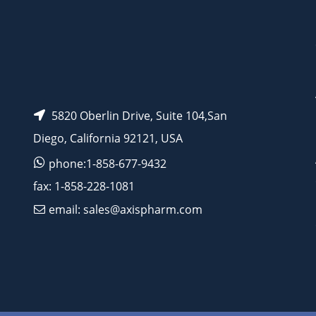
5820 Oberlin Drive, Suite 104,San
Diego, California 92121, USA
phone:1-858-677-9432
fax: 1-858-228-1081
email: sales@axispharm.com