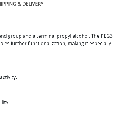
IPPING & DELIVERY
end group and a terminal propyl alcohol. The PEG3
bles further functionalization, making it especially
ctivity.
lity.