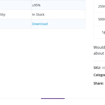
≥95%
250
lity:
In Stock
500
Download
1
Would 
about 
SKU:
A
Catego
Share