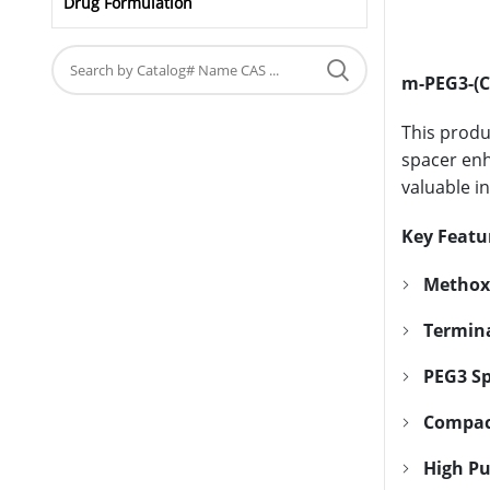
Drug Formulation
m-PEG3-(C
This produ
spacer enha
valuable i
Key Featu
Methox
Termina
PEG3 Sp
Compac
High Pu