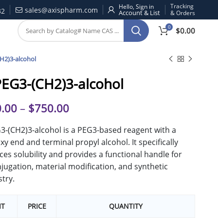
Tracking
Hello, Sign in
sales@axispharm.com
32
& Orders
0
$
0.00
H2)3-alcohol
EG3-(CH2)3-alcohol
.00
–
$
750.00
-(CH2)3-alcohol is a PEG3-based reagent with a
y end and terminal propyl alcohol. It specifically
es solubility and provides a functional handle for
jugation, material modification, and synthetic
try.
IT
PRICE
QUANTITY