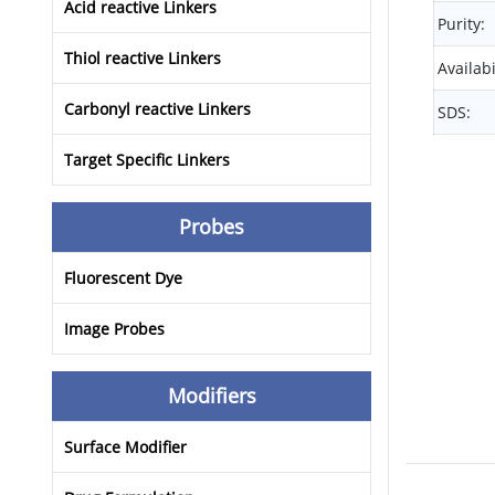
Acid reactive Linkers
Purity:
Thiol reactive Linkers
Availabi
Carbonyl reactive Linkers
SDS:
Target Specific Linkers
Probes
Fluorescent Dye
Image Probes
Modifiers
Surface Modifier