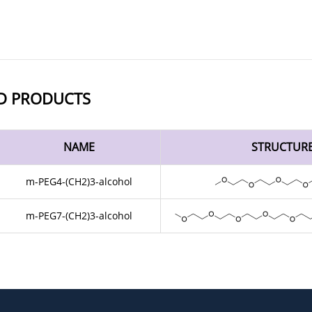
D PRODUCTS
NAME
STRUCTUR
m-PEG4-(CH2)3-alcohol
m-PEG7-(CH2)3-alcohol