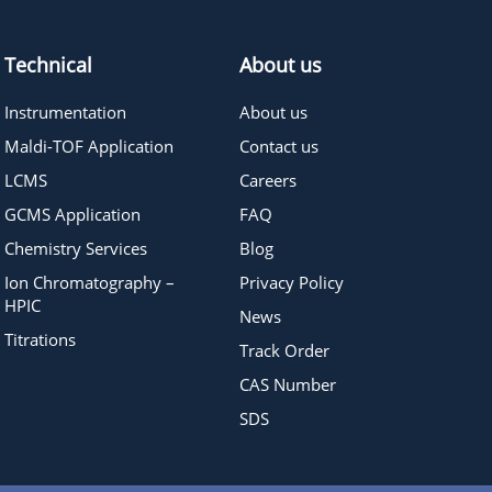
Technical
About us
Instrumentation
About us
Maldi-TOF Application
Contact us
LCMS
Careers
GCMS Application
FAQ
Chemistry Services
Blog
Ion Chromatography –
Privacy Policy
HPIC
News
Titrations
Track Order
CAS Number
SDS