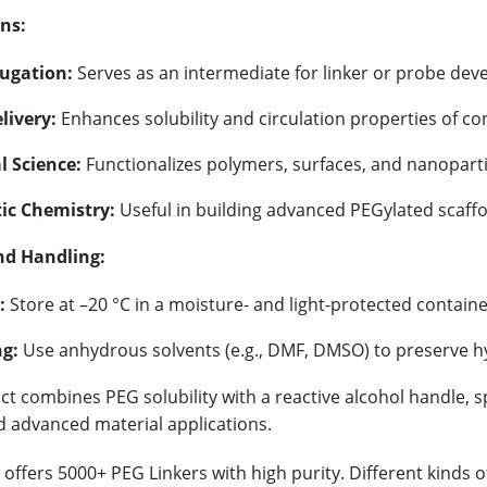
ns:
ugation:
Serves as an intermediate for linker or probe de
livery:
Enhances solubility and circulation properties of co
l Science:
Functionalizes polymers, surfaces, and nanoparti
ic Chemistry:
Useful in building advanced PEGylated scaffo
nd Handling:
:
Store at –20 °C in a moisture- and light-protected containe
g:
Use anhydrous solvents (e.g., DMF, DMSO) to preserve hy
t combines PEG solubility with a reactive alcohol handle, spe
d advanced material applications.
offers 5000+ PEG Linkers with high purity. Different kinds