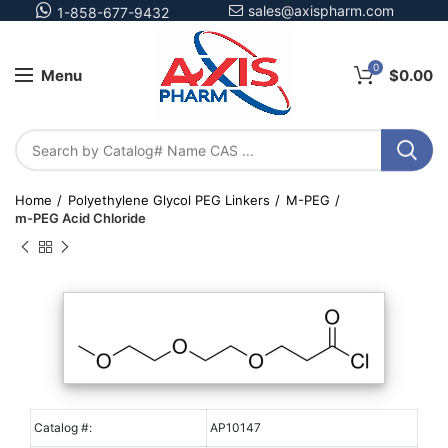
sales@axispharm.com
1-858-677-9432
0
Menu
$
0.00
Home
Polyethylene Glycol PEG Linkers
M-PEG
m-PEG Acid Chloride
Catalog #:
AP10147