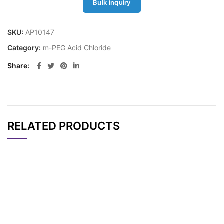
Bulk inquiry
SKU:
AP10147
Category:
m-PEG Acid Chloride
Share
RELATED PRODUCTS
CAT#
NAME
STRUCTURE
PRICING