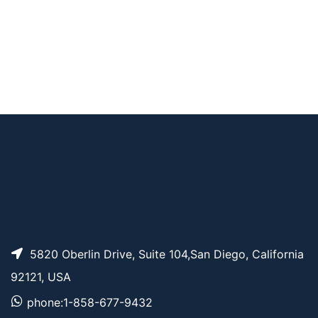
m-PEG3-CH2-acid c
AP10150
Pricing
hloride
m-PEG2-CH2-acid c
AP10149
Pricing
hloride
m-PEG3-acid chlorid
AP10148
Pricing
e
5820 Oberlin Drive, Suite 104,San Diego, California
92121, USA
phone:1-858-677-9432