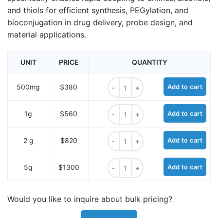
and thiols for efficient synthesis, PEGylation, and
bioconjugation in drug delivery, probe design, and
material applications.
UNIT
PRICE
QUANTITY
m-PEG2-acid chloride quantity
500mg
$380
Add to cart
m-PEG2-acid chloride quantity
1g
$560
Add to cart
m-PEG2-acid chloride quantity
2 g
$820
Add to cart
m-PEG2-acid chloride quantity
5g
$1300
Add to cart
Would you like to inquire about bulk pricing?