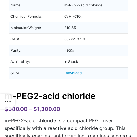
Name:
m-PEG2-acid chloride
Chemical Formula:
C
H
ClO
8
15
4
Molecular Weight:
210.65
CAS:
66722-87-0
Purity:
≥95%
Availability:
In Stock
SDS:
Download
m-PEG2-acid chloride
$
380.00
–
$
1,300.00
m-PEG2-acid chloride is a compact PEG linker
specifically with a reactive acid chloride group. This
specifically enables rapid coupling to amines, alcohols,