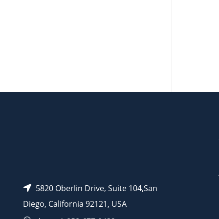
AP15507
AP15526
5820 Oberlin Drive, Suite 104,San
Diego, California 92121, USA