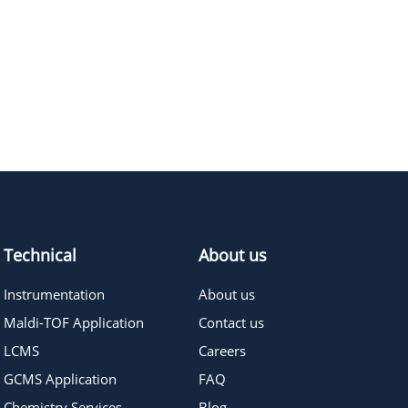
≥95%
Pricing
≥95%
Pricing
Technical
About us
Instrumentation
About us
Maldi-TOF Application
Contact us
LCMS
Careers
GCMS Application
FAQ
Chemistry Services
Blog