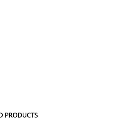
Help to create ADCs targeting CD56-positive tumors, enhancing treatment p
Part of Lorvotuzumab mertansine, an ADC that targets CD56-expressing t
Use protective equipment and hand
AxisPharm offers 5000+ PEG Linkers with high purity. Different kind
D PRODUCTS