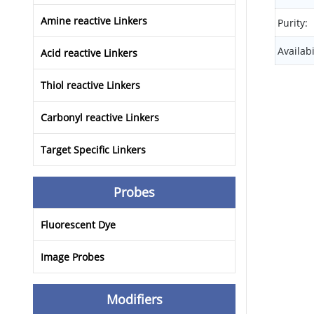
Amine reactive Linkers
Purity:
Availabi
Acid reactive Linkers
Thiol reactive Linkers
Carbonyl reactive Linkers
Target Specific Linkers
Probes
Fluorescent Dye
Image Probes
Modifiers