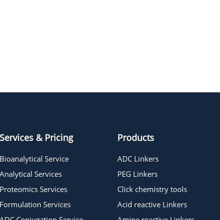
Daratumumab (PBS)
Lonigutamab
Services & Pricing
Products
Bioanalytical Service
ADC Linkers
Analytical Services
PEG Linkers
Proteomics Services
Click chemistry tools
Formulation Services
Acid reactive Linkers
ADC Conjugation Service
Amine reactive Linkers