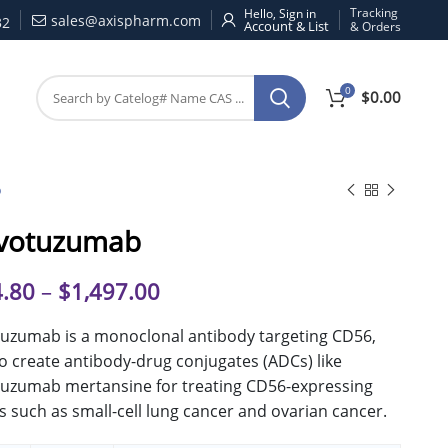
Tracking
Hello, Sign in
sales@axispharm.com
32
& Orders
0
$
0.00
b
votuzumab
.80
–
$
1,497.00
uzumab is a monoclonal antibody targeting CD56,
o create antibody-drug conjugates (ADCs) like
uzumab mertansine for treating CD56-expressing
 such as small-cell lung cancer and ovarian cancer.