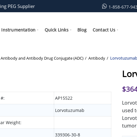
ing PEG Supplier
1-858-677-94
Instrumentation
Quick Links
Blog
Contact Us
Antibody and Antibody Drug Conjugate (ADC)
Antibody
Lorvotuzuma
Lor
$
364
 #:
AP15522
Lorvot
used t
Lorvotuzumab
Lorvot
ar Weight:
tumors
339306-30-8