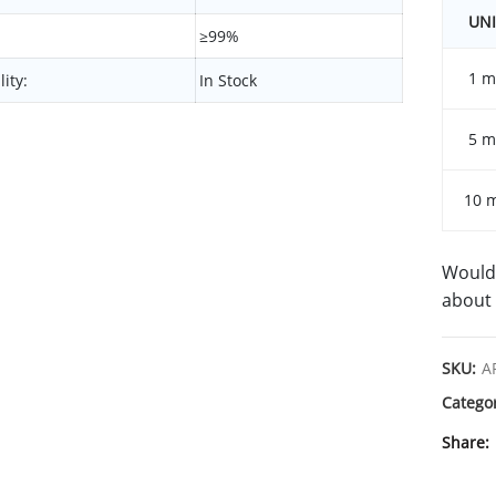
UNI
≥99%
1 m
lity:
In Stock
5 m
10 
Would 
about 
SKU:
A
Catego
Share