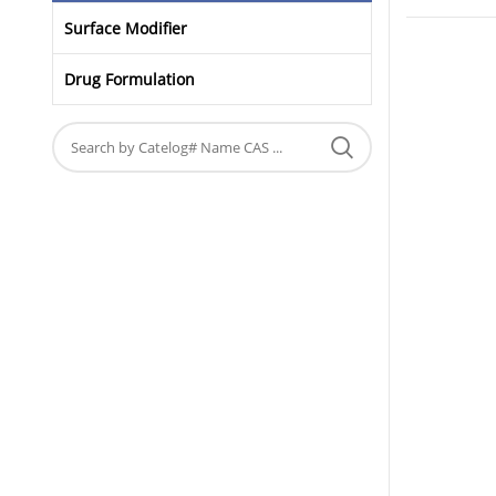
Surface Modifier
Drug Formulation