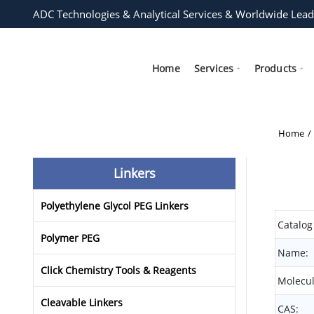
ADC Technologies & Analytical Services & Worldwide Lead
Home
Services
Products
Home
Linkers
Polyethylene Glycol PEG Linkers
Catalog
Polymer PEG
Name:
Click Chemistry Tools & Reagents
Molecul
Cleavable Linkers
CAS: