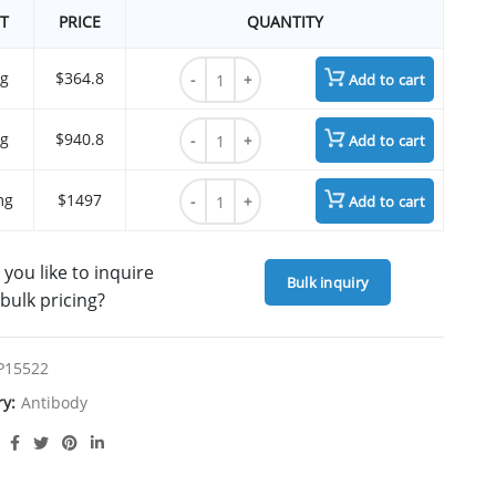
T
PRICE
QUANTITY
Lorvotuzumab quantity
g
$364.8
Add to cart
Lorvotuzumab quantity
g
$940.8
Add to cart
Lorvotuzumab quantity
mg
$1497
Add to cart
you like to inquire
Bulk inquiry
bulk pricing?
P15522
ry:
Antibody