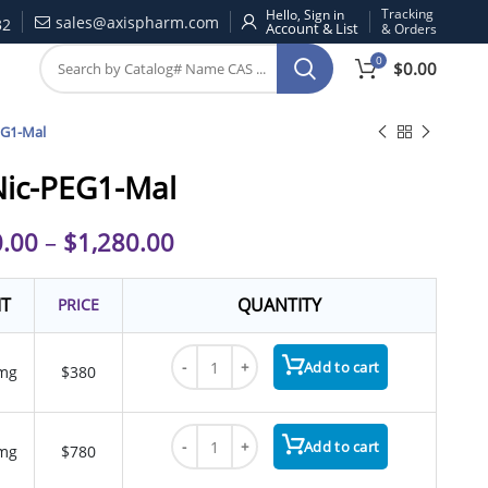
Tracking
Hello, Sign in
sales@axispharm.com
32
& Orders
0
$
0.00
EG1-Mal
ic-PEG1-Mal
.00
–
$
1,280.00
IT
QUANTITY
PRICE
HyNic-PEG1-Mal quantity
Add to cart
mg
$380
HyNic-PEG1-Mal quantity
Add to cart
mg
$780