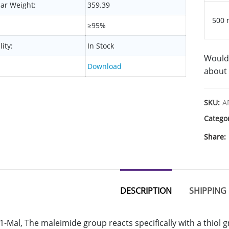
ar Weight:
359.39
500 
≥95%
lity:
In Stock
Would 
Download
about 
SKU:
A
Catego
Share
DESCRIPTION
SHIPPING 
-Mal, The maleimide group reacts specifically with a thiol 