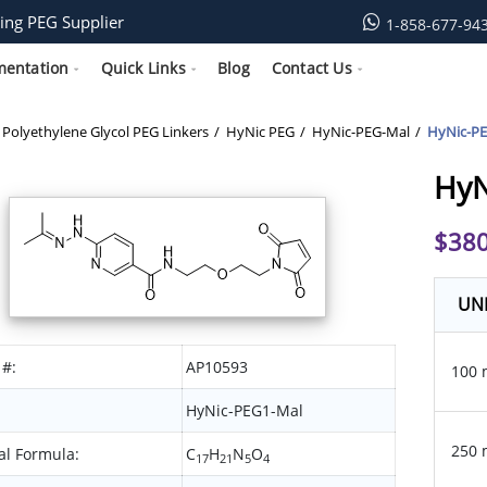
ing PEG Supplier
1-858-677-94
mentation
Quick Links
Blog
Contact Us
Polyethylene Glycol PEG Linkers
HyNic PEG
HyNic-PEG-Mal
HyNic-P
HyN
$
380
UN
 #:
AP10593
100 
HyNic-PEG1-Mal
250 
l Formula:
C
H
N
O
17
21
5
4