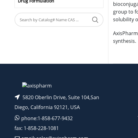
Drug Formulation
bioconjuga
group to f
solubility
AxisPharm 
synthesis.
5820 Oberlin Drive, Suite 104,San
Diego, California 92121, USA
phone:1-858-677-9432
fax: 1-858-228-1081