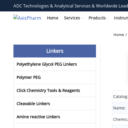
ADC Technologies & Analytical Services & Worldwide Lead
Home
Services
Products
Instru
Home
Linkers
Polyethylene Glycol PEG Linkers
Polymer PEG
Click Chemistry Tools & Reagents
Catalog
Cleavable Linkers
Name:
Amine reactive Linkers
Chemica