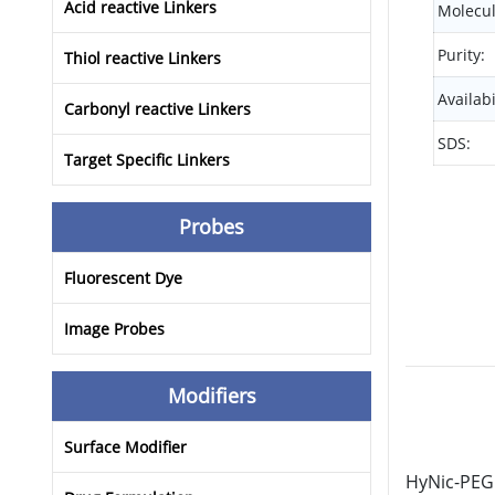
Acid reactive Linkers
Molecul
Purity:
Thiol reactive Linkers
Availabi
Carbonyl reactive Linkers
SDS:
Target Specific Linkers
Probes
Fluorescent Dye
Image Probes
Modifiers
Surface Modifier
HyNic-PEG1