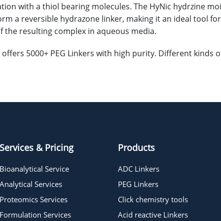
tion with a thiol bearing molecules. The HyNic hydrzine mo
orm a reversible hydrazone linker, making it an ideal tool fo
 of the resulting complex in aqueous media.
offers 5000+ PEG Linkers with high purity. Different kinds
Services & Pricing
Products
Bioanalytical Service
ADC Linkers
Analytical Services
PEG Linkers
Proteomics Services
Click chemistry tools
Formulation Services
Acid reactive Linkers