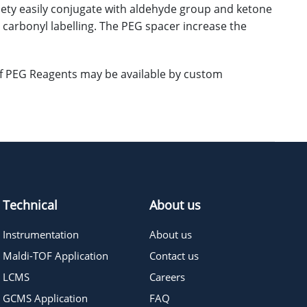
iety easily conjugate with aldehyde group and ketone
r carbonyl labelling. The PEG spacer increase the
 of PEG Reagents may be available by custom
Technical
About us
Instrumentation
About us
Maldi-TOF Application
Contact us
LCMS
Careers
GCMS Application
FAQ