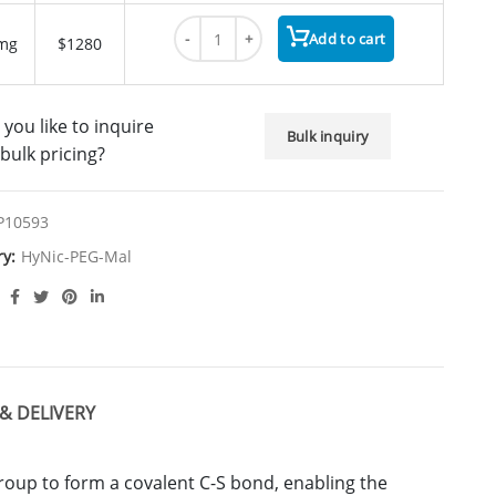
HyNic-PEG1-Mal quantity
Add to cart
mg
$1280
you like to inquire
Bulk inquiry
bulk pricing?
P10593
ry:
HyNic-PEG-Mal
& DELIVERY
group to form a covalent C-S bond, enabling the