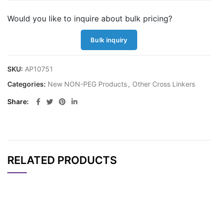
Would you like to inquire about bulk pricing?
Bulk inquiry
SKU:
AP10751
Categories:
New NON-PEG Products
,
Other Cross Linkers
Share
RELATED PRODUCTS