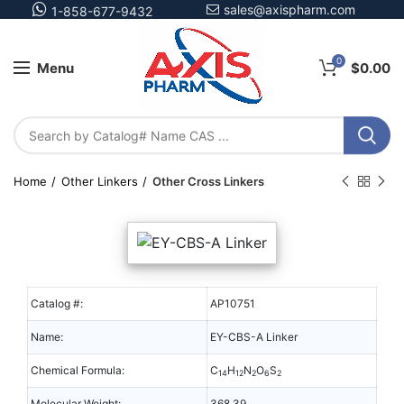
sales@axispharm.com
1-858-677-9432
0
Menu
$
0.00
Home
Other Linkers
Other Cross Linkers
Catalog #:
AP10751
Name:
EY-CBS-A Linker
Chemical Formula:
C
H
N
O
S
14
12
2
6
2
Molecular Weight:
368.39