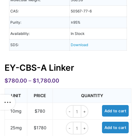
CAS:
50567-77-6
Purity:
≥95%
Availability:
In Stock
SDS:
Download
EY-CBS-A Linker
$
780.00
–
$
1,780.00
UNIT
PRICE
QUANTITY
EY-CBS-A Linker quantity
10mg
$780
Add to cart
EY-CBS-A Linker quantity
25mg
$1780
Add to cart