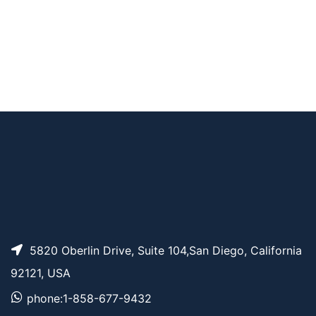
AP11949
Pricing
SMPH Crosslinker
Benzenesulfonic aci
d, 6,6′-ethyne-1,2-di
AP10869
Pricing
yl)bis(3-(2-chloroac
etamido)
5820 Oberlin Drive, Suite 104,San Diego, California
92121, USA
phone:1-858-677-9432