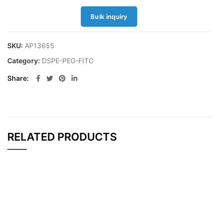
Bulk inquiry
SKU:
AP13655
Category:
DSPE-PEG-FITC
Share
RELATED PRODUCTS