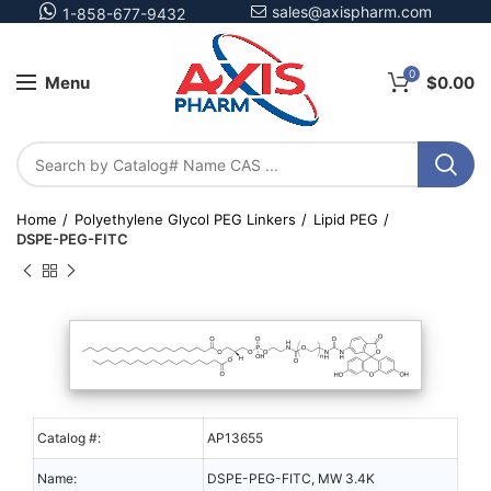
sales@axispharm.com
1-858-677-9432
0
Menu
$
0.00
Home
Polyethylene Glycol PEG Linkers
Lipid PEG
DSPE-PEG-FITC
Catalog #:
AP13655
Name:
DSPE-PEG-FITC, MW 3.4K