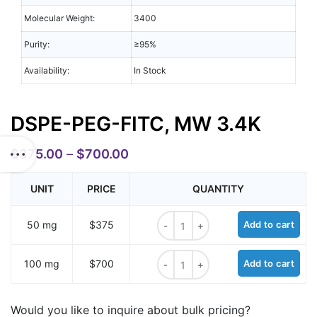
Molecular Weight:
3400
Purity:
≥95%
Availability:
In Stock
DSPE-PEG-FITC, MW 3.4K
$
375.00
–
$
700.00
UNIT
PRICE
QUANTITY
DSPE-PEG-FITC, MW 3.4K quantit
50 mg
$375
Add to cart
DSPE-PEG-FITC, MW 3.4K quantit
100 mg
$700
Add to cart
Would you like to inquire about bulk pricing?