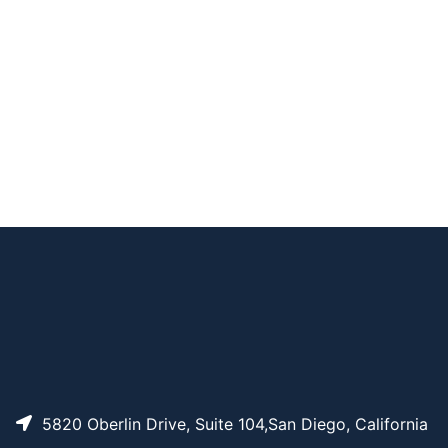
CAT#
NAME
STRUCTURE
PRICING
DSPE-PEG-FITC, MW
AP13674
Pricing
5K
DSPE-PEG-FITC, MW
AP13626
Pricing
1K
AP15748
Pricing
DSPE-FITC
DSPE-PEG-FITC, MW
AP13646
Pricing
2K
5820 Oberlin Drive, Suite 104,San Diego, California