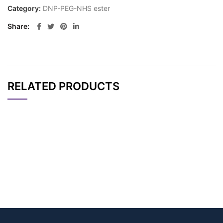
Category:
DNP-PEG-NHS ester
Share
RELATED PRODUCTS
CAT#
NAME
STRUCTURE
PRICING
DNP-PEG12-NHS est
AP12231
Pricing
er