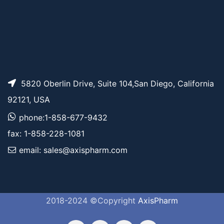
5820 Oberlin Drive, Suite 104,San Diego, California
92121, USA
phone:1-858-677-9432
fax: 1-858-228-1081
email: sales@axispharm.com
2018-2024 ©Copyright
AxisPharm