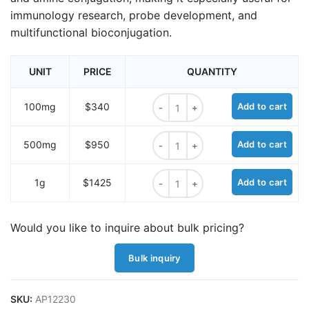
immunology research, probe development, and
multifunctional bioconjugation.
UNIT
PRICE
QUANTITY
DNP-PEG4-NHS ester quantity
100mg
$340
Add to cart
DNP-PEG4-NHS ester quantity
500mg
$950
Add to cart
DNP-PEG4-NHS ester quantity
1g
$1425
Add to cart
Would you like to inquire about bulk pricing?
Bulk inquiry
SKU:
AP12230