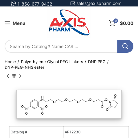
sales@axispharm.com
1-858-677-9432
0
Menu
$
0.00
Home
Polyethylene Glycol PEG Linkers
DNP PEG
DNP-PEG-NHS ester
Catalog #:
AP12230