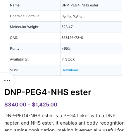
Name:
DNP-PEG4-NHS ester
Chemical Formula:
C
H
N
O
21
28
4
12
Molecular Weight:
528.47
CAS:
858126-78-0
Purity:
≥95%
Availability:
In Stock
SDS:
Download
DNP-PEG4-NHS ester
$
340.00
–
$
1,425.00
DNP-PEG4-NHS ester is a PEG4 linker with a DNP
hapten and NHS ester. It enables antibody recognition
and amine conjugation, making it especially useful for