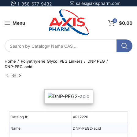
sales@axispharm.com
1-858-677-9432
0
Menu
$
0.00
Home
Polyethylene Glycol PEG Linkers
DNP PEG
DNP-PEG-acid
Catalog #:
AP12226
Name:
DNP-PEG2-acid