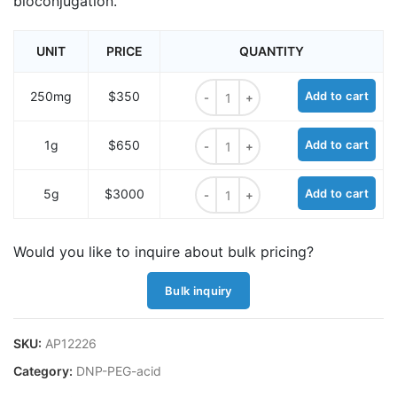
bioconjugation.
UNIT
PRICE
QUANTITY
DNP-PEG2-acid quantity
250mg
$350
Add to cart
DNP-PEG2-acid quantity
1g
$650
Add to cart
DNP-PEG2-acid quantity
5g
$3000
Add to cart
Would you like to inquire about bulk pricing?
Bulk inquiry
SKU:
AP12226
Category:
DNP-PEG-acid