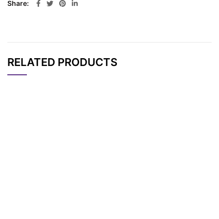
Share
RELATED PRODUCTS
CAT#
NAME
STRUCTURE
PRICING
AP12228
Pricing
DNP-PEG6-acid
AP10118
Pricing
DNP-PEG1 acid