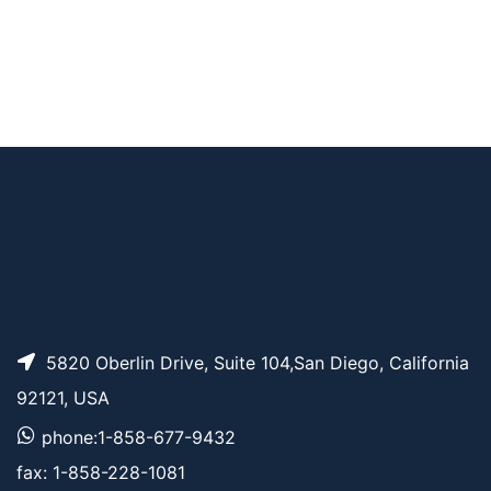
AP12227
Pricing
DNP-PEG4-acid
AP12229
Pricing
DNP-PEG12-acid
5820 Oberlin Drive, Suite 104,San Diego, California
92121, USA
phone:1-858-677-9432
fax: 1-858-228-1081