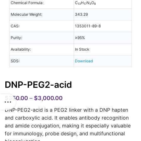
Chemical Formula:
C
H
N
O
13
17
3
8
Molecular Weight:
343.29
CAS:
1353011-89-8
Purity:
≥95%
Availability:
In Stock
SDS:
Download
DNP-PEG2-acid
$
350.00
–
$
3,000.00
DNP-PEG2-acid is a PEG2 linker with a DNP hapten
and carboxylic acid. It enables antibody recognition
and amide conjugation, making it especially valuable
for immunology, probe design, and multifunctional