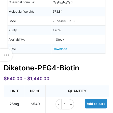
Chemical Formula:
C
H
N
O
S
33
50
4
9
Molecular Weight:
678.84
CAS:
2353409-85-3
Purity:
≥95%
Availability:
In Stock
SDS:
Download
Diketone-PEG4-Biotin
$
540.00
–
$
1,440.00
UNIT
PRICE
QUANTITY
Diketone-PEG4-Biotin quantity
25mg
$540
Add to cart