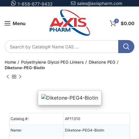
sales@axispharm.com
1-858-677-9432
0
Menu
$
0.00
Home
Polyethylene Glycol PEG Linkers
Diketone PEG
Diketone-PEG-Biotin
Catalog #:
AP11310
Name:
Diketone-PEG4-Biotin