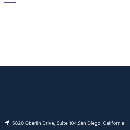
CAT#
NAME
STRUCTURE
PRICING
Diketone-PEG12-Biot
AP11311
Pricing
in
5820 Oberlin Drive, Suite 104,San Diego, California