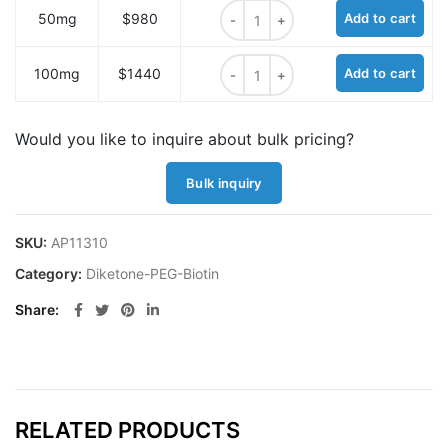
Diketone-PEG4-Biotin quantity
50mg
$980
Add to cart
Diketone-PEG4-Biotin quantity
100mg
$1440
Add to cart
Would you like to inquire about bulk pricing?
Bulk inquiry
SKU:
AP11310
Category:
Diketone-PEG-Biotin
Share
RELATED PRODUCTS