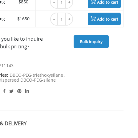
mg
$850
Add to cart
DBCO-PEG4-triethoxysilane quantity
mg
$1650
Add to cart
you like to inquire
Bulk inquiry
bulk pricing?
P11143
ries:
DBCO-PEG-triethoxysilane
,
ispersed DBCO-PEG-silane
& DELIVERY