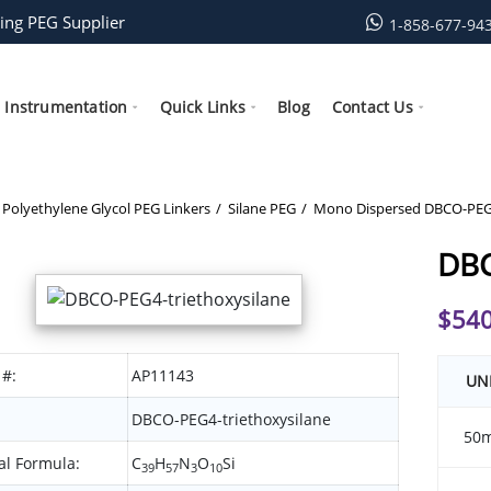
ing PEG Supplier
1-858-677-94
Instrumentation
Quick Links
Blog
Contact Us
Polyethylene Glycol PEG Linkers
Silane PEG
Mono Dispersed DBCO-PEG-
DBC
$
540
 #:
AP11143
UN
DBCO-PEG4-triethoxysilane
50
l Formula:
C
H
N
O
Si
39
57
3
10