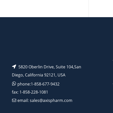
AP13086
5820 Oberlin Drive, Suite 104,San
Diego, California 92121, USA
phone:1-858-677-9432
fax: 1-858-228-1081
email: sales@axispharm.com