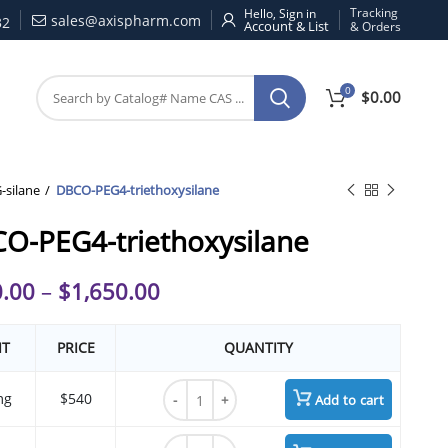
Tracking
Hello, Sign in
sales@axispharm.com
32
& Orders
0
$
0.00
silane
DBCO-PEG4-triethoxysilane
O-PEG4-triethoxysilane
.00
–
$
1,650.00
IT
PRICE
QUANTITY
DBCO-PEG4-triethoxysilane quantity
mg
$540
Add to cart
DBCO-PEG4-triethoxysilane quantity