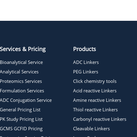
DBCO-C6-triethoxysilane
Services & Pricing
Products
Bioanalytical Service
ADC Linkers
Analytical Services
PEG Linkers
Proteomics Services
Click chemistry tools
Formulation Services
Acid reactive Linkers
ADC Conjugation Service
Amine reactive Linkers
General Pricing List
Thiol reactive Linkers
PK Study Pricing List
Carbonyl reactive Linkers
GCMS GCFID Pricing
Cleavable Linkers