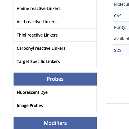
Molecul
Amine reactive Linkers
CAS:
Acid reactive Linkers
Purity:
Thiol reactive Linkers
Availabi
Carbonyl reactive Linkers
SDS:
Target Specific Linkers
Probes
Fluorescent Dye
Image Probes
Modifiers