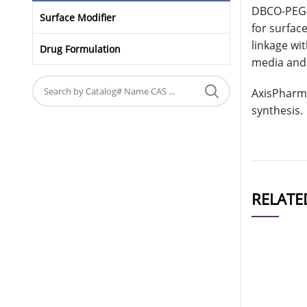
DBCO-PEG4-
Surface Modifier
for surfac
linkage wi
Drug Formulation
media and 
AxisPharm 
synthesis.
RELATE