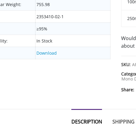
100
ar Weight:
755.98
2353410-02-1
250
≥95%
Would 
lity:
In Stock
about 
Download
SKU:
A
Catego
Mono D
Share
DESCRIPTION
SHIPPING 