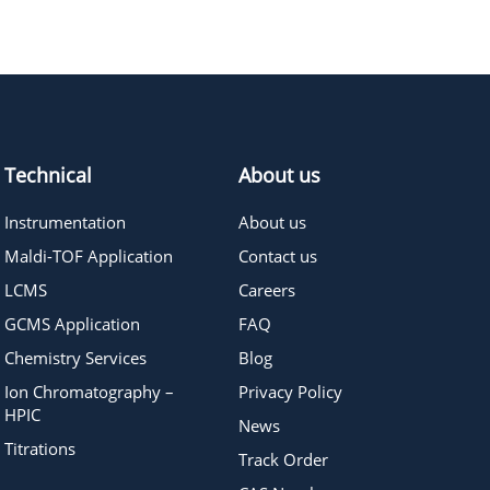
536.74
≥95%
Pricing
Technical
About us
Instrumentation
About us
Maldi-TOF Application
Contact us
LCMS
Careers
GCMS Application
FAQ
Chemistry Services
Blog
Ion Chromatography –
Privacy Policy
HPIC
News
Titrations
Track Order