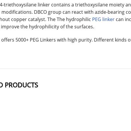
triethoxysilane linker contains a triethoxysilane moiety a
e modifications. DBCO group can react with azide-bearing c
thout copper catalyst. The The hydrophilic
PEG linker
can inc
improve the hydrophilicity of the surfaces.
offers 5000+ PEG Linkers with high purity. Different kinds
D PRODUCTS