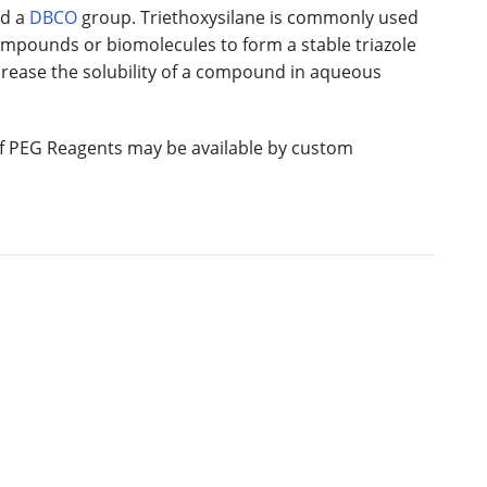
nd a
DBCO
group. Triethoxysilane is commonly used
ompounds or biomolecules to form a stable triazole
rease the solubility of a compound in aqueous
 of PEG Reagents may be available by custom