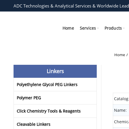
ADC Technologies & Analytical Services & Worldwide Lead
Home
Services
Products
Home
Linkers
Polyethylene Glycol PEG Linkers
Polymer PEG
Catalog
Name:
Click Chemistry Tools & Reagents
Chemica
Cleavable Linkers