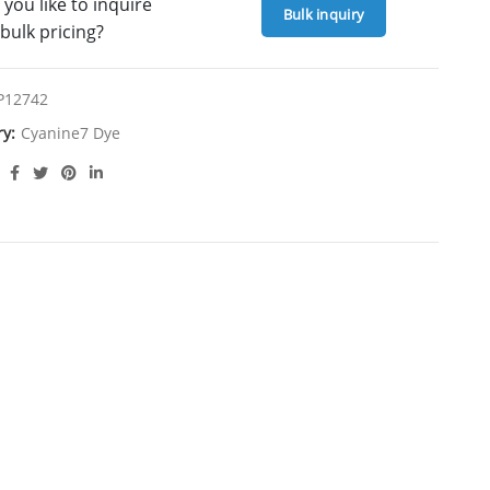
you like to inquire
Bulk inquiry
bulk pricing?
P12742
ry:
Cyanine7 Dye
ION
Overview:
e for Click Chemistry labeling, serving as an
omolecules through Click Chemistry and is also
ification, offering versatile labeling options.