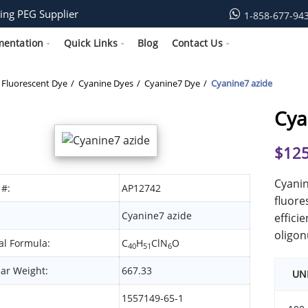
ing PEG Supplier
1-858-677-94
mentation
Quick Links
Blog
Contact Us
Fluorescent Dye
Cyanine Dyes
Cyanine7 Dye
Cyanine7 azide
Cya
$
125
Cyanin
 #:
AP12742
fluore
Cyanine7 azide
effici
oligon
l Formula:
C
H
ClN
O
40
51
6
ar Weight:
667.33
UN
1557149-65-1