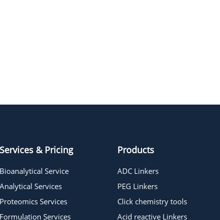
Cy7 Azide
Services & Pricing
Products
Bioanalytical Service
ADC Linkers
Analytical Services
PEG Linkers
Proteomics Services
Click chemistry tools
Formulation Services
Acid reactive Linkers