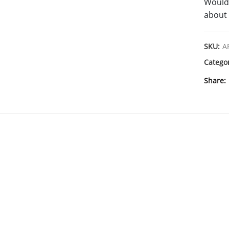
Would 
about 
SKU:
A
Catego
Share
SHIPPING & DELIVERY
DESCRIPT
Cyanine7 Azide (CAS Number: 1557149-65-1) is a near-infrared fluorescent dy
analog of Cy7® azide. It efficiently incorporates Cyanine7 into alkynylated bi
useful for post-synthetic oligonucleotide mod