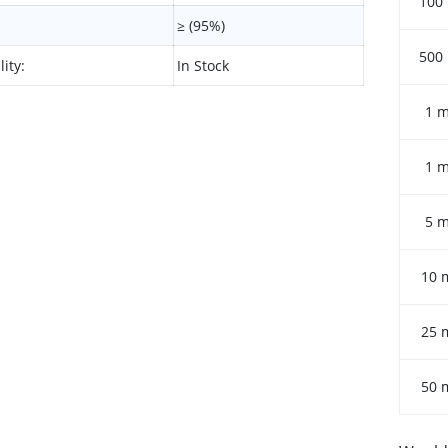
100
≥ (95%)
500
lity:
In Stock
1 
1 
5 
10 
25 
50 