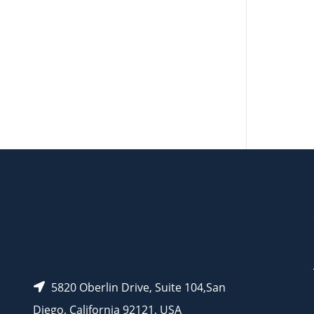
AP14066
5820 Oberlin Drive, Suite 104,San
Diego, California 92121, USA