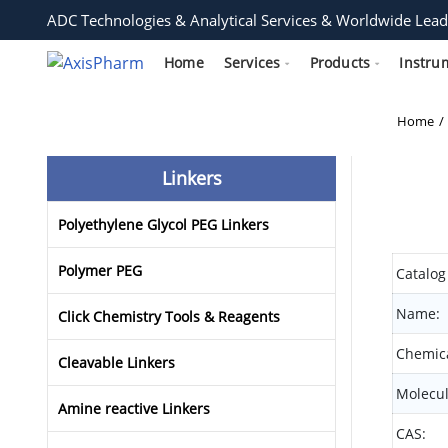
ADC Technologies & Analytical Services & Worldwide Lead
Home
Services
Products
Instru
Home
Linkers
Polyethylene Glycol PEG Linkers
Polymer PEG
Catalog
Name:
Click Chemistry Tools & Reagents
Chemica
Cleavable Linkers
Molecul
Amine reactive Linkers
CAS: