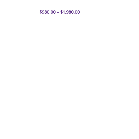
EY-CBS Linker
$
980.00
–
$
1,980.00