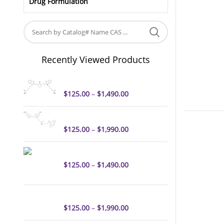
Drug Formulation
Recently Viewed Products
Cyanine7 dicarboxylic acid
$
125.00
–
$
1,490.00
Sulfo-Cyanine3 DBCO
$
125.00
–
$
1,990.00
Cyanine3 amine
$
125.00
–
$
1,490.00
Sulfo-Cyanine3 azide
$
125.00
–
$
1,990.00