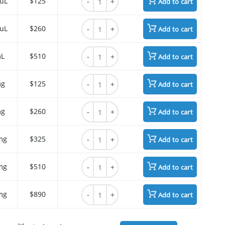
 uL
$125
Add to cart
Cyanine7 azide quantity
 uL
$260
Add to cart
Cyanine7 azide quantity
mL
$510
Add to cart
Cyanine7 azide quantity
mg
$125
Add to cart
Cyanine7 azide quantity
mg
$260
Add to cart
Cyanine7 azide quantity
mg
$325
Add to cart
Cyanine7 azide quantity
mg
$510
Add to cart
Cyanine7 azide quantity
mg
$890
Add to cart