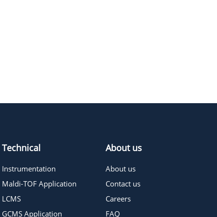
1056.27
≥95%
Pricing
Technical
About us
Instrumentation
About us
Maldi-TOF Application
Contact us
LCMS
Careers
GCMS Application
FAQ