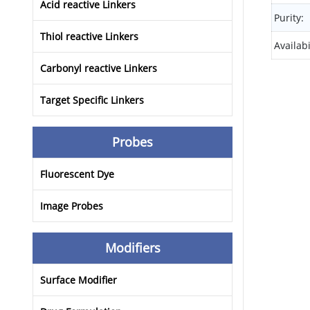
Acid reactive Linkers
Purity:
Thiol reactive Linkers
Availabi
Carbonyl reactive Linkers
Target Specific Linkers
Probes
Fluorescent Dye
Image Probes
Modifiers
Surface Modifier