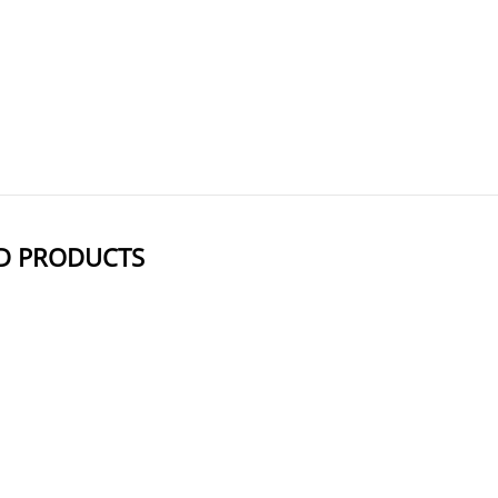
: Near-infrared emission reduces background noise, ide
: Effectively labels a wide range of biomolecules, including oligonucleotide
AxisPharm offers 5000+ PEG Linkers with high purity. Different kind
D PRODUCTS
NAME
STRUCTURE