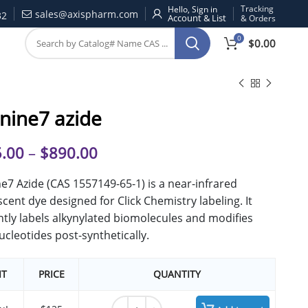
Tracking
Hello, Sign in
sales@axispharm.com
32
& Orders
0
$
0.00
nine7 azide
.00
–
$
890.00
e7 Azide (CAS 1557149-65-1) is a near-infrared
scent dye designed for Click Chemistry labeling. It
ently labels alkynylated biomolecules and modifies
ucleotides post-synthetically.
IT
PRICE
QUANTITY
Cyanine7 azide quantity