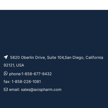
AP12751
Pricing
Cyanine7.5 amine
5820 Oberlin Drive, Suite 104,San Diego, California
92121, USA
phone:1-858-677-9432
fax: 1-858-228-1081
email: sales@axispharm.com