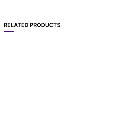
RELATED PRODUCTS
CAT#
NAME
STRUCTURE
PRICING
AP12757
Pricing
Cyanine7.5 tetrazine
Cyanine7.5 maleimid
AP12755
Pricing
e