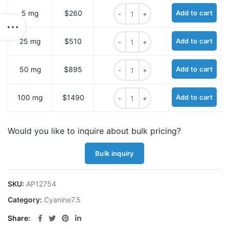
Cyanine7.5 hydrazide quantity
5 mg
$260
Add to cart
Cyanine7.5 hydrazide quantity
25 mg
$510
Add to cart
Cyanine7.5 hydrazide quantity
50 mg
$895
Add to cart
Cyanine7.5 hydrazide quantity
100 mg
$1490
Add to cart
Would you like to inquire about bulk pricing?
Bulk inquiry
SKU:
AP12754
Category:
Cyanine7.5
Share