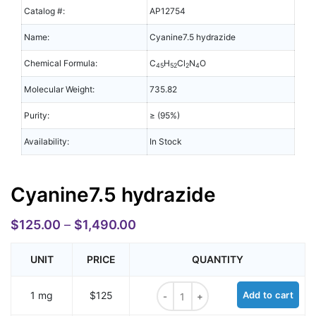
Catalog #:
AP12754
Name:
Cyanine7.5 hydrazide
Chemical Formula:
C
H
Cl
N
O
45
52
2
4
Molecular Weight:
735.82
Purity:
≥ (95%)
Availability:
In Stock
Cyanine7.5 hydrazide
$
125.00
–
$
1,490.00
UNIT
PRICE
QUANTITY
Cyanine7.5 hydrazide quantity
1 mg
$125
Add to cart