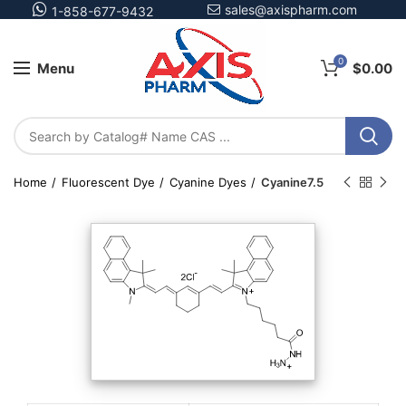
sales@axispharm.com
1-858-677-9432
0
Menu
$
0.00
Home
Fluorescent Dye
Cyanine Dyes
Cyanine7.5