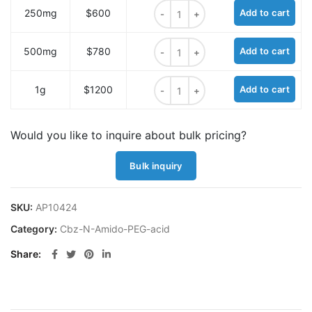
Cbz-N-Amido-PEG12-acid quantit
250mg
$600
Add to cart
Cbz-N-Amido-PEG12-acid quantit
500mg
$780
Add to cart
Cbz-N-Amido-PEG12-acid quantit
1g
$1200
Add to cart
Would you like to inquire about bulk pricing?
Bulk inquiry
SKU:
AP10424
Category:
Cbz-N-Amido-PEG-acid
Share