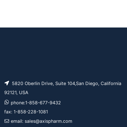
Cbz-N-Amido-PEG3
AP10418
Pricing
-acid
Cbz-N-Amido-PEG8
AP10422
Pricing
-acid
5820 Oberlin Drive, Suite 104,San Diego, California
92121, USA
phone:1-858-677-9432
fax: 1-858-228-1081
email: sales@axispharm.com