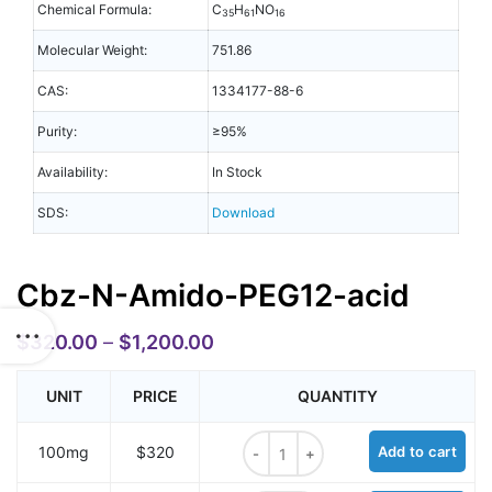
Chemical Formula:
C
H
NO
35
61
16
Molecular Weight:
751.86
CAS:
1334177-88-6
Purity:
≥95%
Availability:
In Stock
SDS:
Download
Cbz-N-Amido-PEG12-acid
$
320.00
–
$
1,200.00
UNIT
PRICE
QUANTITY
Cbz-N-Amido-PEG12-acid quantit
100mg
$320
Add to cart