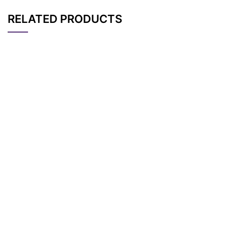
RELATED PRODUCTS
CAT#
NAME
STRUCTURE
PRICING
Cbz-N-Amido-PEG4
AP10419
Pricing
-acid
Cbz-N-Amido-PEG6
AP10421
Pricing
-acid
Cbz-N-Amido-PEG2
AP10417
Pricing
-acid
Cbz-N-amido-PEG2
AP11655
Pricing
0-acid