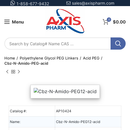
sales@axispharm.com
1-858-677-9432
0
Menu
$
0.00
Home
Polyethylene Glycol PEG Linkers
Acid PEG
Cbz-N-Amido-PEG-acid
Catalog #:
AP10424
Name:
Cbz-N-Amido-PEG12-acid