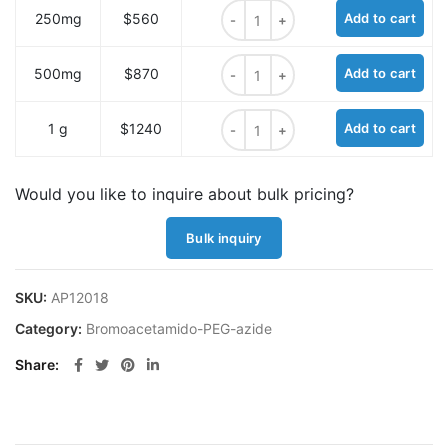
Bromoacetamido-PEG2-azide quan
250mg
$560
Add to cart
Bromoacetamido-PEG2-azide quan
500mg
$870
Add to cart
Bromoacetamido-PEG2-azide quan
1 g
$1240
Add to cart
Would you like to inquire about bulk pricing?
Bulk inquiry
SKU:
AP12018
Category:
Bromoacetamido-PEG-azide
Share