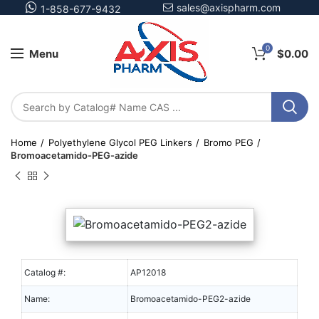
sales@axispharm.com
1-858-677-9432
0
Menu
$
0.00
Home
Polyethylene Glycol PEG Linkers
Bromo PEG
Bromoacetamido-PEG-azide
Catalog #:
AP12018
Name:
Bromoacetamido-PEG2-azide