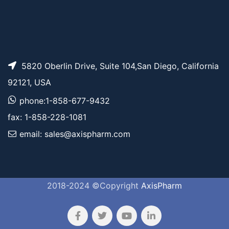
5820 Oberlin Drive, Suite 104,San Diego, California
92121, USA
phone:1-858-677-9432
fax: 1-858-228-1081
email: sales@axispharm.com
2018-2024 ©Copyright
AxisPharm