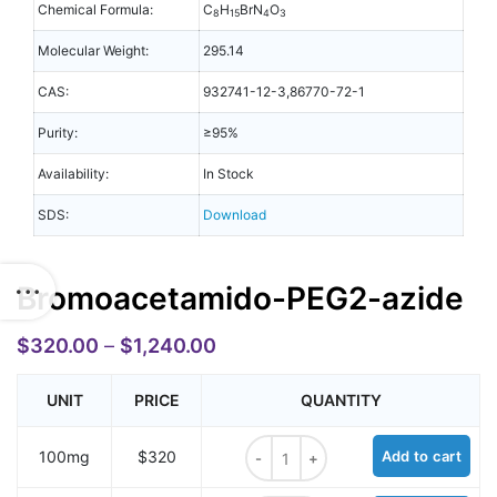
Chemical Formula:
C
H
BrN
O
8
15
4
3
Molecular Weight:
295.14
CAS:
932741-12-3,86770-72-1
Purity:
≥95%
Availability:
In Stock
SDS:
Download
Bromoacetamido-PEG2-azide
$
320.00
–
$
1,240.00
UNIT
PRICE
QUANTITY
Bromoacetamido-PEG2-azide quan
100mg
$320
Add to cart