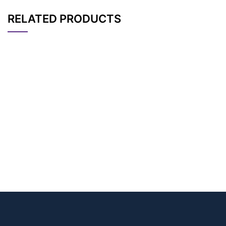
RELATED PRODUCTS
CAT#
NAME
STRUCTURE
PRICING
Bromoacetamido-PE
AP14696
Pricing
G4-azide
Bromoacetamido-PE
AP12020
Pricing
G5-azide
Bromoacetamido-PE
AP12019
Pricing
G3-azide