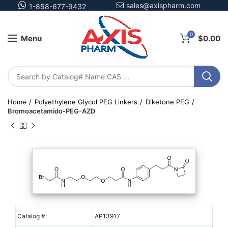
sales@axispharm.com
1-858-677-9432
0
Menu
$
0.00
Home
Polyethylene Glycol PEG Linkers
Diketone PEG
Bromoacetamido-PEG-AZD
Catalog #:
AP13917