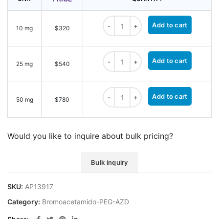
Bromoacetamido-PEG2-AZD quantit
Add to cart
10 mg
$320
Bromoacetamido-PEG2-AZD quantit
Add to cart
25 mg
$540
Bromoacetamido-PEG2-AZD quantit
Add to cart
50 mg
$780
Would you like to inquire about bulk pricing?
Bulk inquiry
SKU:
AP13917
Category:
Bromoacetamido-PEG-AZD