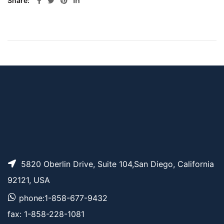
Share
5820 Oberlin Drive, Suite 104,San Diego, California
92121, USA
phone:1-858-677-9432
fax: 1-858-228-1081