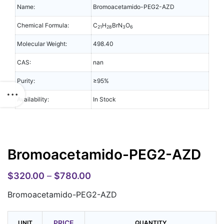
Name:
Bromoacetamido-PEG2-AZD
Chemical Formula:
C
H
BrN
O
21
28
3
6
Molecular Weight:
498.40
CAS:
nan
Purity:
≥95%
Availability:
In Stock
Bromoacetamido-PEG2-AZD
$
320.00
–
$
780.00
Bromoacetamido-PEG2-AZD
PRICE
UNIT
QUANTITY