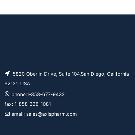
Bromo-PEG5-t-butyl
AP11988
Pricing
ester
5820 Oberlin Drive, Suite 104,San Diego, California
92121, USA
phone:1-858-677-9432
fax: 1-858-228-1081
email: sales@axispharm.com