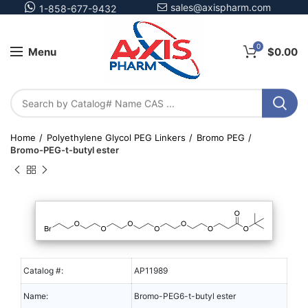
sales@axispharm.com
1-858-677-9432
0
Menu
$
0.00
Home
Polyethylene Glycol PEG Linkers
Bromo PEG
Bromo-PEG-t-butyl ester
Catalog #:
AP11989
Name:
Bromo-PEG6-t-butyl ester