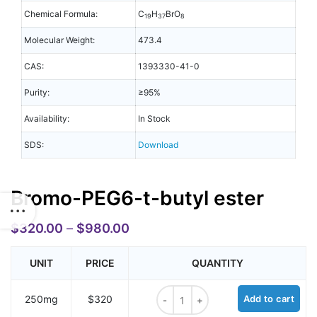
Chemical Formula:
C
H
BrO
19
37
8
Molecular Weight:
473.4
CAS:
1393330-41-0
Purity:
≥95%
Availability:
In Stock
SDS:
Download
Bromo-PEG6-t-butyl ester
$
320.00
–
$
980.00
UNIT
PRICE
QUANTITY
Bromo-PEG6-t-butyl ester quantit
250mg
$320
Add to cart