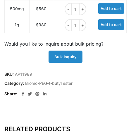
Bromo-PEG6-t-butyl ester quantit
500mg
$560
Add to cart
Bromo-PEG6-t-butyl ester quantit
1g
$980
Add to cart
Would you like to inquire about bulk pricing?
Bulk inquiry
SKU:
AP11989
Category:
Bromo-PEG-t-butyl ester
Share
RELATED PRODUCTS