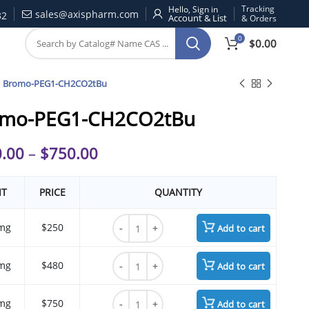
Tracking
Hello, Sign in
sales@axispharm.com
32
& Orders
0
$
0.00
Bromo-PEG1-CH2CO2tBu
omo-PEG1-CH2CO2tBu
.00
–
$
750.00
IT
PRICE
QUANTITY
Bromo-PEG1-CH2CO2tBu quantity
mg
$250
Add to cart
Bromo-PEG1-CH2CO2tBu quantity
mg
$480
Add to cart
Bromo-PEG1-CH2CO2tBu quantity
mg
$750
Add to cart