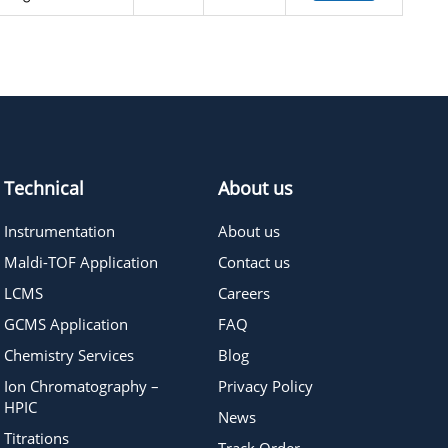
Technical
About us
Instrumentation
About us
Maldi-TOF Application
Contact us
LCMS
Careers
GCMS Application
FAQ
Chemistry Services
Blog
Ion Chromatography –
Privacy Policy
HPIC
News
Titrations