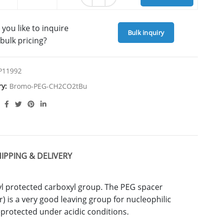
you like to inquire
Bulk inquiry
bulk pricing?
P11992
ry:
Bromo-PEG-CH2CO2tBu
IPPING & DELIVERY
l protected carboxyl group. The PEG spacer
 is a very good leaving group for nucleophilic
eprotected under acidic conditions.