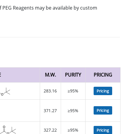
 of PEG Reagents may be available by custom
E
M.W.
PURITY
PRICING
283.16
≥95%
Pricing
371.27
≥95%
Pricing
327.22
≥95%
Pricing