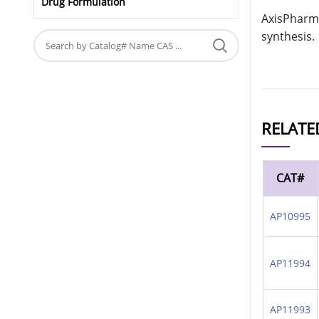
Drug Formulation
AxisPharm 
synthesis.
RELATE
CAT#
AP10995
AP11994
AP11993