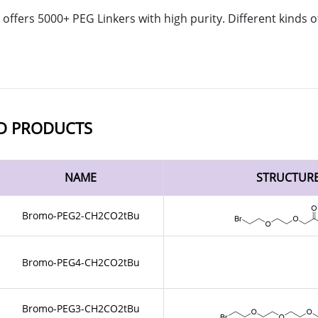
offers 5000+ PEG Linkers with high purity. Different kinds
D PRODUCTS
NAME
STRUCTUR
Bromo-PEG2-CH2CO2tBu
Bromo-PEG4-CH2CO2tBu
Bromo-PEG3-CH2CO2tBu