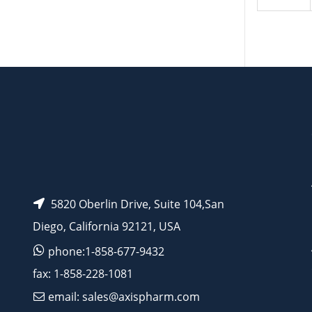
5820 Oberlin Drive, Suite 104,San
Diego, California 92121, USA
phone:1-858-677-9432
fax: 1-858-228-1081
email: sales@axispharm.com