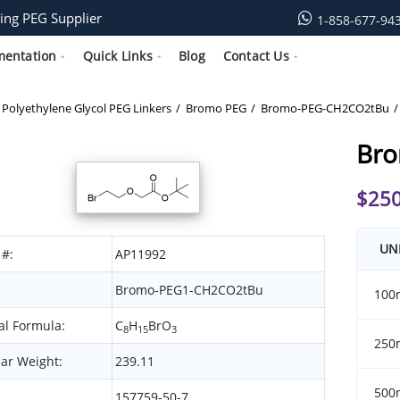
ing PEG Supplier
1-858-677-94
mentation
Quick Links
Blog
Contact Us
Polyethylene Glycol PEG Linkers
Bromo PEG
Bromo-PEG-CH2CO2tBu
Br
$
250
UN
 #:
AP11992
Bromo-PEG1-CH2CO2tBu
100
l Formula:
C
H
BrO
8
15
3
250
ar Weight:
239.11
500
157759-50-7