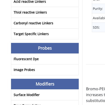
Acid reactive Linkers
Purity:
Thiol reactive Linkers
Availabi
Carbonyl reactive Linkers
SDS:
Target Specific Linkers
Probes
Fluorescent Dye
Image Probes
Modifiers
Bromo-PEG1
increases 
Surface Modifier
substituti