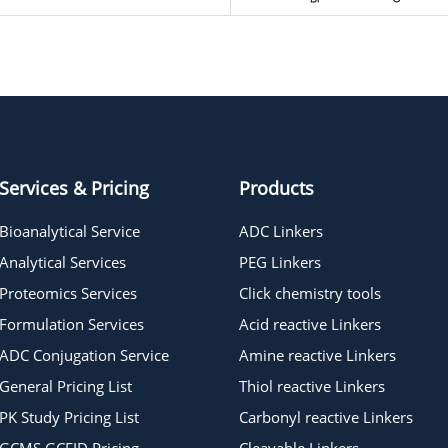
Services & Pricing
Products
Bioanalytical Service
ADC Linkers
Analytical Services
PEG Linkers
Proteomics Services
Click chemistry tools
Formulation Services
Acid reactive Linkers
ADC Conjugation Service
Amine reactive Linkers
General Pricing List
Thiol reactive Linkers
PK Study Pricing List
Carbonyl reactive Linkers