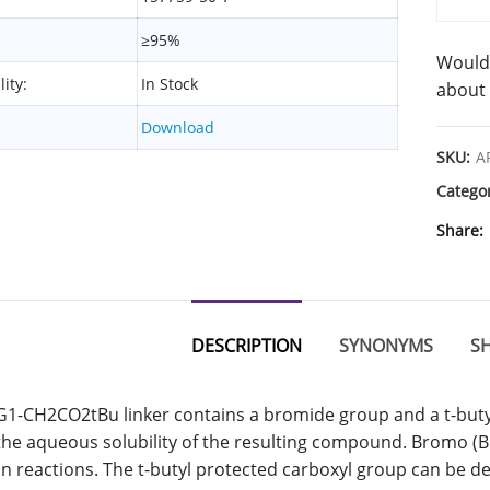
≥95%
Would 
lity:
In Stock
about 
Download
SKU:
A
Catego
Share
DESCRIPTION
SYNONYMS
SH
-CH2CO2tBu linker contains a bromide group and a t-buty
the aqueous solubility of the resulting compound. Bromo (Br)
on reactions. The t-butyl protected carboxyl group can be d