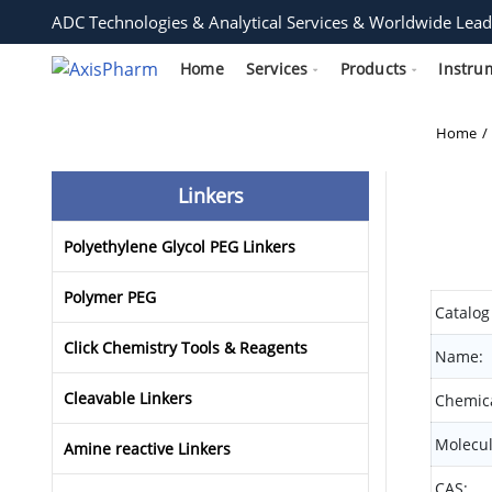
ADC Technologies & Analytical Services & Worldwide Lead
Home
Services
Products
Instru
Home
Linkers
Polyethylene Glycol PEG Linkers
Polymer PEG
Catalog
Click Chemistry Tools & Reagents
Name:
Cleavable Linkers
Chemica
Molecul
Amine reactive Linkers
CAS: