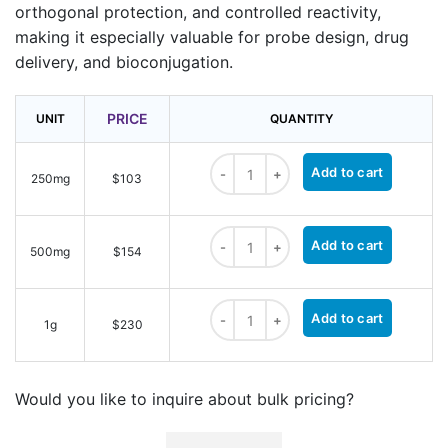
orthogonal protection, and controlled reactivity,
making it especially valuable for probe design, drug
delivery, and bioconjugation.
PRICE
UNIT
QUANTITY
Boc-NH-PEG2-NH-Boc quantity
Add to cart
250mg
$103
Boc-NH-PEG2-NH-Boc quantity
Add to cart
500mg
$154
Boc-NH-PEG2-NH-Boc quantity
Add to cart
1g
$230
Would you like to inquire about bulk pricing?