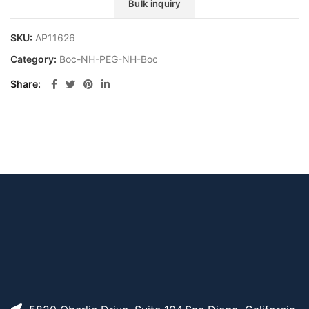
Bulk inquiry
SKU:
AP11626
Category:
Boc-NH-PEG-NH-Boc
Share