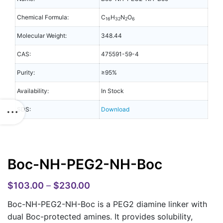
Chemical Formula:
C
H
N
O
16
32
2
6
Molecular Weight:
348.44
CAS:
475591-59-4
Purity:
≥95%
Availability:
In Stock
SDS:
Download
Boc-NH-PEG2-NH-Boc
$
103.00
–
$
230.00
Boc-NH-PEG2-NH-Boc is a PEG2 diamine linker with
dual Boc-protected amines. It provides solubility,