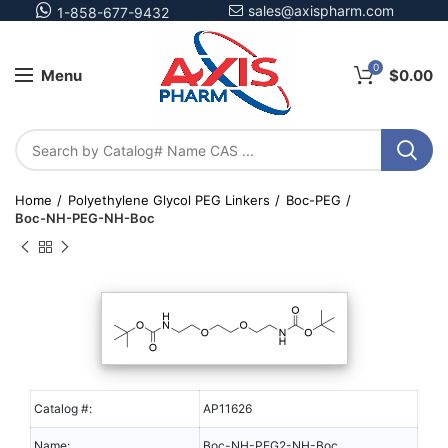
sales@axispharm.com
1-858-677-9432
0
Menu
$
0.00
Home
Polyethylene Glycol PEG Linkers
Boc-PEG
Boc-NH-PEG-NH-Boc
Catalog #:
AP11626
Name:
Boc-NH-PEG2-NH-Boc