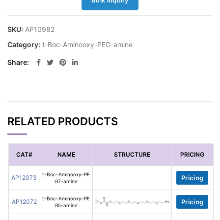
Bulk inquiry
SKU:
AP10982
Category:
t-Boc-Aminooxy-PEG-amine
Share
RELATED PRODUCTS
CAT#
NAME
STRUCTURE
PRICING
t-Boc-Aminooxy-PE
AP12073
Pricing
G7-amine
t-Boc-Aminooxy-PE
AP12072
Pricing
G5-amine