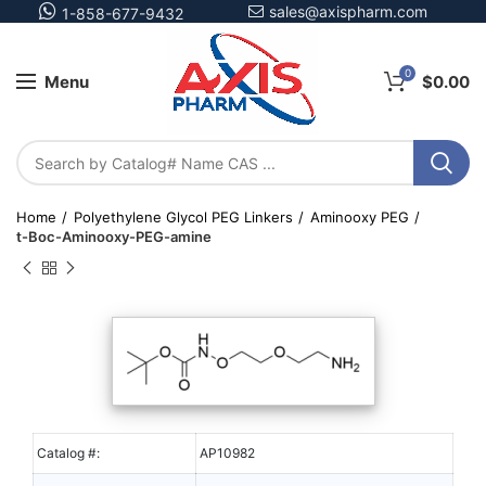
sales@axispharm.com
1-858-677-9432
0
Menu
$
0.00
Home
Polyethylene Glycol PEG Linkers
Aminooxy PEG
t-Boc-Aminooxy-PEG-amine
Catalog #:
AP10982