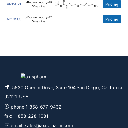
t-Boc-Aminooxy-PE
AP12071
Pricing
G2-amine
t-Boc-aminooxy-PE
AP10983
Pricing
G4-amine
5820 Oberlin Drive, Suite 104,San Diego, California
92121, USA
phone:1-858-677-9432
fax: 1-858-228-1081
email: sales@axispharm.com