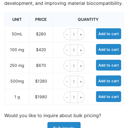
development, and improving material biocompatibility.
UNIT
PRICE
QUANTITY
t-Boc-aminooxy-PEG1-amine quant
50mL
$280
Add to cart
t-Boc-aminooxy-PEG1-amine quant
100 mg
$420
Add to cart
t-Boc-aminooxy-PEG1-amine quant
250 mg
$670
Add to cart
t-Boc-aminooxy-PEG1-amine quant
500mg
$1280
Add to cart
t-Boc-aminooxy-PEG1-amine quant
1 g
$1980
Add to cart
Would you like to inquire about bulk pricing?