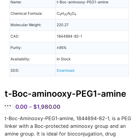
Name:
t-Boc-aminooxy-PEG1-amine
Chemical Formula:
C
H
N
O
9
20
2
4
Molecular Weight:
220.27
CAS:
1844894-82-1
Purity:
≥95%
Availability:
In Stock
SDS:
Download
t-Boc-aminooxy-PEG1-amine
$
280.00
–
$
1,980.00
t-Boc-Aminooxy-PEG1-amine, 1844894-82-1, is a PEG
linker with a Boc-protected aminooxy group and an
amine group. It is ideal for bioconjugation, drug