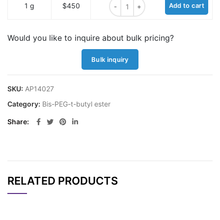
Bis-PEG4-t-butyl ester quantity
1 g
$450
Add to cart
Would you like to inquire about bulk pricing?
Bulk inquiry
SKU:
AP14027
Category:
Bis-PEG-t-butyl ester
Share
RELATED PRODUCTS