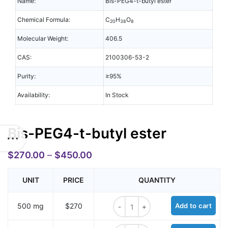
Name:
Bis-PEG4-t-butyl ester
Chemical Formula:
C
H
O
20
38
8
Molecular Weight:
406.5
CAS:
2100306-53-2
Purity:
≥95%
Availability:
In Stock
Bis-PEG4-t-butyl ester
$
270.00
–
$
450.00
UNIT
PRICE
QUANTITY
Bis-PEG4-t-butyl ester quantity
500 mg
$270
Add to cart