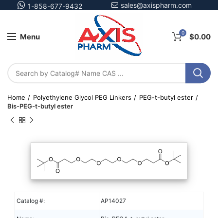
sales@axispharm.com
1-858-677-9432
0
Menu
$
0.00
Home
Polyethylene Glycol PEG Linkers
PEG-t-butyl ester
Bis-PEG-t-butyl ester
Catalog #:
AP14027