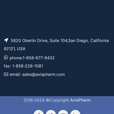
5820 Oberlin Drive, Suite 104,San Diego, California
92121, USA
phone:1-858-677-9432
fax: 1-858-228-1081
email: sales@axispharm.com
2018-2024 ©Copyright
AxisPharm