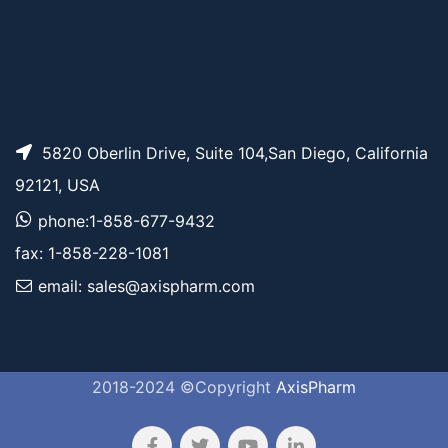
5820 Oberlin Drive, Suite 104,San Diego, California
92121, USA
phone:1-858-677-9432
fax: 1-858-228-1081
email: sales@axispharm.com
2018-2024 ©Copyright
AxisPharm