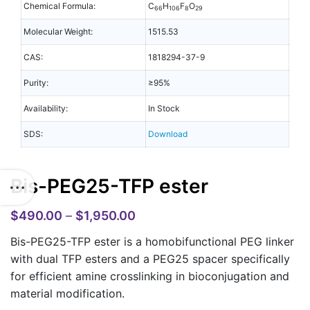
Chemical Formula:
C
H
F
O
66
106
8
29
Molecular Weight:
1515.53
CAS:
1818294-37-9
Purity:
≥95%
Availability:
In Stock
SDS:
Download
Bis-PEG25-TFP ester
$
490.00
–
$
1,950.00
Bis-PEG25-TFP ester is a homobifunctional PEG linker
with dual TFP esters and a PEG25 spacer specifically
for efficient amine crosslinking in bioconjugation and
material modification.