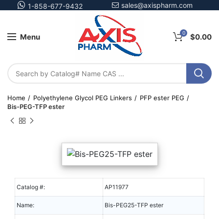
sales@axispharm.com
1-858-677-9432
0
Menu
$
0.00
Home
Polyethylene Glycol PEG Linkers
PFP ester PEG
Bis-PEG-TFP ester
Catalog #:
AP11977
Name:
Bis-PEG25-TFP ester