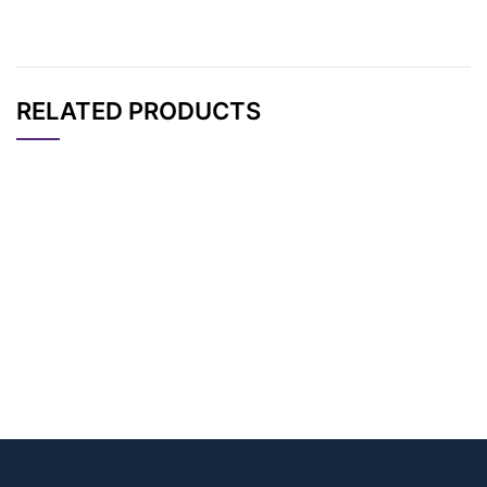
RELATED PRODUCTS
CAT#
NAME
STRUCTURE
PRICING
AP14156
Pricing
Bis-PEG6-TFP ester
AP14155
Pricing
Bis-PEG13-TFP ester