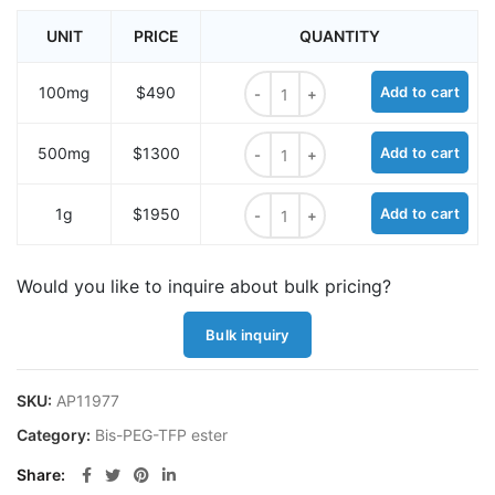
UNIT
PRICE
QUANTITY
Bis-PEG25-TFP ester quantity
100mg
$490
Add to cart
Bis-PEG25-TFP ester quantity
500mg
$1300
Add to cart
Bis-PEG25-TFP ester quantity
1g
$1950
Add to cart
Would you like to inquire about bulk pricing?
Bulk inquiry
SKU:
AP11977
Category:
Bis-PEG-TFP ester
Share