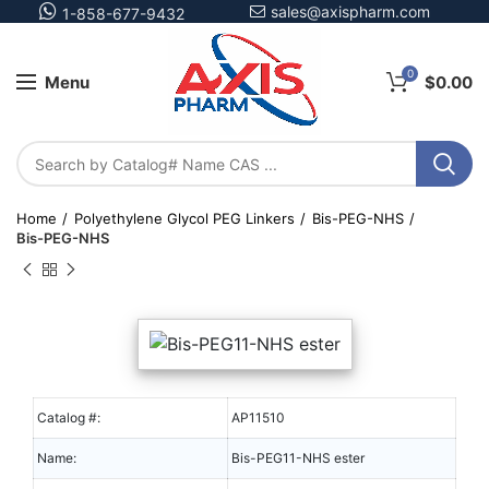
sales@axispharm.com
1-858-677-9432
0
Menu
$
0.00
Home
Polyethylene Glycol PEG Linkers
Bis-PEG-NHS
Bis-PEG-NHS
Catalog #:
AP11510
Name:
Bis-PEG11-NHS ester