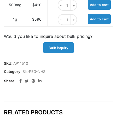
Bis-PEG11-NHS ester quantity
500mg
$420
Add to cart
Bis-PEG11-NHS ester quantity
1g
$590
Add to cart
Would you like to inquire about bulk pricing?
Bulk inquiry
SKU:
AP11510
Category:
Bis-PEG-NHS
Share
RELATED PRODUCTS