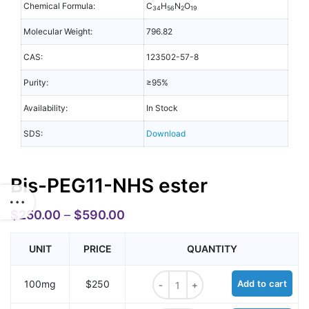
Chemical Formula:
C
H
N
O
34
56
2
19
Molecular Weight:
796.82
CAS:
123502-57-8
Purity:
≥95%
Availability:
In Stock
SDS:
Download
Bis-PEG11-NHS ester
$
250.00
–
$
590.00
UNIT
PRICE
QUANTITY
Bis-PEG11-NHS ester quantity
100mg
$250
Add to cart