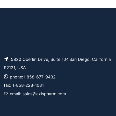
AP11503
Pricing
Bis-PEG3-NHS ester
5820 Oberlin Drive, Suite 104,San Diego, California
92121, USA
phone:1-858-677-9432
fax: 1-858-228-1081
email: sales@axispharm.com