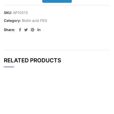
SKU:
AP10515
Category:
Biotin acid PEG
Share
RELATED PRODUCTS
CAT#
NAME
STRUCTURE
PRICING