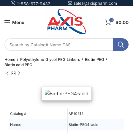
sales@axispharm.com
1-858-677-9432
0
Menu
$
0.00
Home
Polyethylene Glycol PEG Linkers
Biotin PEG
Biotin acid PEG
Catalog #:
AP10515
Name:
Biotin-PEG4-acid