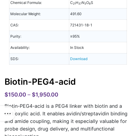
Chemical Formula:
C
H
N
O
S
21
37
3
8
Molecular Weight:
491.60
CAS:
721431-18-1
Purity:
≥95%
Availability:
In Stock
SDS:
Download
Biotin-PEG4-acid
$
150.00
–
$
1,950.00
Biotin-PEG4-acid is a PEG4 linker with biotin and a
carboxylic acid. It enables avidin/streptavidin binding
and amide coupling, making it especially valuable for
probe design, drug delivery, and multifunctional