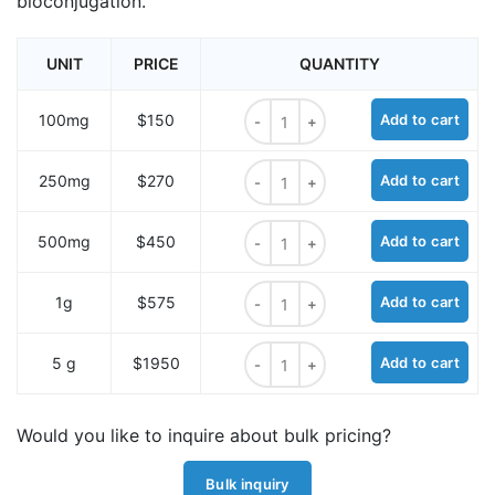
bioconjugation.
UNIT
PRICE
QUANTITY
Biotin-PEG4-acid quantity
100mg
$150
Add to cart
Biotin-PEG4-acid quantity
250mg
$270
Add to cart
Biotin-PEG4-acid quantity
500mg
$450
Add to cart
Biotin-PEG4-acid quantity
1g
$575
Add to cart
Biotin-PEG4-acid quantity
5 g
$1950
Add to cart
Would you like to inquire about bulk pricing?
Bulk inquiry