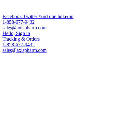
ADC Technologies & Analytical Services & Worldwide Leading
PEG Supplier
Facebook
Twitter
YouTube
linkedin
1-858-677-9432
sales@axispharm.com
Hello, Sign in
Tracking
& Orders
1-858-677-9432
sales@axispharm.com