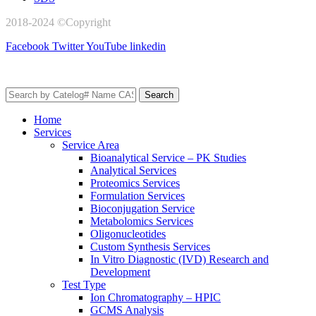
2018-2024 ©Copyright
AxisPharm
Facebook
Twitter
YouTube
linkedin
Search
Home
Services
Service Area
Bioanalytical Service – PK Studies
Analytical Services
Proteomics Services
Formulation Services
Bioconjugation Service
Metabolomics Services
Oligonucleotides
Custom Synthesis Services
In Vitro Diagnostic (IVD) Research and
Development
Test Type
Ion Chromatography – HPIC
GCMS Analysis