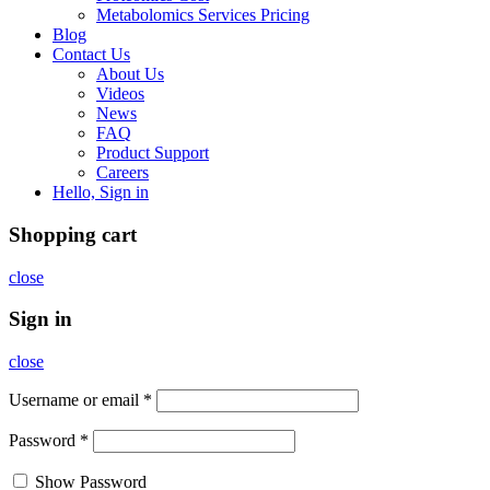
Metabolomics Services Pricing
Blog
Contact Us
About Us
Videos
News
FAQ
Product Support
Careers
Hello, Sign in
Shopping cart
close
Sign in
close
Username or email
*
Password
*
Show Password