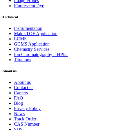
Image Probes
Fluorescent Dye
Technical
Instrumentation
Maldi-TOF Application
LCMS
GCMS Application
Chemistry Services
Ion Chromatography – HPIC
Titrations
About us
About us
Contact us
Careers
FAQ
Blog
Privacy Policy
News
Track Order
CAS Number
SDS