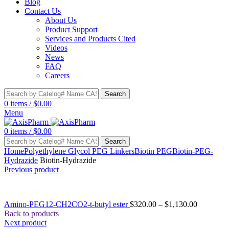
Blog
Contact Us
About Us
Product Support
Services and Products Cited
Videos
News
FAQ
Careers
Search
0
items
/
$
0.00
Menu
0
items
/
$
0.00
Search
Home
Polyethylene Glycol PEG Linkers
Biotin PEG
Biotin-PEG-
Hydrazide
Biotin-Hydrazide
Previous product
Amino-PEG12-CH2CO2-t-butyl ester
$
320.00
–
$
1,130.00
Back to products
Next product