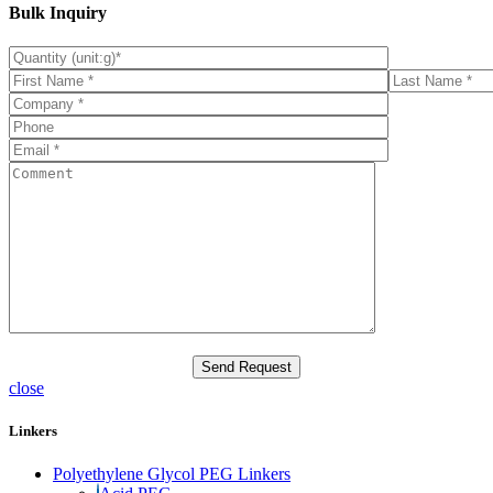
Bulk Inquiry
close
Linkers
Polyethylene Glycol PEG Linkers