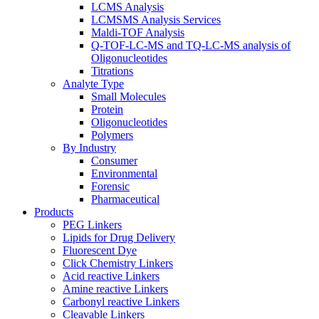
LCMS Analysis
LCMSMS Analysis Services
Maldi-TOF Analysis
Q-TOF-LC-MS and TQ-LC-MS analysis of
Oligonucleotides
Titrations
Analyte Type
Small Molecules
Protein
Oligonucleotides
Polymers
By Industry
Consumer
Environmental
Forensic
Pharmaceutical
Products
PEG Linkers
Lipids for Drug Delivery
Fluorescent Dye
Click Chemistry Linkers
Acid reactive Linkers
Amine reactive Linkers
Carbonyl reactive Linkers
Cleavable Linkers