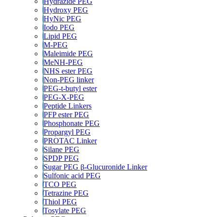
Hydrazide PEG
Hydroxy PEG
HyNic PEG
Iodo PEG
Lipid PEG
M-PEG
Maleimide PEG
MeNH-PEG
NHS ester PEG
Non-PEG linker
PEG-t-butyl ester
PEG-X-PEG
Peptide Linkers
PFP ester PEG
Phosphonate PEG
Propargyl PEG
PROTAC Linker
Silane PEG
SPDP PEG
Sugar PEG β-Glucuronide Linker
Sulfonic acid PEG
TCO PEG
Tetrazine PEG
Thiol PEG
Tosylate PEG