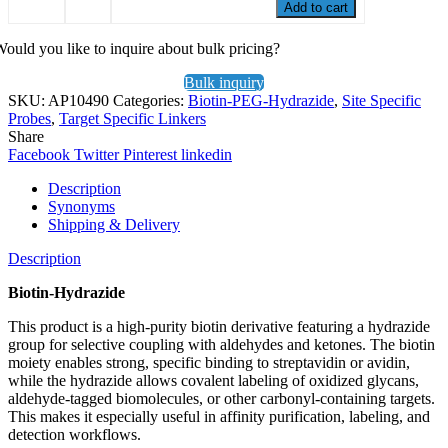
Add to cart
ould you like to inquire about bulk pricing?
Bulk inquiry
SKU:
AP10490
Categories:
Biotin-PEG-Hydrazide
,
Site Specific
Probes
,
Target Specific Linkers
Share
Facebook
Twitter
Pinterest
linkedin
Description
Synonyms
Shipping & Delivery
Description
Biotin-Hydrazide
This product is a high-purity biotin derivative featuring a hydrazide
group for selective coupling with aldehydes and ketones. The biotin
moiety enables strong, specific binding to streptavidin or avidin,
while the hydrazide allows covalent labeling of oxidized glycans,
aldehyde-tagged biomolecules, or other carbonyl-containing targets.
This makes it especially useful in affinity purification, labeling, and
detection workflows.