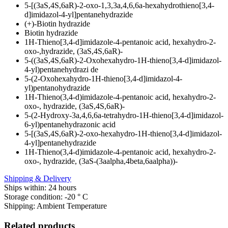
5-[(3aS,4S,6aR)-2-oxo-1,3,3a,4,6,6a-hexahydrothieno[3,4-
d]imidazol-4-yl]pentanehydrazide
(+)-Biotin hydrazide
Biotin hydrazide
1H-Thieno[3,4-d]imidazole-4-pentanoic acid, hexahydro-2-
oxo-,hydrazide, (3aS,4S,6aR)-
5-((3aS,4S,6aR)-2-Oxohexahydro-1H-thieno[3,4-d]imidazol-
4-yl)pentanehydrazi de
5-(2-Oxohexahydro-1H-thieno[3,4-d]imidazol-4-
yl)pentanohydrazide
1H-Thieno(3,4-d)imidazole-4-pentanoic acid, hexahydro-2-
oxo-, hydrazide, (3aS,4S,6aR)-
5-(2-Hydroxy-3a,4,6,6a-tetrahydro-1H-thieno[3,4-d]imidazol-
6-yl)pentanehydrazonic acid
5-[(3aS,4S,6aR)-2-oxo-hexahydro-1H-thieno[3,4-d]imidazol-
4-yl]pentanehydrazide
1H-Thieno(3,4-d)imidazole-4-pentanoic acid, hexahydro-2-
oxo-, hydrazide, (3aS-(3aalpha,4beta,6aalpha))-
Shipping & Delivery
Ships within: 24 hours
Storage condition: -20 ° C
Shipping: Ambient Temperature
Related products