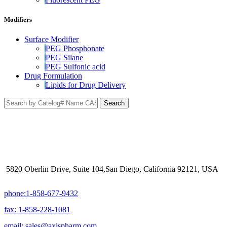
Modifiers
Surface Modifier
PEG Phosphonate
PEG Silane
PEG Sulfonic acid
Drug Formulation
Lipids for Drug Delivery
Search
5820 Oberlin Drive, Suite 104,San Diego, California 92121, USA
phone:1-858-677-9432
fax: 1-858-228-1081
email: sales@axispharm.com