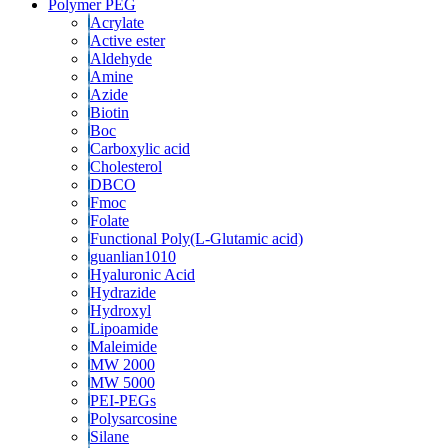
Polymer PEG
Acrylate
Active ester
Aldehyde
Amine
Azide
Biotin
Boc
Carboxylic acid
Cholesterol
DBCO
Fmoc
Folate
Functional Poly(L-Glutamic acid)
guanlian1010
Hyaluronic Acid
Hydrazide
Hydroxyl
Lipoamide
Maleimide
MW 2000
MW 5000
PEI-PEGs
Polysarcosine
Silane