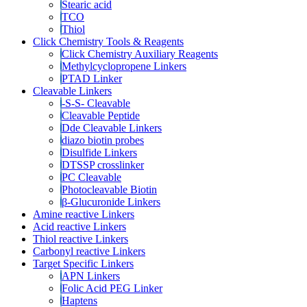
Stearic acid
TCO
Thiol
Click Chemistry Tools & Reagents
Click Chemistry Auxiliary Reagents
Methylcyclopropene Linkers
PTAD Linker
Cleavable Linkers
-S-S- Cleavable
Cleavable Peptide
Dde Cleavable Linkers
diazo biotin probes
Disulfide Linkers
DTSSP crosslinker
PC Cleavable
Photocleavable Biotin
β-Glucuronide Linkers
Amine reactive Linkers
Acid reactive Linkers
Thiol reactive Linkers
Carbonyl reactive Linkers
Target Specific Linkers
APN Linkers
Folic Acid PEG Linker
Haptens