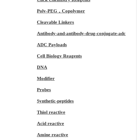
Poly-PEG，Copolymer
Cleavable Linkers
Antibody-and-antibody-drug-conjugate-adc
ADC Payloads
Cell Biology Reagents
DNA
Modifier
Probes
Synthetic-peptides
Thiol reactive
Acid reactive
Amine reactive