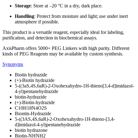
Storage
: Store at –20 °C in a dry, dark place.
Handling
: Protect from moisture and light; use under inert
atmosphere if possible.
This product is a versatile reagent, especially ideal for labeling,
purification, and detection in biochemical assays.
AxisPharm offers 5000+ PEG Linkers with high purity. Different
kinds of PEG Reagents may be available by custom synthesis.
Synonyms
Biotin hydrazide
(+)-Biotin hydrazide
5-((3aS,4S,6aR)-2-Oxohexahydro-1H-thieno[3,4-d]imidazol-
4-yl)pentanehydrazide
biotin-hydrazide
(+)-Biotin-hydrazide
C10H18N4O2S
Biontin-Hydrazide
5-((3AS,4S,6aR)-2-Oxohexahydro-1H-thieno-[3,4-
d]imidazol-4-yl)pentanehydrazide
biotin hydrazone
Biotin-NHNH2