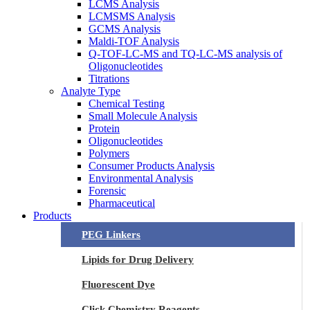
LCMS Analysis
LCMSMS Analysis
GCMS Analysis
Maldi-TOF Analysis
Q-TOF-LC-MS and TQ-LC-MS analysis of
Oligonucleotides
Titrations
Analyte Type
Chemical Testing
Small Molecule Analysis
Protein
Oligonucleotides
Polymers
Consumer Products Analysis
Environmental Analysis
Forensic
Pharmaceutical
Products
PEG Linkers
Lipids for Drug Delivery
Fluorescent Dye
Click Chemistry Reagents