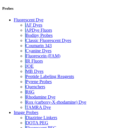
Probes
Fluorescent Dye
AF Dyes
APDye Fluors
Bodipy Probes
Classic Fluorescent Dyes
Coumarin 343
Cyanine Dyes
Fluorescein (FAM)
IR Fluors
JOE
MB Dyes
Peptide Labeling Reagents
Pyrene Probes
Quenchers
R6G
Rhodamine Dye
Rox (carboxy-X-rhodamine) Dye
TAMRA Dye
Image Probes
Diazirine Linkers
DOTA PEG
Fluorescent PEG