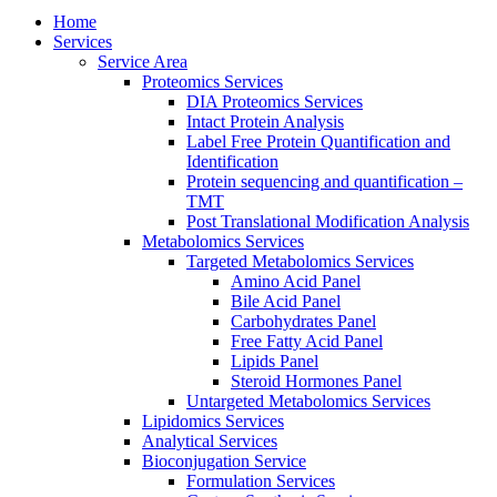
Home
Services
Service Area
Proteomics Services
DIA Proteomics Services
Intact Protein Analysis
Label Free Protein Quantification and
Identification
Protein sequencing and quantification –
TMT
Post Translational Modification Analysis
Metabolomics Services
Targeted Metabolomics Services
Amino Acid Panel
Bile Acid Panel
Carbohydrates Panel
Free Fatty Acid Panel
Lipids Panel
Steroid Hormones Panel
Untargeted Metabolomics Services
Lipidomics Services
Analytical Services
Bioconjugation Service
Formulation Services