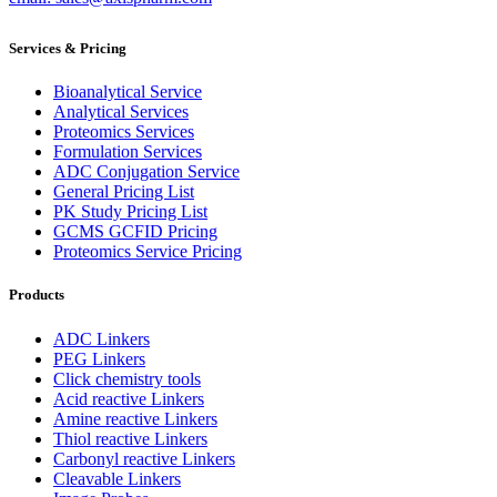
Services & Pricing
Bioanalytical Service
Analytical Services
Proteomics Services
Formulation Services
ADC Conjugation Service
General Pricing List
PK Study Pricing List
GCMS GCFID Pricing
Proteomics Service Pricing
Products
ADC Linkers
PEG Linkers
Click chemistry tools
Acid reactive Linkers
Amine reactive Linkers
Thiol reactive Linkers
Carbonyl reactive Linkers
Cleavable Linkers