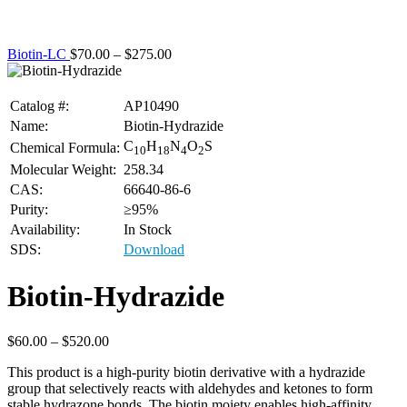
Biotin-LC
$
70.00
–
$
275.00
Catalog #:
AP10490
Name:
Biotin-Hydrazide
C
H
N
O
S
Chemical Formula:
10
18
4
2
Molecular Weight:
258.34
CAS:
66640-86-6
Purity:
≥95%
Availability:
In Stock
SDS:
Download
Biotin-Hydrazide
$
60.00
–
$
520.00
This product is a high-purity biotin derivative with a hydrazide
group that selectively reacts with aldehydes and ketones to form
stable hydrazone bonds. The biotin moiety enables high-affinity