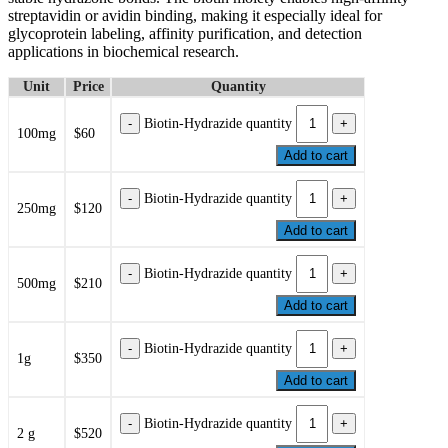
streptavidin or avidin binding, making it especially ideal for
glycoprotein labeling, affinity purification, and detection
applications in biochemical research.
Unit
Price
Quantity
Biotin-Hydrazide quantity
100mg
$60
Add to cart
Biotin-Hydrazide quantity
250mg
$120
Add to cart
Biotin-Hydrazide quantity
500mg
$210
Add to cart
Biotin-Hydrazide quantity
1g
$350
Add to cart
Biotin-Hydrazide quantity
2 g
$520