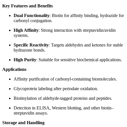
Key Features and Benefits
Dual Functionality
: Biotin for affinity binding, hydrazide for
carbonyl conjugation.
High Affinity
: Strong interaction with streptavidin/avidin
systems.
Specific Reactivity
: Targets aldehydes and ketones for stable
hydrazone bonds.
High Purity
: Suitable for sensitive biochemical applications.
Applications
Affinity purification of carbonyl-containing biomolecules.
Glycoprotein labeling after periodate oxidation.
Biotinylation of aldehyde-tagged proteins and peptides.
Detection in ELISA, Western blotting, and other biotin–
streptavidin assays.
Storage and Handling