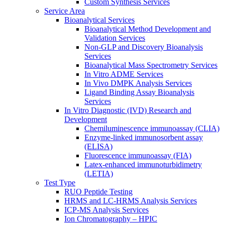
Custom Synthesis Services
Service Area
Bioanalytical Services
Bioanalytical Method Development and
Validation Services
Non-GLP and Discovery Bioanalysis
Services
Bioanalytical Mass Spectrometry Services
In Vitro ADME Services
In Vivo DMPK Analysis Services
Ligand Binding Assay Bioanalysis
Services
In Vitro Diagnostic (IVD) Research and
Development
Chemiluminescence immunoassay (CLIA)
Enzyme-linked immunosorbent assay
(ELISA)
Fluorescence immunoassay (FIA)
Latex-enhanced immunoturbidimetry
(LETIA)
Test Type
RUO Peptide Testing
HRMS and LC-HRMS Analysis Services
ICP-MS Analysis Services
Ion Chromatography – HPIC