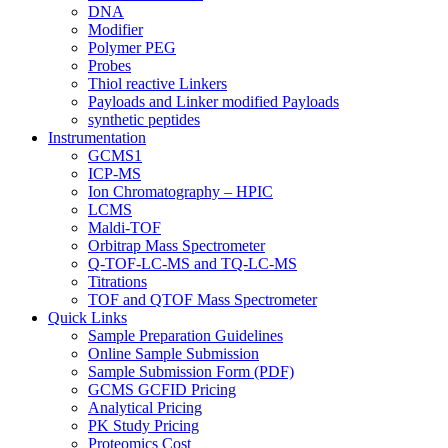
DNA
Modifier
Polymer PEG
Probes
Thiol reactive Linkers
Payloads and Linker modified Payloads
synthetic peptides
Instrumentation
GCMS1
ICP-MS
Ion Chromatography – HPIC
LCMS
Maldi-TOF
Orbitrap Mass Spectrometer
Q-TOF-LC-MS and TQ-LC-MS
Titrations
TOF and QTOF Mass Spectrometer
Quick Links
Sample Preparation Guidelines
Online Sample Submission
Sample Submission Form (PDF)
GCMS GCFID Pricing
Analytical Pricing
PK Study Pricing
Proteomics Cost