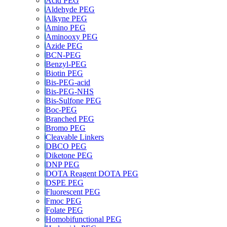
Acid PEG
Aldehyde PEG
Alkyne PEG
Amino PEG
Aminooxy PEG
Azide PEG
BCN-PEG
Benzyl-PEG
Biotin PEG
Bis-PEG-acid
Bis-PEG-NHS
Bis-Sulfone PEG
Boc-PEG
Branched PEG
Bromo PEG
Cleavable Linkers
DBCO PEG
Diketone PEG
DNP PEG
DOTA Reagent DOTA PEG
DSPE PEG
Fluorescent PEG
Fmoc PEG
Folate PEG
Homobifunctional PEG