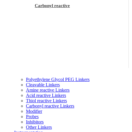
Carbonyl reactive
Polyethylene Glycol PEG Linkers
Cleavable Linkers
Amine reactive Linkers
Acid reactive Linkers
Thiol reactive Linkers
Carbonyl reactive Linkers
Modifier
Probes
Inhibitors
Other Linkers