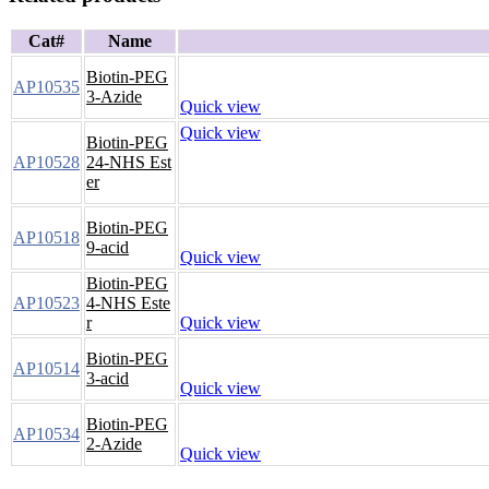
Cat#
Name
Biotin-PEG
AP10535
3-Azide
Quick view
Quick view
Biotin-PEG
AP10528
24-NHS Est
er
Biotin-PEG
AP10518
9-acid
Quick view
Biotin-PEG
AP10523
4-NHS Este
r
Quick view
Biotin-PEG
AP10514
3-acid
Quick view
Biotin-PEG
AP10534
2-Azide
Quick view