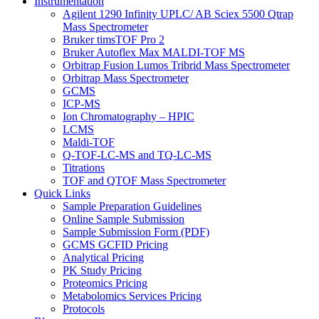
Instrumentation
Agilent 1290 Infinity UPLC/ AB Sciex 5500 Qtrap
Mass Spectrometer
Bruker timsTOF Pro 2
Bruker Autoflex Max MALDI-TOF MS
Orbitrap Fusion Lumos Tribrid Mass Spectrometer
Orbitrap Mass Spectrometer
GCMS
ICP-MS
Ion Chromatography – HPIC
LCMS
Maldi-TOF
Q-TOF-LC-MS and TQ-LC-MS
Titrations
TOF and QTOF Mass Spectrometer
Quick Links
Sample Preparation Guidelines
Online Sample Submission
Sample Submission Form (PDF)
GCMS GCFID Pricing
Analytical Pricing
PK Study Pricing
Proteomics Pricing
Metabolomics Services Pricing
Protocols