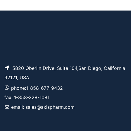
Benzyl-PEG3-CH2C
AP11674
Pricing
O2tBu
5820 Oberlin Drive, Suite 104,San Diego, California
92121, USA
phone:1-858-677-9432
fax: 1-858-228-1081
email: sales@axispharm.com