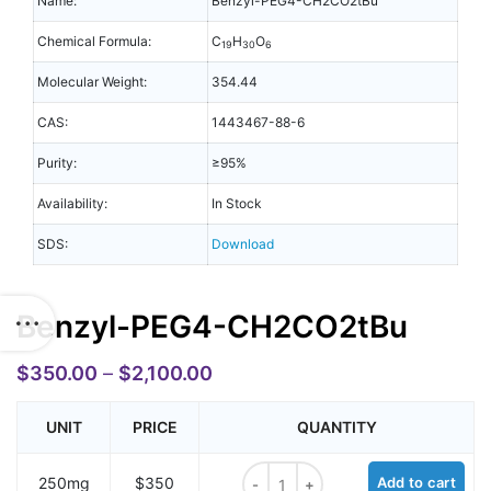
Name:
Benzyl-PEG4-CH2CO2tBu
Chemical Formula:
C
H
O
19
30
6
Molecular Weight:
354.44
CAS:
1443467-88-6
Purity:
≥95%
Availability:
In Stock
SDS:
Download
Benzyl-PEG4-CH2CO2tBu
$
350.00
–
$
2,100.00
UNIT
PRICE
QUANTITY
Benzyl-PEG4-CH2CO2tBu quantit
250mg
$350
Add to cart