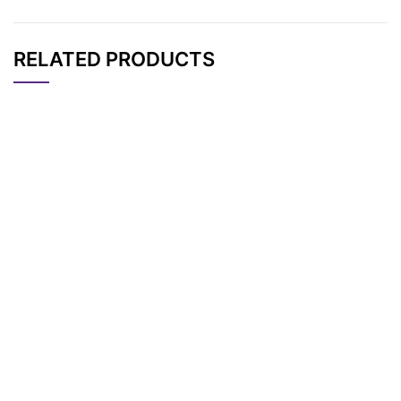
RELATED PRODUCTS
CAT#
NAME
STRUCTURE
PRICING
Benzyl-PEG5-CH2C
AP11676
Pricing
O2tBu
Benzyl-PEG2-CH2C
AP11673
Pricing
O2tBu
Benzyl-PEG6-CH2C
AP11677
Pricing
O2tBu