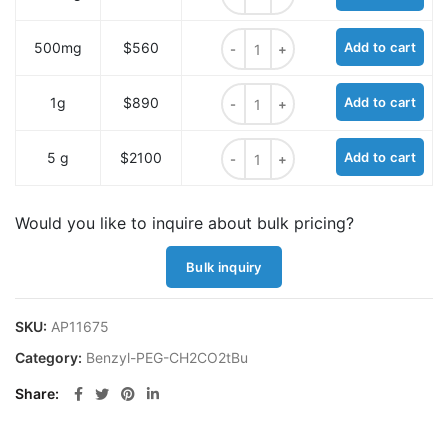
Benzyl-PEG4-CH2CO2tBu quantit
500mg
$560
Add to cart
Benzyl-PEG4-CH2CO2tBu quantit
1g
$890
Add to cart
Benzyl-PEG4-CH2CO2tBu quantit
5 g
$2100
Add to cart
Would you like to inquire about bulk pricing?
Bulk inquiry
SKU:
AP11675
Category:
Benzyl-PEG-CH2CO2tBu
Share