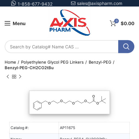
sales@axispharm.com
1-858-677-9432
0
Menu
$
0.00
Home
Polyethylene Glycol PEG Linkers
Benzyl-PEG
Benzyl-PEG-CH2CO2tBu
Catalog #:
AP11675