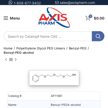
sales@axispharm.com
1-858-677-9432
0
Menu
$
0.00
Home
Polyethylene Glycol PEG Linkers
Benzyl-PEG
Benzyl-PEG-alcohol
Catalog #:
AP11661
Name:
Benzyl-PEG4-alcohol