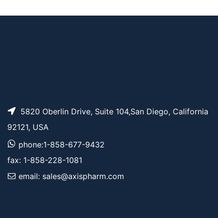
Benzyl-PEG2-alcoho
AP11659
Pricing
l
5820 Oberlin Drive, Suite 104,San Diego, California
92121, USA
phone:1-858-677-9432
fax: 1-858-228-1081
email: sales@axispharm.com