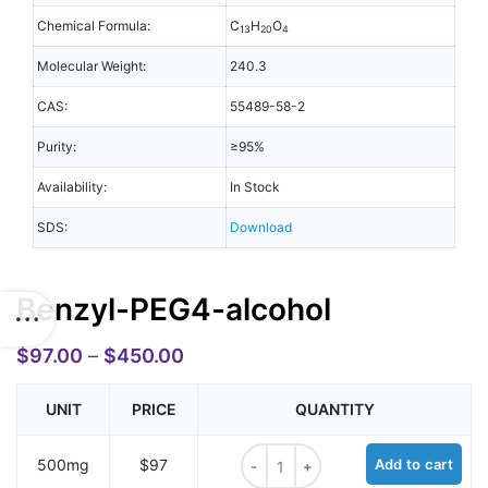
Chemical Formula:
C
H
O
13
20
4
Molecular Weight:
240.3
CAS:
55489-58-2
Purity:
≥95%
Availability:
In Stock
SDS:
Download
Benzyl-PEG4-alcohol
$
97.00
–
$
450.00
UNIT
PRICE
QUANTITY
Benzyl-PEG4-alcohol quantity
500mg
$97
Add to cart