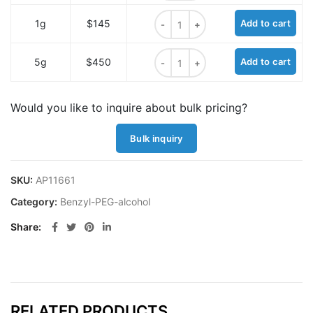
Benzyl-PEG4-alcohol quantity
1g
$145
Add to cart
Benzyl-PEG4-alcohol quantity
5g
$450
Add to cart
Would you like to inquire about bulk pricing?
Bulk inquiry
SKU:
AP11661
Category:
Benzyl-PEG-alcohol
Share
RELATED PRODUCTS