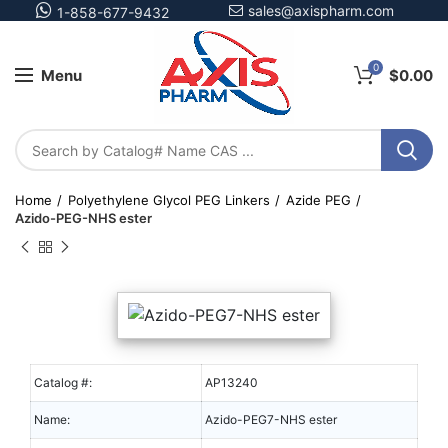
sales@axispharm.com
1-858-677-9432
0
Menu
$
0.00
Home
Polyethylene Glycol PEG Linkers
Azide PEG
Azido-PEG-NHS ester
Catalog #:
AP13240
Name:
Azido-PEG7-NHS ester