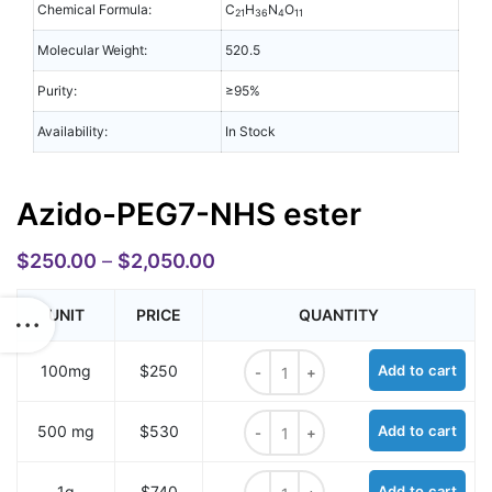
Chemical Formula:
C
H
N
O
21
36
4
11
Molecular Weight:
520.5
Purity:
≥95%
Availability:
In Stock
Azido-PEG7-NHS ester
$
250.00
–
$
2,050.00
UNIT
PRICE
QUANTITY
Azido-PEG7-NHS ester quantity
100mg
$250
Add to cart
Azido-PEG7-NHS ester quantity
500 mg
$530
Add to cart
Azido-PEG7-NHS ester quantity
1g
$740
Add to cart