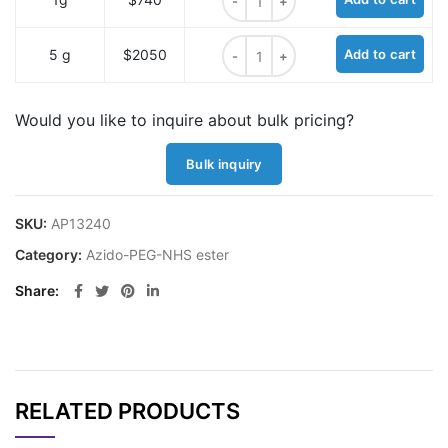
Azido-PEG7-NHS ester quantity
5 g
$2050
Add to cart
Would you like to inquire about bulk pricing?
Bulk inquiry
SKU:
AP13240
Category:
Azido-PEG-NHS ester
Share
RELATED PRODUCTS