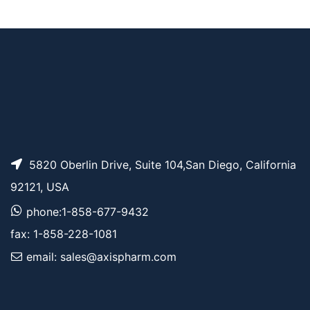
Azido-PEG10-NHS e
AP11527
Pricing
ster
5820 Oberlin Drive, Suite 104,San Diego, California
92121, USA
phone:1-858-677-9432
fax: 1-858-228-1081
email: sales@axispharm.com