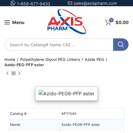
sales@axispharm.com
1-858-677-9432
0
Menu
$
0.00
Home
Polyethylene Glycol PEG Linkers
Azide PEG
Azido-PEG-PFP ester
Catalog #:
AP11540
Name:
Azido-PEG6-PFP ester