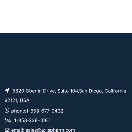
AP11536
Pricing
er
Azido-PEG1-PFP est
AP11535
Pricing
er
5820 Oberlin Drive, Suite 104,San Diego, California
92121, USA
phone:1-858-677-9432
fax: 1-858-228-1081
email: sales@axispharm.com