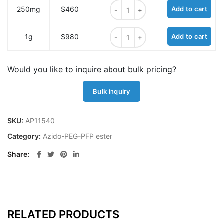
Azido-PEG6-PFP ester quantity
250mg
$460
Add to cart
Azido-PEG6-PFP ester quantity
1g
$980
Add to cart
Would you like to inquire about bulk pricing?
Bulk inquiry
SKU:
AP11540
Category:
Azido-PEG-PFP ester
Share
RELATED PRODUCTS