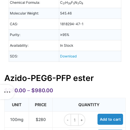
Chemical Formula:
C
H
F
N
O
21
28
5
3
8
Molecular Weight:
545.46
CAS:
1818294-47-1
Purity:
≥95%
Availability:
In Stock
SDS:
Download
Azido-PEG6-PFP ester
$
280.00
–
$
980.00
UNIT
PRICE
QUANTITY
Azido-PEG6-PFP ester quantity
100mg
$280
Add to cart