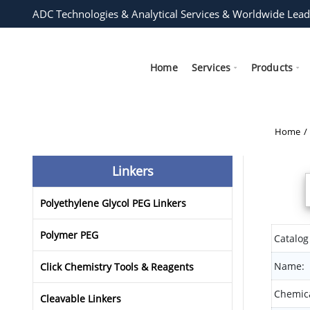
ADC Technologies & Analytical Services & Worldwide Lead
Home
Services
Products
Home
Linkers
Polyethylene Glycol PEG Linkers
Polymer PEG
Catalog
Name:
Click Chemistry Tools & Reagents
Chemica
Cleavable Linkers