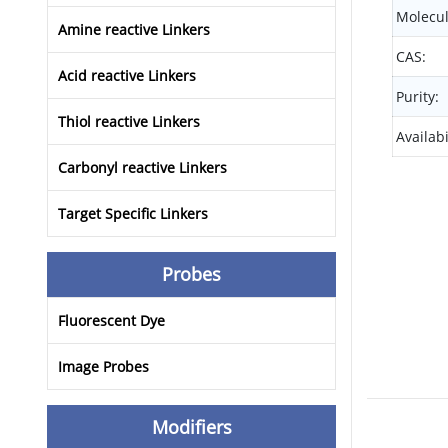
Molecul
Amine reactive Linkers
CAS:
Acid reactive Linkers
Purity:
Thiol reactive Linkers
Availabi
Carbonyl reactive Linkers
Target Specific Linkers
Probes
Fluorescent Dye
Image Probes
Modifiers