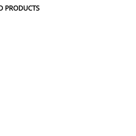
D PRODUCTS
NAME
STRUCTUR
Azido-PEG24-azide
Azido-PEG19-azide
Azido-PEG4-Azide
Azido-PEG9-azide