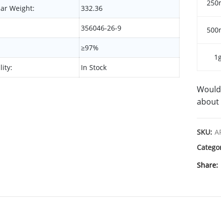
250
ar Weight:
332.36
356046-26-9
500
≥97%
1
lity:
In Stock
Would 
about 
SKU:
A
Catego
Share
SHIPPING & DELIVERY
SYNONYMS
DE