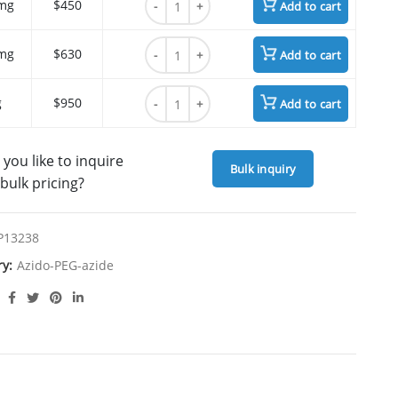
mg
$450
Add to cart
Azido-PEG5-azide quantity
mg
$630
Add to cart
Azido-PEG5-azide quantity
g
$950
Add to cart
you like to inquire
Bulk inquiry
bulk pricing?
P13238
ry:
Azido-PEG-azide
SCRIPTION