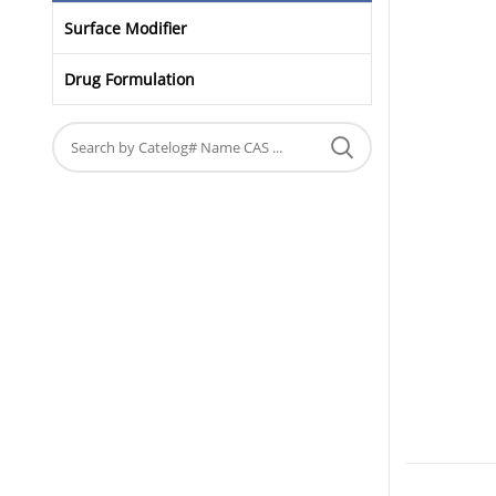
Surface Modifier
Drug Formulation