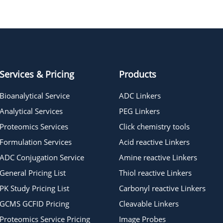
Azido-PEG15-azide
Azido-PEG7-azide
Services & Pricing
Products
Bioanalytical Service
ADC Linkers
Analytical Services
PEG Linkers
Proteomics Services
Click chemistry tools
Formulation Services
Acid reactive Linkers
ADC Conjugation Service
Amine reactive Linkers
General Pricing List
Thiol reactive Linkers
PK Study Pricing List
Carbonyl reactive Linkers
GCMS GCFID Pricing
Cleavable Linkers
Proteomics Service Pricing
Image Probes