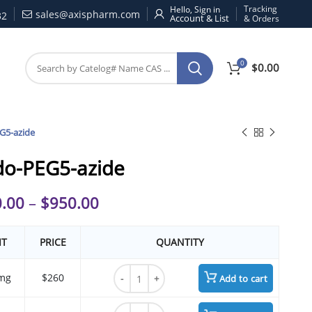
Tracking
Hello, Sign in
sales@axispharm.com
32
& Orders
0
$
0.00
G5-azide
do-PEG5-azide
.00
–
$
950.00
IT
PRICE
QUANTITY
Azido-PEG5-azide quantity
mg
$260
Add to cart
Azido-PEG5-azide quantity