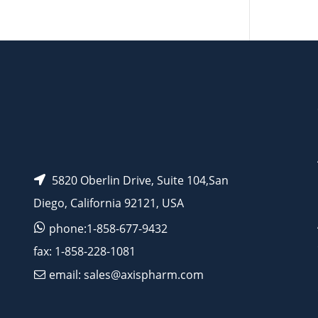
AP15253
AP13234
5820 Oberlin Drive, Suite 104,San
Diego, California 92121, USA
phone:1-858-677-9432
fax: 1-858-228-1081
email: sales@axispharm.com