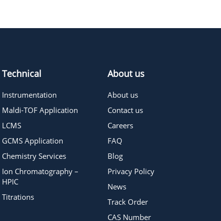
772.88
≥95%
Pricing
420.5
≥98%
Pricing
Technical
About us
Instrumentation
About us
Maldi-TOF Application
Contact us
LCMS
Careers
GCMS Application
FAQ
Chemistry Services
Blog
Ion Chromatography –
Privacy Policy
HPIC
News
Titrations
Track Order
CAS Number