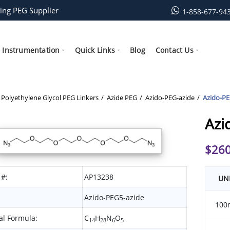
ing PEG Supplier
1-858-677-94
Instrumentation
Quick Links
Blog
Contact Us
Polyethylene Glycol PEG Linkers
Azide PEG
Azido-PEG-azide
Azido-PE
Azi
$
260
 #:
AP13238
UN
Azido-PEG5-azide
100
l Formula:
C
H
N
O
14
28
6
5