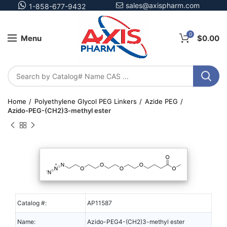
sales@axispharm.com
1-858-677-9432
0
Menu
$
0.00
Home
Polyethylene Glycol PEG Linkers
Azide PEG
Azido-PEG-(CH2)3-methyl ester
Catalog #:
AP11587
Name:
Azido-PEG4-(CH2)3-methyl ester