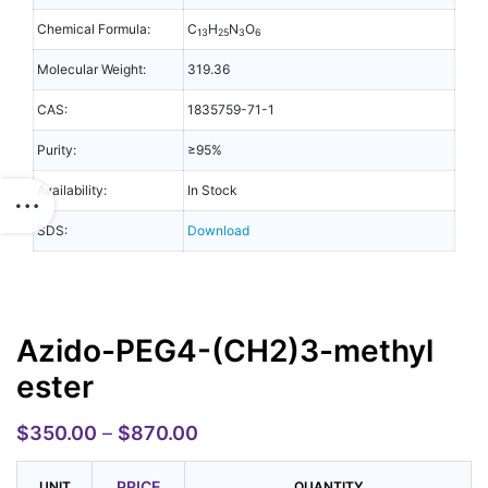
Chemical Formula:
C
H
N
O
13
25
3
6
Molecular Weight:
319.36
CAS:
1835759-71-1
Purity:
≥95%
Availability:
In Stock
SDS:
Download
Azido-PEG4-(CH2)3-methyl
ester
$
350.00
–
$
870.00
PRICE
UNIT
QUANTITY