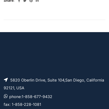
Share
5820 Oberlin Drive, Suite 104,San Diego, California
92121, USA
phone:1-858-677-9432
fax: 1-858-228-1081