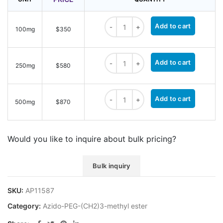
Azido-PEG4-(CH2)3-methyl ester qu
Add to cart
100mg
$350
Azido-PEG4-(CH2)3-methyl ester qu
Add to cart
250mg
$580
Azido-PEG4-(CH2)3-methyl ester qu
Add to cart
500mg
$870
Would you like to inquire about bulk pricing?
Bulk inquiry
SKU:
AP11587
Category:
Azido-PEG-(CH2)3-methyl ester