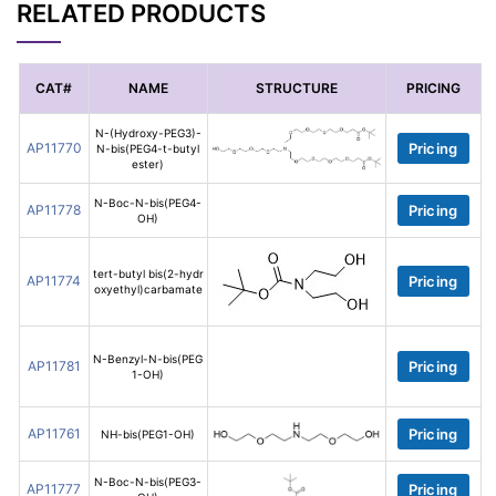
RELATED PRODUCTS
CAT#
NAME
STRUCTURE
PRICING
N-(Hydroxy-PEG3)-
AP11770
Pricing
N-bis(PEG4-t-butyl
ester)
N-Boc-N-bis(PEG4-
AP11778
Pricing
OH)
tert-butyl bis(2-hydr
AP11774
Pricing
oxyethyl)carbamate
N-Benzyl-N-bis(PEG
AP11781
Pricing
1-OH)
AP11761
Pricing
NH-bis(PEG1-OH)
N-Boc-N-bis(PEG3-
AP11777
Pricing