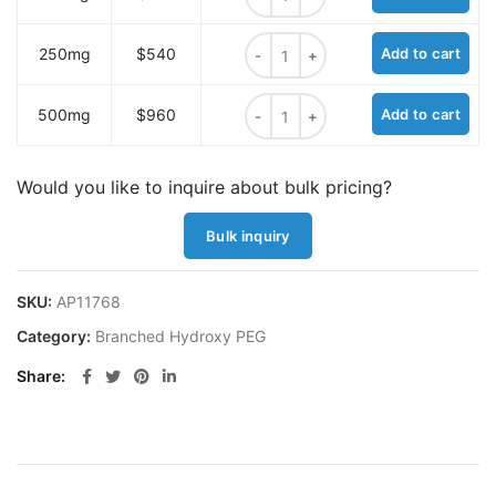
Azido-PEG4-Amido-Tris quantity
250mg
$540
Add to cart
Azido-PEG4-Amido-Tris quantity
500mg
$960
Add to cart
Would you like to inquire about bulk pricing?
Bulk inquiry
SKU:
AP11768
Category:
Branched Hydroxy PEG
Share