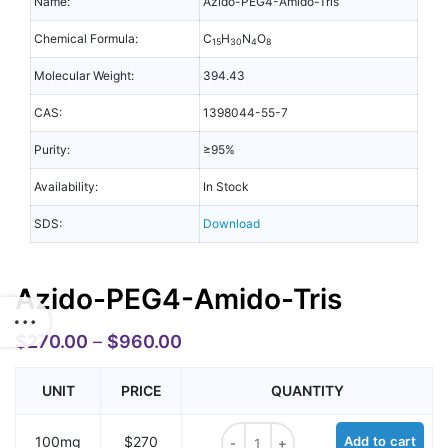
Name:
Azido-PEG4-Amido-Tris
Chemical Formula:
C
H
N
O
15
30
4
8
Molecular Weight:
394.43
CAS:
1398044-55-7
Purity:
≥95%
Availability:
In Stock
SDS:
Download
Azido-PEG4-Amido-Tris
$
270.00
–
$
960.00
UNIT
PRICE
QUANTITY
Azido-PEG4-Amido-Tris quantity
100mg
$270
Add to cart