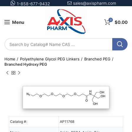
sales@axispharm.com
1-858-677-9432
0
Menu
$
0.00
Home
Polyethylene Glycol PEG Linkers
Branched PEG
Branched Hydroxy PEG
Catalog #:
AP11768