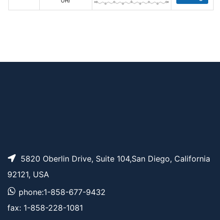
OH)
5820 Oberlin Drive, Suite 104,San Diego, California
92121, USA
phone:1-858-677-9432
fax: 1-858-228-1081