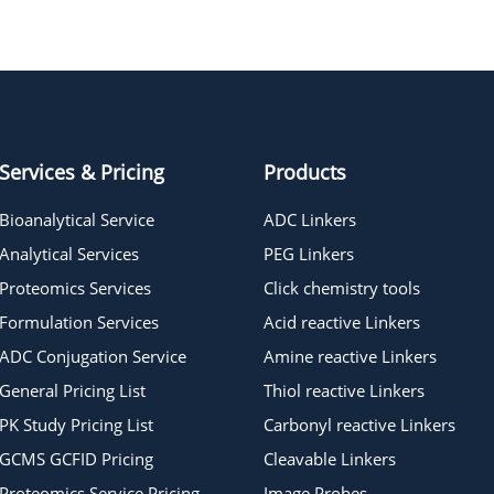
Azide-pentane-Tos
Services & Pricing
Products
Bioanalytical Service
ADC Linkers
Analytical Services
PEG Linkers
Proteomics Services
Click chemistry tools
Formulation Services
Acid reactive Linkers
ADC Conjugation Service
Amine reactive Linkers
General Pricing List
Thiol reactive Linkers
PK Study Pricing List
Carbonyl reactive Linkers
GCMS GCFID Pricing
Cleavable Linkers
Proteomics Service Pricing
Image Probes