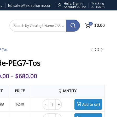
Tracking
Hello, Sign in
sales@axispharm.com
32
& Orders
0
$
0.00
7-Tos
de-PEG7-Tos
.00
–
$
680.00
IT
PRICE
QUANTITY
Azide-PEG7-Tos quantity
mg
$240
Add to cart
Azide-PEG7-Tos quantity