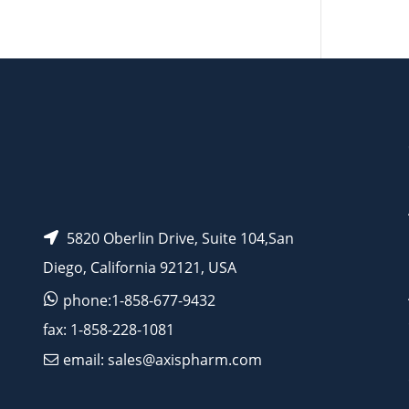
AP14125
5820 Oberlin Drive, Suite 104,San
Diego, California 92121, USA
phone:1-858-677-9432
fax: 1-858-228-1081
email: sales@axispharm.com