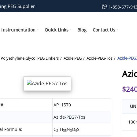
ing PEG Supplier
1-858-677-94
Instrumentation
Quick Links
Blog
Contact Us
Polyethylene Glycol PEG Linkers
Azide PEG
Azide-PEG-Tos
Azide-PEG
Azi
$
240
 #:
AP11570
UN
Azide-PEG7-Tos
100
l Formula:
C
H
N
O
S
21
35
3
9