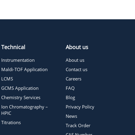
283.40
≥95%
Pricing
Technical
About us
Instrumentation
About us
Maldi-TOF Application
Contact us
LCMS
Careers
GCMS Application
FAQ
Chemistry Services
Blog
Ion Chromatography –
Privacy Policy
HPIC
News
Titrations
Track Order
CAS Number