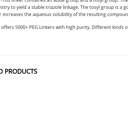
-Tos linker containes an azide group and a tosyl group. The
stry to yield a stable triazole linkage. The tosyl group is a 
 increases the aqueous solubility of the resulting compoun
offers 5000+ PEG Linkers with high purity. Different kinds
D PRODUCTS
NAME
STRUCTUR