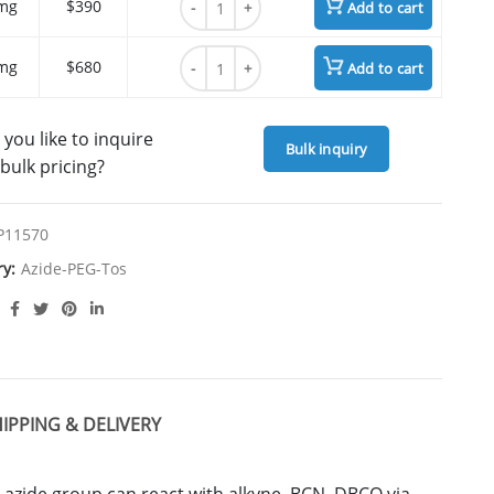
mg
$390
Add to cart
Azide-PEG7-Tos quantity
mg
$680
Add to cart
you like to inquire
Bulk inquiry
bulk pricing?
P11570
ry:
Azide-PEG-Tos
IPPING & DELIVERY