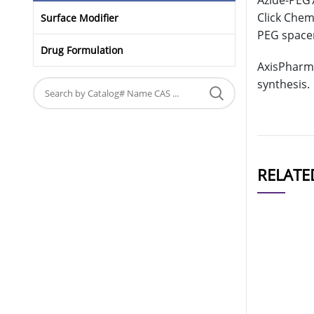
Azide-PEG7
Click Chemi
Surface Modifier
PEG spacer
Drug Formulation
AxisPharm 
synthesis.
RELATE
CAT#