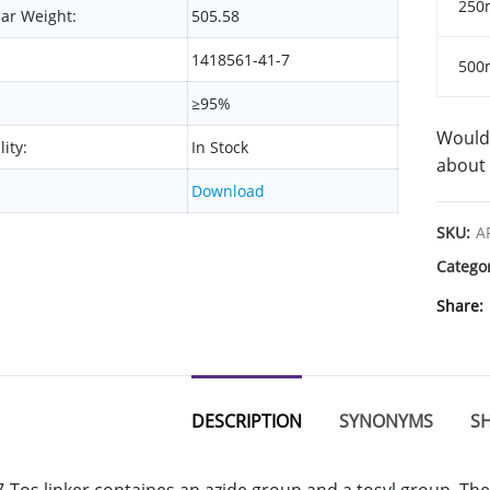
250
ar Weight:
505.58
1418561-41-7
500
≥95%
Would 
lity:
In Stock
about 
Download
SKU:
A
Catego
Share
DESCRIPTION
SYNONYMS
SH