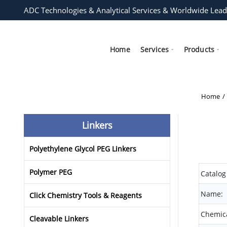
ADC Technologies & Analytical Services & Worldwide Lead
Home
Services
Products
Home
Linkers
Polyethylene Glycol PEG Linkers
Polymer PEG
Catalog
Name:
Click Chemistry Tools & Reagents
Chemica
Cleavable Linkers