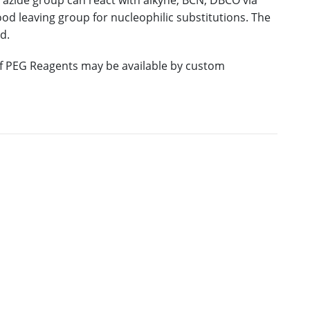
 azide group can react with alkyne, BCN, DBCO via
good leaving group for nucleophilic substitutions. The
d.
 of PEG Reagents may be available by custom
E
M.W.
PURITY
PRICING