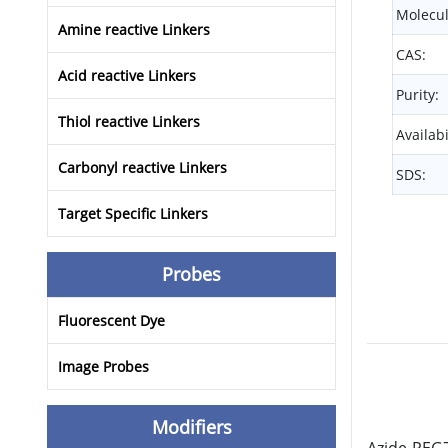
Molecul
Amine reactive Linkers
CAS:
Acid reactive Linkers
Purity:
Thiol reactive Linkers
Availabi
Carbonyl reactive Linkers
SDS:
Target Specific Linkers
Probes
Fluorescent Dye
Image Probes
Modifiers