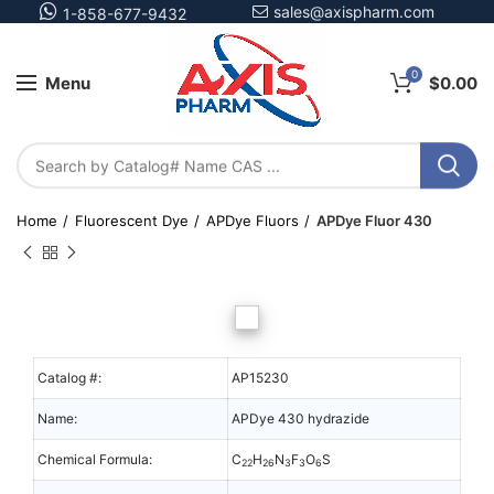
sales@axispharm.com
1-858-677-9432
0
Menu
$
0.00
Home
Fluorescent Dye
APDye Fluors
APDye Fluor 430
Catalog #:
AP15230
Name:
APDye 430 hydrazide
Chemical Formula:
C
H
N
F
O
S
22
26
3
3
6