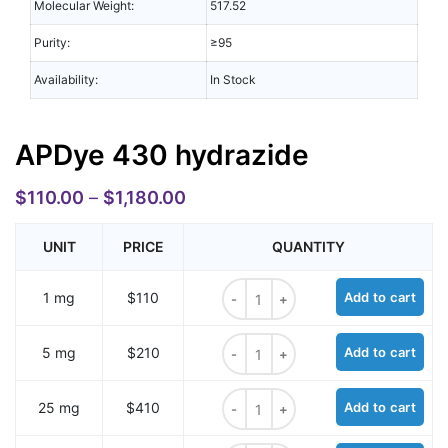
Molecular Weight:
517.52
Purity:
≥95
Availability:
In Stock
APDye 430 hydrazide
$
110.00
–
$
1,180.00
UNIT
PRICE
QUANTITY
APDye 430 hydrazide quantity
1 mg
$110
Add to cart
APDye 430 hydrazide quantity
5 mg
$210
Add to cart
APDye 430 hydrazide quantity
25 mg
$410
Add to cart