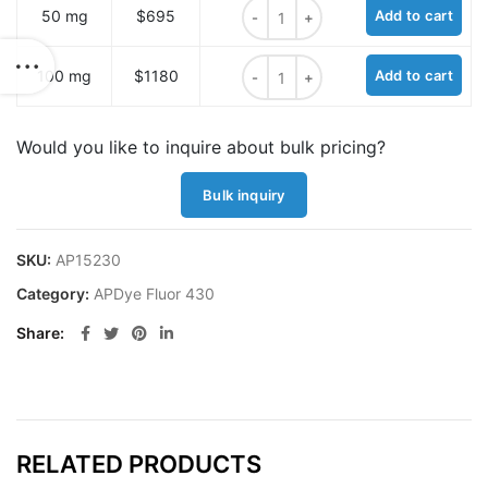
APDye 430 hydrazide quantity
50 mg
$695
Add to cart
APDye 430 hydrazide quantity
100 mg
$1180
Add to cart
Would you like to inquire about bulk pricing?
Bulk inquiry
SKU:
AP15230
Category:
APDye Fluor 430
Share
RELATED PRODUCTS