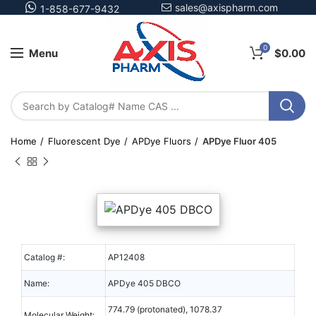
sales@axispharm.com
1-858-677-9432
0
Menu
$
0.00
Home
Fluorescent Dye
APDye Fluors
APDye Fluor 405
Catalog #:
AP12408
Name:
APDye 405 DBCO
774.79 (protonated), 1078.37
Molecular Weight: