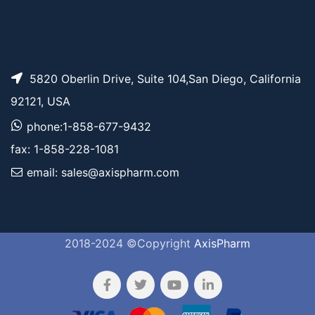
5820 Oberlin Drive, Suite 104,San Diego, California
92121, USA
phone:1-858-677-9432
fax: 1-858-228-1081
email: sales@axispharm.com
2018-2024 ©Copyright
AxisPharm