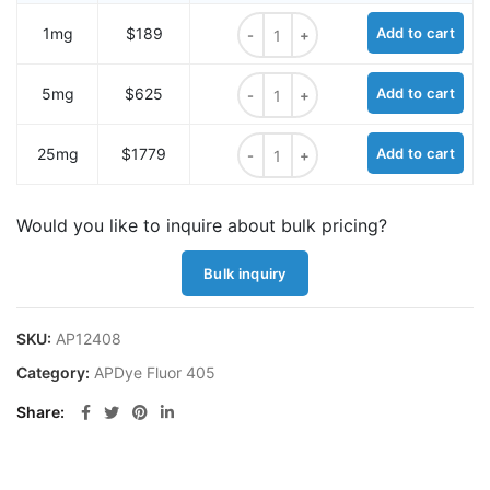
APDye 405 DBCO quantity
1mg
$189
Add to cart
APDye 405 DBCO quantity
5mg
$625
Add to cart
APDye 405 DBCO quantity
25mg
$1779
Add to cart
Would you like to inquire about bulk pricing?
Bulk inquiry
SKU:
AP12408
Category:
APDye Fluor 405
Share