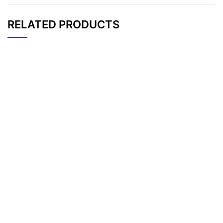
RELATED PRODUCTS
CAT#
NAME
STRUCTURE
PRICING
AP12402
Pricing
APDye 405 Acid
APDye 405 NHS Est
AP12626
Pricing
er