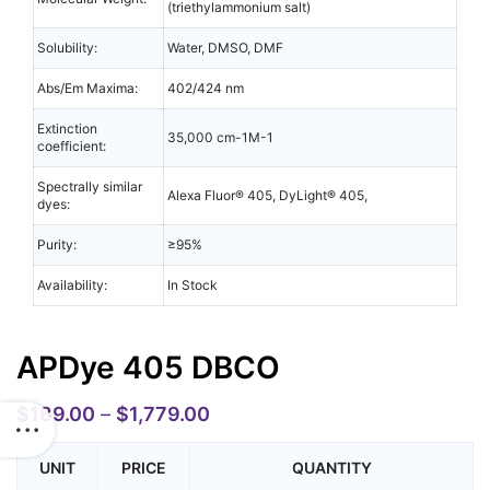
(triethylammonium salt)
Solubility:
Water, DMSO, DMF
Abs/Em Maxima:
402/424 nm
Extinction
35,000 cm-1M-1
coefficient:
Spectrally similar
Alexa Fluor® 405, DyLight® 405,
dyes:
Purity:
≥95%
Availability:
In Stock
APDye 405 DBCO
$
189.00
–
$
1,779.00
UNIT
PRICE
QUANTITY