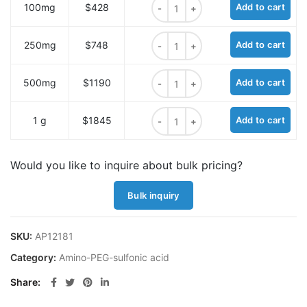
100mg
$428
Add to cart
Amino-PEG3-sulfonic acid HCl salt
250mg
$748
Add to cart
Amino-PEG3-sulfonic acid HCl salt
500mg
$1190
Add to cart
Amino-PEG3-sulfonic acid HCl salt
1 g
$1845
Add to cart
Would you like to inquire about bulk pricing?
Bulk inquiry
SKU:
AP12181
Category:
Amino-PEG-sulfonic acid
Share