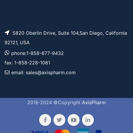
5820 Oberlin Drive, Suite 104,San Diego, California
92121, USA
phone:1-858-677-9432
fax: 1-858-228-1081
email: sales@axispharm.com
2018-2024 ©Copyright
AxisPharm