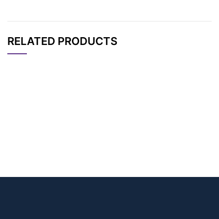
RELATED PRODUCTS
CAT#
NAME
STRUCTURE
PRICING
DBCO-amino-propa
AP13137
Pricing
ne-sulfonic acid