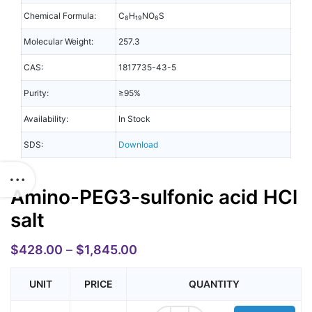
Chemical Formula:
C
H
NO
S
8
19
6
Molecular Weight:
257.3
CAS:
1817735-43-5
Purity:
≥95%
Availability:
In Stock
SDS:
Download
Amino-PEG3-sulfonic acid HCl
salt
$
428.00
–
$
1,845.00
UNIT
PRICE
QUANTITY
Amino-PEG3-sulfonic acid HCl salt