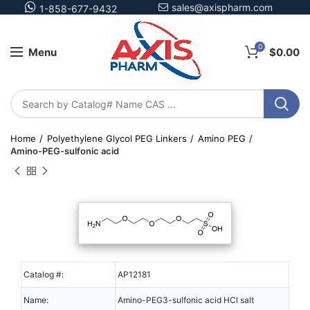
sales@axispharm.com
1-858-677-9432
0
Menu
$
0.00
Home
Polyethylene Glycol PEG Linkers
Amino PEG
Amino-PEG-sulfonic acid
Catalog #:
AP12181
Name:
Amino-PEG3-sulfonic acid HCl salt