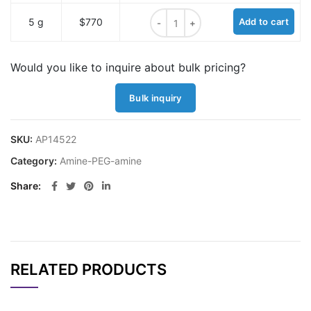
Amine-PEG-amine, MW 1K quantity
5 g
$770
Add to cart
Would you like to inquire about bulk pricing?
Bulk inquiry
SKU:
AP14522
Category:
Amine-PEG-amine
Share
RELATED PRODUCTS