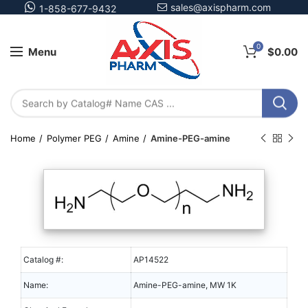
sales@axispharm.com
1-858-677-9432
0
Menu
$
0.00
Home
Polymer PEG
Amine
Amine-PEG-amine
Catalog #:
AP14522
Name:
Amine-PEG-amine, MW 1K