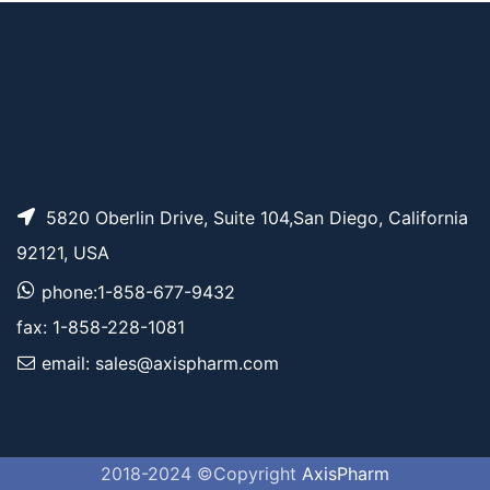
5820 Oberlin Drive, Suite 104,San Diego, California
92121, USA
phone:1-858-677-9432
fax: 1-858-228-1081
email: sales@axispharm.com
2018-2024 ©Copyright
AxisPharm