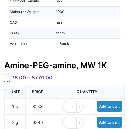
Chemical Formula:
nan
Molecular Weight:
1000
CAS:
nan
Purity:
≥95%
Availability:
In Stock
Amine-PEG-amine, MW 1K
$
238.00
–
$
770.00
UNIT
PRICE
QUANTITY
Amine-PEG-amine, MW 1K quantity
1 g
$238
Add to cart
Amine-PEG-amine, MW 1K quantity
2 g
$340
Add to cart