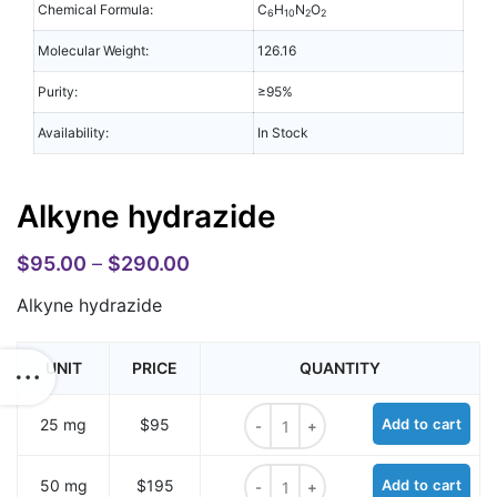
Chemical Formula:
C
H
N
O
6
10
2
2
Molecular Weight:
126.16
Purity:
≥95%
Availability:
In Stock
Alkyne hydrazide
$
95.00
–
$
290.00
Alkyne hydrazide
UNIT
PRICE
QUANTITY
Alkyne hydrazide quantity
25 mg
$95
Add to cart
Alkyne hydrazide quantity
50 mg
$195
Add to cart