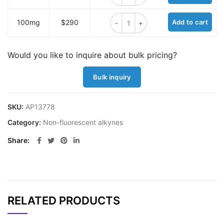
Alkyne hydrazide quantity
100mg
$290
Add to cart
Would you like to inquire about bulk pricing?
Bulk inquiry
SKU:
AP13778
Category:
Non-fluorescent alkynes
Share
RELATED PRODUCTS