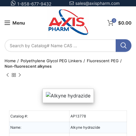
sales@axispharm.com
1-858-677-9432
0
Menu
$
0.00
Home
Polyethylene Glycol PEG Linkers
Fluorescent PEG
Non-fluorescent alkynes
Catalog #:
AP13778
Name:
Alkyne hydrazide