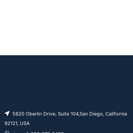
F-ara-EdU ((2’S)-2’-
AP14900
Pricing
Deoxy-2’-fluoro-5-e
thynyluridine)
5820 Oberlin Drive, Suite 104,San Diego, California
92121, USA