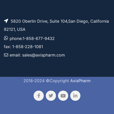
5820 Oberlin Drive, Suite 104,San Diego, California
92121, USA
phone:1-858-677-9432
fax: 1-858-228-1081
email: sales@axispharm.com
2018-2024 ©Copyright
AxisPharm