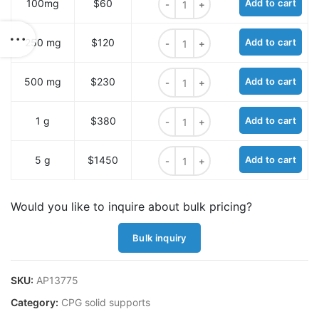
100mg
$60
Add to cart
Alkyne CPG 1000A quantity
250 mg
$120
Add to cart
Alkyne CPG 1000A quantity
500 mg
$230
Add to cart
Alkyne CPG 1000A quantity
1 g
$380
Add to cart
Alkyne CPG 1000A quantity
5 g
$1450
Add to cart
Would you like to inquire about bulk pricing?
Bulk inquiry
SKU:
AP13775
Category:
CPG solid supports