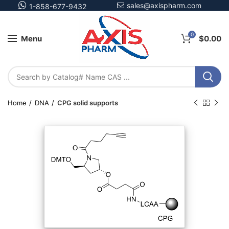
sales@axispharm.com
1-858-677-9432
0
Menu
$
0.00
Home
DNA
CPG solid supports