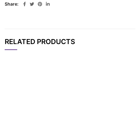
Share
RELATED PRODUCTS
CAT#
NAME
STRUCTURE
PRICING
TFA-Amino modifier
AP13806
Pricing
CPG 500