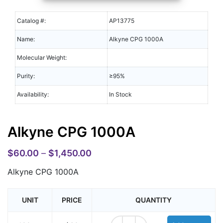
Catalog #:
AP13775
Name:
Alkyne CPG 1000A
Molecular Weight:
Purity:
≥95%
Availability:
In Stock
Alkyne CPG 1000A
$
60.00
–
$
1,450.00
Alkyne CPG 1000A
UNIT
PRICE
QUANTITY
Alkyne CPG 1000A quantity