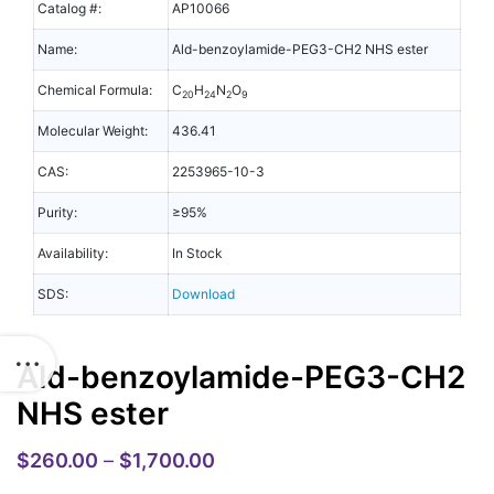
Catalog #:
AP10066
Name:
Ald-benzoylamide-PEG3-CH2 NHS ester
Chemical Formula:
C
H
N
O
20
24
2
9
Molecular Weight:
436.41
CAS:
2253965-10-3
Purity:
≥95%
Availability:
In Stock
SDS:
Download
Ald-benzoylamide-PEG3-CH2
NHS ester
$
260.00
–
$
1,700.00