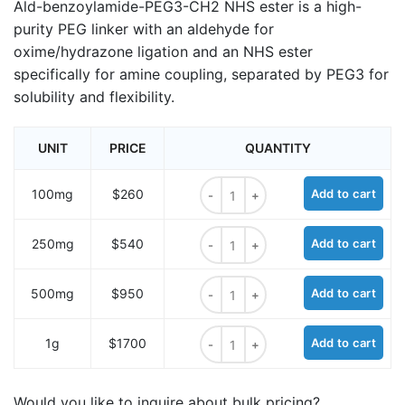
Ald-benzoylamide-PEG3-CH2 NHS ester is a high-
purity PEG linker with an aldehyde for
oxime/hydrazone ligation and an NHS ester
specifically for amine coupling, separated by PEG3 for
solubility and flexibility.
UNIT
PRICE
QUANTITY
Ald-benzoylamide-PEG3-CH2 NHS 
100mg
$260
Add to cart
Ald-benzoylamide-PEG3-CH2 NHS 
250mg
$540
Add to cart
Ald-benzoylamide-PEG3-CH2 NHS 
500mg
$950
Add to cart
Ald-benzoylamide-PEG3-CH2 NHS 
1g
$1700
Add to cart
Would you like to inquire about bulk pricing?