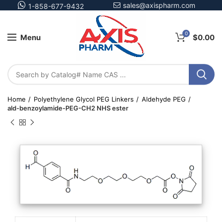
sales@axispharm.com
1-858-677-9432
0
Menu
$
0.00
Home
Polyethylene Glycol PEG Linkers
Aldehyde PEG
ald-benzoylamide-PEG-CH2 NHS ester