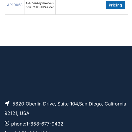
Ald-benzoylamide-P
AP10068
Pricing
EG2-CH2 NHS ester
5820 Oberlin Drive, Suite 104,San Diego, California
92121, USA
phone:1-858-677-9432