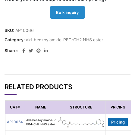
Bulk inquiry
SKU:
AP10066
Category:
ald-benzoylamide-PEG-CH2 NHS ester
Share
RELATED PRODUCTS
CAT#
NAME
STRUCTURE
PRICING
Ald-benzoylamide-P
AP10064
Pricing
EG4-CH2 NHS ester